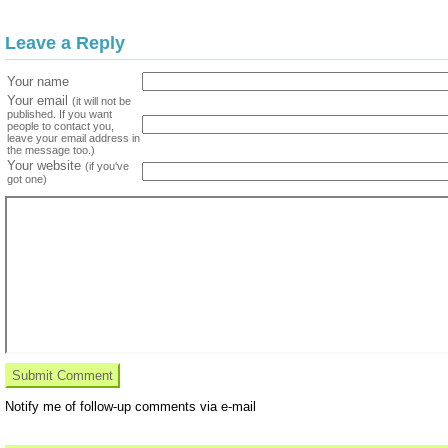
Leave a Reply
Your name
Your email
(it will not be
published. If you want
people to contact you,
leave your email address in
the message too.)
Your website
(if you've
got one)
Notify me of follow-up comments via e-mail