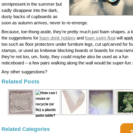
omnipresent in the summer but
sadly disappear into the dark,
dusty backs of cupboards as
soon as autumn arrives, never to re-emerge.
Because, toe-thong aside, they’re pretty much just foam shapes, a lo
the suggestions for
foam drink holders
and
foam swim float
will appl
too such as floor protectors under furniture legs, cut up/carved for 
stamps, or used as knitwear blocking boards or boards for macrame.
they’re not too, um, footy, they could maybe also be used as a fun
noticeboard – a few pairs walking along the wall would be super-fun :
Any other suggestions?
Related Posts
Related Categories