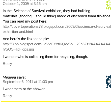
October 1, 2009 at 3:16 am
In the ‘Science of Survival’ exhibition, they had building
materials (flooring, I should think) made of discarded foam flip-flops
You can read my post here:
http://covertoperations78.blogspot.com/2009/08/science-of-survival
exhibition-and.html
And here’s the link to the pic:
http://3.bp.blogspot.com/_oVvCYxtlKQo/SoLL2Jh6ZzI/AAAAAAA
h/SOSFlipFlops.jpg
I wonder who is collecting them for recycling, though.
Reply
Medeea
says:
September 6, 2011 at 11:03 pm
I wear them at the shower
Reply