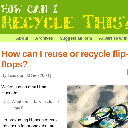
About
Archives
Suggest an item
Advertise with
How can I reuse or recycle flip
flops?
By louisa on 30 Sep 2009 |
We’ve had an email from
Hannah:
What can I do with old flip
flops?
I’m presuming Hannah means
the cheap foam ones that are