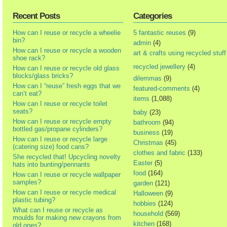
Recent Posts
Categories
How can I reuse or recycle a wheelie
5 fantastic reuses
(9)
bin?
admin
(4)
How can I reuse or recycle a wooden
art & crafts using recycled stuff
shoe rack?
recycled jewellery
(4)
How can I reuse or recycle old glass
blocks/glass bricks?
dilemmas
(9)
How can I “reuse” fresh eggs that we
featured-comments
(4)
can’t eat?
items
(1,088)
How can I reuse or recycle toilet
seats?
baby
(23)
How can I reuse or recycle empty
bathroom
(94)
bottled gas/propane cylinders?
business
(19)
How can I reuse or recycle large
Christmas
(45)
(catering size) food cans?
clothes and fabric
(133)
She recycled that! Upcycling novelty
Easter
(5)
hats into bunting/pennants
food
(164)
How can I reuse or recycle wallpaper
samples?
garden
(121)
How can I reuse or recycle medical
Halloween
(9)
plastic tubing?
hobbies
(124)
What can I reuse or recycle as
household
(569)
moulds for making new crayons from
kitchen
(168)
old ones?