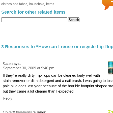
clothes and fabric
,
household
,
items
Search for other related items
3 Responses to “How can I reuse or recycle flip-flo
Kara
says:
September 30, 2009 at 9:40 pm
If they’re really dirty, flip-flops can be cleaned fairly well with
stain remover or dish detergent and a nail brush. I was going to to
pale blue ones last year because of the horrible footprint shaped sta
but they came a lot cleaner than I expected!
Reply
CovertOperations78
says: