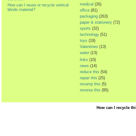
medical
(26)
How can I reuse or recycle vertical
blinds material?
office
(81)
packaging
(263)
paper & stationery
(72)
sports
(32)
technology
(51)
toys
(19)
Valentines
(13)
water
(13)
links
(10)
news
(14)
reduce this
(54)
repair this
(25)
revamp this
(5)
reverse this
(85)
How can I recycle th