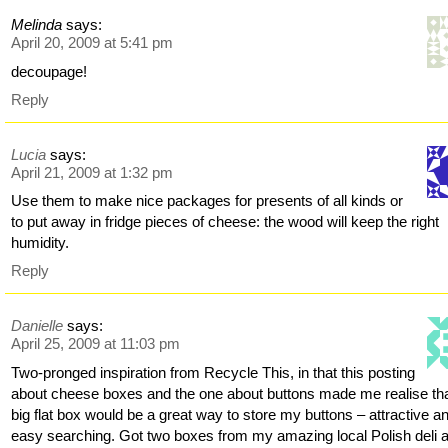
Melinda
says:
April 20, 2009 at 5:41 pm
decoupage!
Reply
Lucia
says:
April 21, 2009 at 1:32 pm
Use them to make nice packages for presents of all kinds or
to put away in fridge pieces of cheese: the wood will keep the right
humidity.
Reply
Danielle
says:
April 25, 2009 at 11:03 pm
Two-pronged inspiration from Recycle This, in that this posting
about cheese boxes and the one about buttons made me realise tha
big flat box would be a great way to store my buttons – attractive a
easy searching. Got two boxes from my amazing local Polish deli 