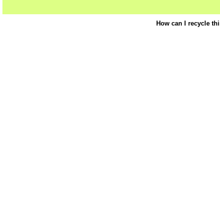
How can I recycle th