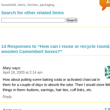
1
household
,
items
,
kitchen
,
packaging
Search for other related items
14 Responses to “How can I reuse or recycle round
wooden Camembert boxes?”
Mary
says:
April 18, 2009 at 2:14 am
How about putting some baking soda or activated charcoal in
them for a couple of days to absorb the odor. Then I would store litt
things in them–buttons, earrings, hair ties, cuff links, etc.
Reply