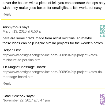
cover the bottom with a piece of felt. you can decorate the tops as 
wish. they make good boxes for small gifts, a little work, but easy.
Reply
Anonymous
says:
March 13, 2010 at 6:59 am
here are some crafts made from altoid mint tins. so maybe
these ideas can help inspire similar projects for the wooden boxes.
Helper Tins:
http://www.designspongeonline.com/2009/04/diy-project-kates-
miniature-helper-tins.html
Tin Magnet/Message Board:
http://www.designspongeonline.com/2009/04/diy-project-kates-tin-
message-board.html
Reply
Chris Peacock
says:
November 22, 2017 at 9:47 pm