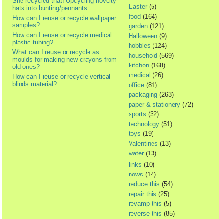
She recycled that! Upcycling novelty
Easter
(5)
hats into bunting/pennants
food
(164)
How can I reuse or recycle wallpaper
samples?
garden
(121)
How can I reuse or recycle medical
Halloween
(9)
plastic tubing?
hobbies
(124)
What can I reuse or recycle as
household
(569)
moulds for making new crayons from
kitchen
(168)
old ones?
medical
(26)
How can I reuse or recycle vertical
blinds material?
office
(81)
packaging
(263)
paper & stationery
(72)
sports
(32)
technology
(51)
toys
(19)
Valentines
(13)
water
(13)
links
(10)
news
(14)
reduce this
(54)
repair this
(25)
revamp this
(5)
reverse this
(85)