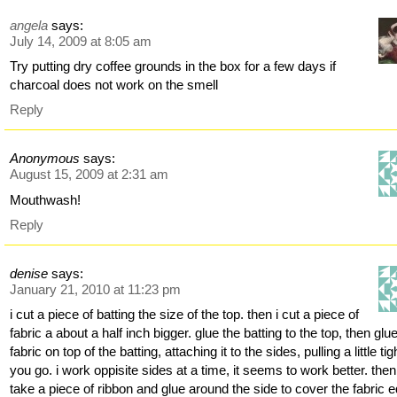
angela
says:
July 14, 2009 at 8:05 am
Try putting dry coffee grounds in the box for a few days if
charcoal does not work on the smell
Reply
Anonymous
says:
August 15, 2009 at 2:31 am
Mouthwash!
Reply
denise
says:
January 21, 2010 at 11:23 pm
i cut a piece of batting the size of the top. then i cut a piece of
fabric a about a half inch bigger. glue the batting to the top, then glu
fabric on top of the batting, attaching it to the sides, pulling a little ti
you go. i work oppisite sides at a time, it seems to work better. then
take a piece of ribbon and glue around the side to cover the fabric 