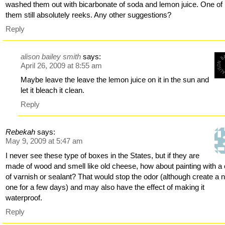
washed them out with bicarbonate of soda and lemon juice. One of
them still absolutely reeks. Any other suggestions?
Reply
alison bailey smith
says:
April 26, 2009 at 8:55 am
Maybe leave the leave the lemon juice on it in the sun and
let it bleach it clean.
Reply
Rebekah
says:
May 9, 2009 at 5:47 am
I never see these type of boxes in the States, but if they are
made of wood and smell like old cheese, how about painting with a 
of varnish or sealant? That would stop the odor (although create a 
one for a few days) and may also have the effect of making it
waterproof.
Reply