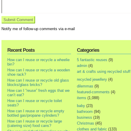
Notify me of follow-up comments via e-mail
Recent Posts
Categories
How can I reuse or recycle a wheelie
5 fantastic reuses
(9)
bin?
admin
(4)
How can I reuse or recycle a wooden
art & crafts using recycled stuff
shoe rack?
recycled jewellery
(4)
How can I reuse or recycle old glass
blocks/glass bricks?
dilemmas
(9)
How can I “reuse” fresh eggs that we
featured-comments
(4)
can’t eat?
items
(1,088)
How can I reuse or recycle toilet
seats?
baby
(23)
How can I reuse or recycle empty
bathroom
(94)
bottled gas/propane cylinders?
business
(19)
How can I reuse or recycle large
Christmas
(45)
(catering size) food cans?
clothes and fabric
(133)