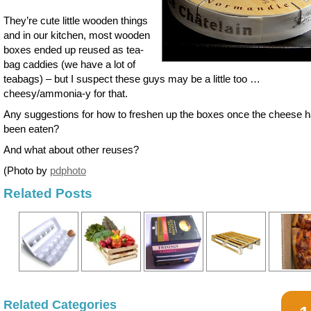
They’re cute little wooden things
and in our kitchen, most wooden
boxes ended up reused as tea-
bag caddies (we have a lot of
teabags) – but I suspect these guys may be a little too …
cheesy/ammonia-y for that.
Any suggestions for how to freshen up the boxes once the cheese 
been eaten?
And what about other reuses?
(Photo by
pdphoto
Related Posts
Related Categories