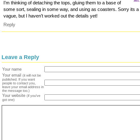
I’m thinking of detaching the tops, gluing them to a base of
some sort, sealing in some way, and using as coasters. Sorry its a 
vague, but I haven’t worked out the details yet!
Reply
Leave a Reply
Your name
Your email
(it will not be
published. If you want
people to contact you,
leave your email address in
the message too.)
Your website
(if you've
got one)