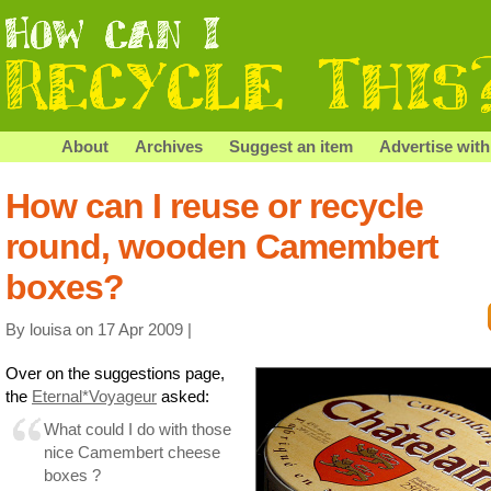
About
Archives
Suggest an item
Advertise with
How can I reuse or recycle
round, wooden Camembert
boxes?
By louisa on 17 Apr 2009 |
Over on the suggestions page,
the
Eternal*Voyageur
asked:
What could I do with those
nice Camembert cheese
boxes ?