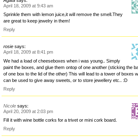
Agata
says:
April 18, 2009 at 9:43 am
Sprinkle them with lemon juice,it will remove the smell.They
are great to keep jewelry in them!
Reply
rosie
says:
April 18, 2009 at 8:41 pm
We had a load of cheeseboxes when i was young.. Simply
paint the boxes, and glue them ontop of one another (sticking the b
of one box to the lid of the other) This will lead to a tower of boxes 
can be used to give away sweets, or to store jewellery etc.. :D
Reply
Nicole
says:
April 20, 2009 at 2:03 pm
Fill it with wine bottle corks for a trivet or mini cork board.
Reply