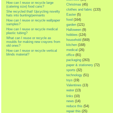
How can I reuse or recycle large
Christmas
(45)
(catering size) food cans?
clothes and fabric
(133)
She recycled that! Upcycling novelty
Easter
(5)
hats into bunting/pennants
food
(164)
How can I reuse or recycle wallpaper
samples?
garden
(121)
How can I reuse or recycle medical
Halloween
(9)
plastic tubing?
hobbies
(124)
What can I reuse or recycle as
household
(569)
moulds for making new crayons from
kitchen
(168)
old ones?
medical
(26)
How can I reuse or recycle vertical
blinds material?
office
(81)
packaging
(263)
paper & stationery
(72)
sports
(32)
technology
(51)
toys
(19)
Valentines
(13)
water
(13)
links
(10)
news
(14)
reduce this
(54)
repair this
(25)