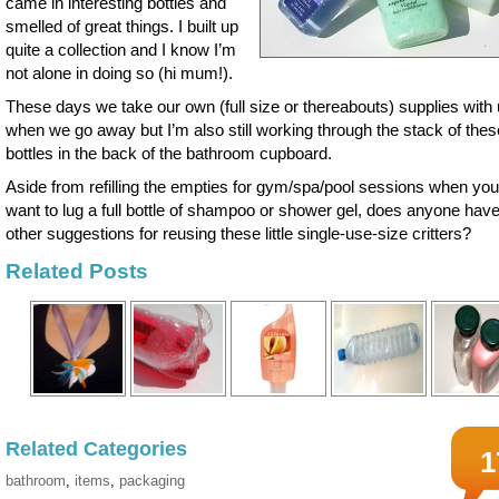
came in interesting bottles and
smelled of great things. I built up
quite a collection and I know I’m
not alone in doing so (hi mum!).
These days we take our own (full size or thereabouts) supplies with
when we go away but I’m also still working through the stack of these 
bottles in the back of the bathroom cupboard.
Aside from refilling the empties for gym/spa/pool sessions when you
want to lug a full bottle of shampoo or shower gel, does anyone hav
other suggestions for reusing these little single-use-size critters?
Related Posts
Related Categories
1
bathroom
,
items
,
packaging