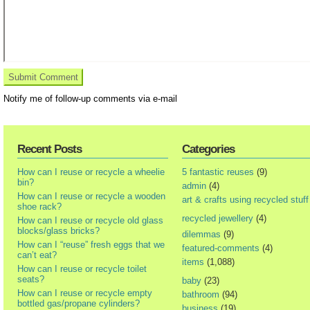
Notify me of follow-up comments via e-mail
Recent Posts
Categories
How can I reuse or recycle a wheelie
5 fantastic reuses
(9)
bin?
admin
(4)
How can I reuse or recycle a wooden
art & crafts using recycled stuff
shoe rack?
recycled jewellery
(4)
How can I reuse or recycle old glass
blocks/glass bricks?
dilemmas
(9)
How can I “reuse” fresh eggs that we
featured-comments
(4)
can’t eat?
items
(1,088)
How can I reuse or recycle toilet
seats?
baby
(23)
How can I reuse or recycle empty
bathroom
(94)
bottled gas/propane cylinders?
business
(19)