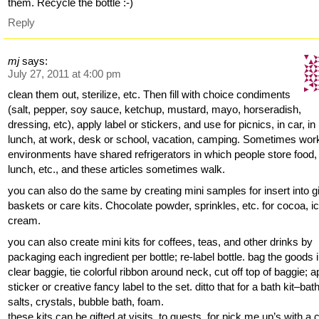
them. Recycle the bottle :-)
Reply
mj
says:
July 27, 2011 at 4:00 pm
clean them out, sterilize, etc. Then fill with choice condiments
(salt, pepper, soy sauce, ketchup, mustard, mayo, horseradish,
dressing, etc), apply label or stickers, and use for picnics, in car, in
lunch, at work, desk or school, vacation, camping. Sometimes wor
environments have shared refrigerators in which people store food,
lunch, etc., and these articles sometimes walk.
you can also do the same by creating mini samples for insert into gi
baskets or care kits. Chocolate powder, sprinkles, etc. for cocoa, i
cream.
you can also create mini kits for coffees, teas, and other drinks by
packaging each ingredient per bottle; re-label bottle. bag the goods 
clear baggie, tie colorful ribbon around neck, cut off top of baggie; a
sticker or creative fancy label to the set. ditto that for a bath kit–bat
salts, crystals, bubble bath, foam.
these kits can be gifted at visits, to guests, for pick me up’s with a 