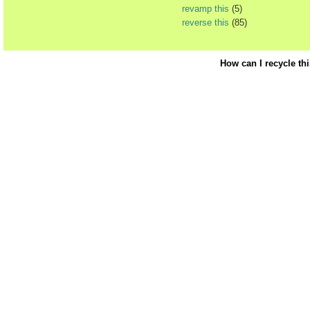
revamp this
(5)
reverse this
(85)
How can I recycle th