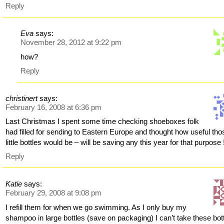
Reply
Eva
says:
November 28, 2012 at 9:22 pm
how?
Reply
christinert
says:
February 16, 2008 at 6:36 pm
Last Christmas I spent some time checking shoeboxes folk
had filled for sending to Eastern Europe and thought how useful tho
little bottles would be – will be saving any this year for that purpose 
Reply
Katie
says:
February 29, 2008 at 9:08 pm
I refill them for when we go swimming. As I only buy my
shampoo in large bottles (save on packaging) I can’t take these bot