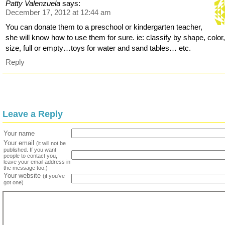
Patty Valenzuela
says:
December 17, 2012 at 12:44 am
You can donate them to a preschool or kindergarten teacher,
she will know how to use them for sure. ie: classify by shape, color
size, full or empty…toys for water and sand tables… etc.
Reply
Leave a Reply
Your name
Your email
(it will not be
published. If you want
people to contact you,
leave your email address in
the message too.)
Your website
(if you've
got one)