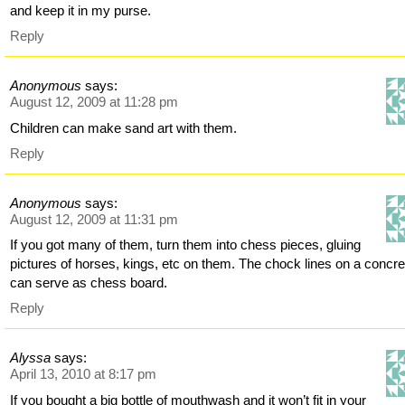
and keep it in my purse.
Reply
Anonymous
says:
August 12, 2009 at 11:28 pm
Children can make sand art with them.
Reply
Anonymous
says:
August 12, 2009 at 11:31 pm
If you got many of them, turn them into chess pieces, gluing
pictures of horses, kings, etc on them. The chock lines on a concre
can serve as chess board.
Reply
Alyssa
says:
April 13, 2010 at 8:17 pm
If you bought a big bottle of mouthwash and it won’t fit in your