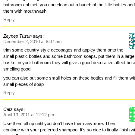
bathroom cabinet, you can clean out a bunch of the little bottles and f
them with mouthwash.
Reply
Zeynep Tüzün
says:
December 2, 2010 at 8:07 am
trim some country style decopages and appley them onto the
small plastic bottles and some bathroom soaps. put them in a large
basket in your bathroom they will give a good decorative affect bes
smelling good.
you can also put some small holes on these bottles and fill them wi
small pieces of soap
Reply
Catz
says:
April 13, 2011 at 12:12 pm
Use them all up until you don’t have them anymore. Then
continue with your preferred shampoo. It’s so nice to finally finish w