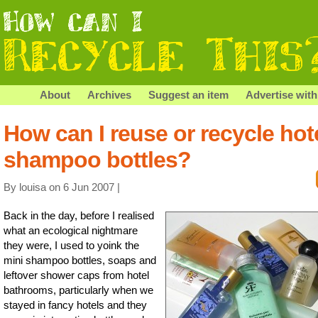
About
Archives
Suggest an item
Advertise with
How can I reuse or recycle hot
shampoo bottles?
By louisa on 6 Jun 2007 |
Back in the day, before I realised
what an ecological nightmare
they were, I used to yoink the
mini shampoo bottles, soaps and
leftover shower caps from hotel
bathrooms, particularly when we
stayed in fancy hotels and they