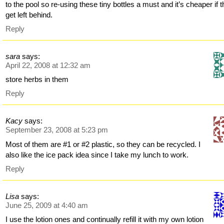
to the pool so re-using these tiny bottles a must and it’s cheaper if 
get left behind.
Reply
sara
says:
April 22, 2008 at 12:32 am
store herbs in them
Reply
Kacy
says:
September 23, 2008 at 5:23 pm
Most of them are #1 or #2 plastic, so they can be recycled. I
also like the ice pack idea since I take my lunch to work.
Reply
Lisa
says:
June 25, 2009 at 4:40 am
I use the lotion ones and continually refill it with my own lotion