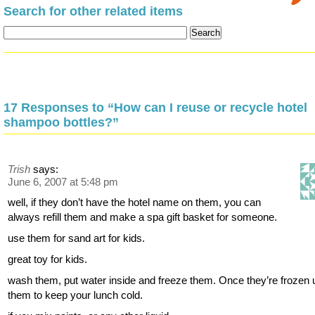
Search for other related items
17 Responses to “How can I reuse or recycle hotel
shampoo bottles?”
Trish
says:
June 6, 2007 at 5:48 pm
well, if they don’t have the hotel name on them, you can
always refill them and make a spa gift basket for someone.
use them for sand art for kids.
great toy for kids.
wash them, put water inside and freeze them. Once they’re frozen
them to keep your lunch cold.