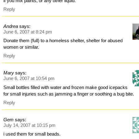
if you mix paints, or any other liquid.
Reply
Andrea
says:
June 6, 2007 at 8:24 pm
Donate them (full) to a homeless shelter, shelter for abused
women or similar.
Reply
Mary
says:
June 6, 2007 at 10:54 pm
Small bottles filled with water and frozen make good icepacks
for small injuries such as jamming a finger or soothing a bug bite.
Reply
Gem
says:
July 14, 2007 at 10:15 pm
i used them for small beads.