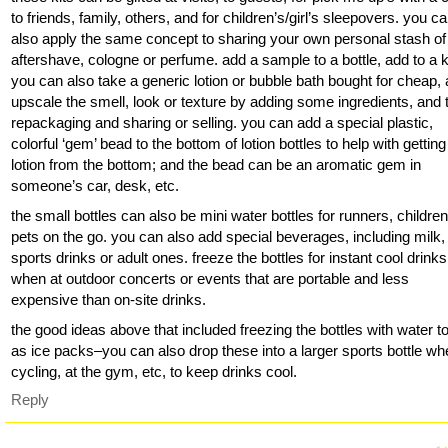
to friends, family, others, and for children’s/girl’s sleepovers. you c
also apply the same concept to sharing your own personal stash of
aftershave, cologne or perfume. add a sample to a bottle, add to a ki
you can also take a generic lotion or bubble bath bought for cheap,
upscale the smell, look or texture by adding some ingredients, and 
repackaging and sharing or selling. you can add a special plastic,
colorful ‘gem’ bead to the bottom of lotion bottles to help with getting 
lotion from the bottom; and the bead can be an aromatic gem in
someone’s car, desk, etc.
the small bottles can also be mini water bottles for runners, childre
pets on the go. you can also add special beverages, including milk,
sports drinks or adult ones. freeze the bottles for instant cool drinks
when at outdoor concerts or events that are portable and less
expensive than on-site drinks.
the good ideas above that included freezing the bottles with water t
as ice packs–you can also drop these into a larger sports bottle w
cycling, at the gym, etc, to keep drinks cool.
Reply