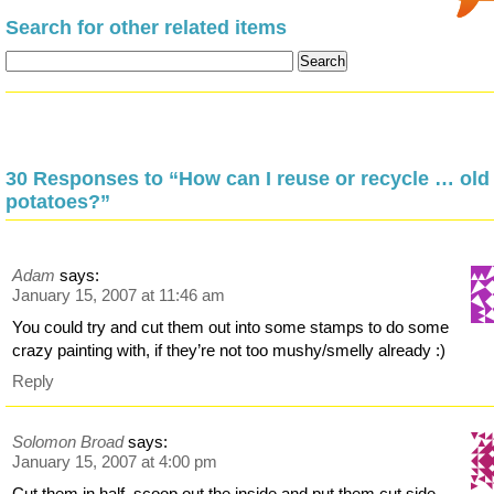
Search for other related items
30 Responses to “How can I reuse or recycle … old
potatoes?”
Adam
says:
January 15, 2007 at 11:46 am
You could try and cut them out into some stamps to do some
crazy painting with, if they’re not too mushy/smelly already :)
Reply
Solomon Broad
says:
January 15, 2007 at 4:00 pm
Cut them in half, scoop out the inside and put them cut side