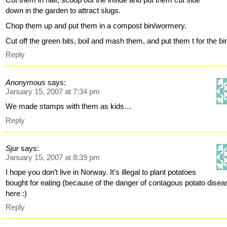
down in the garden to attract slugs.
Chop them up and put them in a compost bin/wormery.
Cut off the green bits, boil and mash them, and put them t for the bir
Reply
Anonymous
says:
January 15, 2007 at 7:34 pm
We made stamps with them as kids…
Reply
Sjur
says:
January 15, 2007 at 8:39 pm
I hope you don’t live in Norway. It’s illegal to plant potatoes
bought for eating (because of the danger of contagous potato disea
here :)
Reply