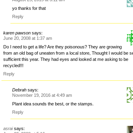
yo thanks for that
Reply
karen pawson
says:
June 20, 2008 at 1:37 am
Do I need to get a life? Are they poisonous? They are growing
from an old bag of uneaten from a local store, Thought I would be se
sufficient this year. They had eyes and looked at me asking to be
recycled!!!
Reply
Debrah
says:
November 19, 2016 at 4:49 am
Plant idea sounds the best, or the stamps.
Reply
asrai
says: