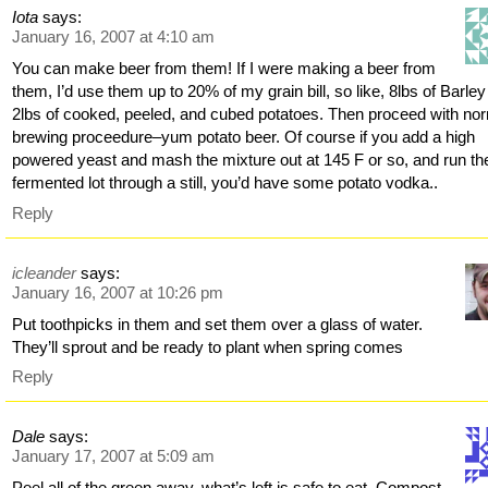
Iota
says:
January 16, 2007 at 4:10 am
You can make beer from them! If I were making a beer from
them, I’d use them up to 20% of my grain bill, so like, 8lbs of Barle
2lbs of cooked, peeled, and cubed potatoes. Then proceed with no
brewing proceedure–yum potato beer. Of course if you add a high
powered yeast and mash the mixture out at 145 F or so, and run th
fermented lot through a still, you’d have some potato vodka..
Reply
icleander
says:
January 16, 2007 at 10:26 pm
Put toothpicks in them and set them over a glass of water.
They’ll sprout and be ready to plant when spring comes
Reply
Dale
says:
January 17, 2007 at 5:09 am
Peel all of the green away, what’s left is safe to eat. Compost