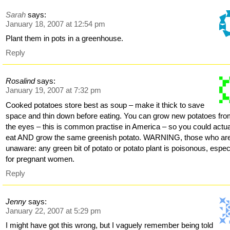
Sarah
says:
January 18, 2007 at 12:54 pm
Plant them in pots in a greenhouse.
Reply
Rosalind
says:
January 19, 2007 at 7:32 pm
Cooked potatoes store best as soup – make it thick to save
space and thin down before eating. You can grow new potatoes fr
the eyes – this is common practise in America – so you could actua
eat AND grow the same greenish potato. WARNING, those who ar
unaware: any green bit of potato or potato plant is poisonous, espec
for pregnant women.
Reply
Jenny
says:
January 22, 2007 at 5:29 pm
I might have got this wrong, but I vaguely remember being told