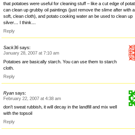
that potatoes were useful for cleaning stuff – like a cut edge of pota
can clean up grubby oil paintings (just remove the slime after with a
soft, clean cloth), and potato cooking water an be used to clean up
silver… I think…
Reply
Sack36
says:
January 28, 2007 at 7:10 am
Potatoes are basically starch. You can use them to starch
cloth.
Reply
Ryan
says:
February 22, 2007 at 4:38 am
don’t sweat rubbish, it will decay in the landfill and mix well
with the topsoil
Reply