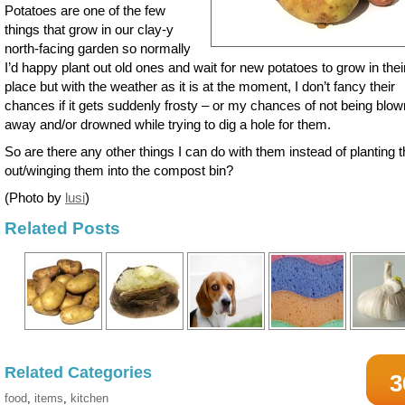
Potatoes are one of the few
things that grow in our clay-y
north-facing garden so normally
I’d happy plant out old ones and wait for new potatoes to grow in thei
place but with the weather as it is at the moment, I don’t fancy their
chances if it gets suddenly frosty – or my chances of not being blow
away and/or drowned while trying to dig a hole for them.
So are there any other things I can do with them instead of planting
out/winging them into the compost bin?
(Photo by
lusi
)
Related Posts
Related Categories
3
food
,
items
,
kitchen