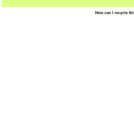
How can I recycle th