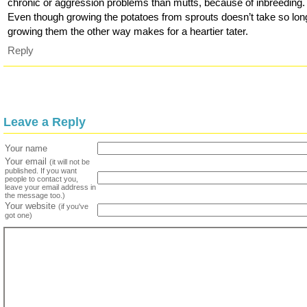
chronic or aggression problems than mutts, because of inbreeding.
Even though growing the potatoes from sprouts doesn’t take so lon
growing them the other way makes for a heartier tater.
Reply
Leave a Reply
Your name
Your email
(it will not be
published. If you want
people to contact you,
leave your email address in
the message too.)
Your website
(if you've
got one)