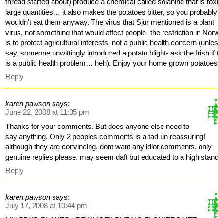
thread started about) produce a chemical called solanine that is toxi
large quantities… it also makes the potatoes bitter, so you probably
wouldn’t eat them anyway. The virus that Sjur mentioned is a plant
virus, not something that would affect people- the restriction in No
is to protect agricultural interests, not a public health concern (unle
say, someone unwittingly introduced a potato blight- ask the Irish if 
is a public health problem… heh). Enjoy your home grown potatoes
Reply
karen pawson
says:
June 22, 2008 at 11:35 pm
Thanks for your comments. But does anyone else need to
say anything. Only 2 peoples comments is a tad un reassuring!
although they are convincing. dont want any idiot comments. only
genuine replies please. may seem daft but educated to a high stand
Reply
karen pawson
says:
July 17, 2008 at 10:44 pm