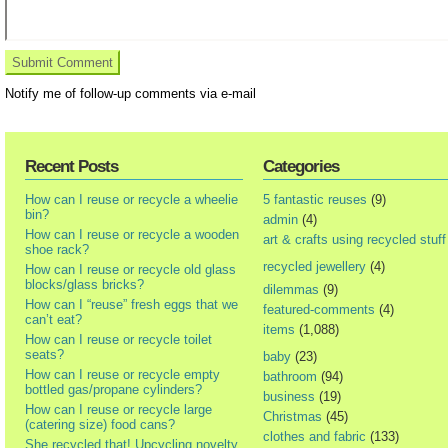
Notify me of follow-up comments via e-mail
Recent Posts
Categories
How can I reuse or recycle a wheelie
5 fantastic reuses
(9)
bin?
admin
(4)
How can I reuse or recycle a wooden
art & crafts using recycled stuff
shoe rack?
recycled jewellery
(4)
How can I reuse or recycle old glass
blocks/glass bricks?
dilemmas
(9)
How can I “reuse” fresh eggs that we
featured-comments
(4)
can’t eat?
items
(1,088)
How can I reuse or recycle toilet
seats?
baby
(23)
How can I reuse or recycle empty
bathroom
(94)
bottled gas/propane cylinders?
business
(19)
How can I reuse or recycle large
Christmas
(45)
(catering size) food cans?
clothes and fabric
(133)
She recycled that! Upcycling novelty