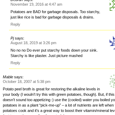
November 19, 2016 at 4:47 am
Potatoes are BAD for garbage disposals. Too starchy,
just like rice is bad for garbage disposals & drains.
Reply
Pj
says:
August 18, 2019 at 3:26 pm
No no no Do ever put starchy foods down your sink.
Starchy is like plaster. Just picture mashed
Reply
Mable
says:
October 18, 2007 at 5:38 pm
Potato peel broth is great for restoring the alkaline levels in
your body (I wouln’t try this with green potatoes, though). But, if this
doesn’t sound too appetizing :) use the (cooled) water you boiled y
potatoes in as a plant “pick-me-up” – a lot of nutrients are left when
potatoes cook and it’s a great way to boost their vitamin/mineral lev