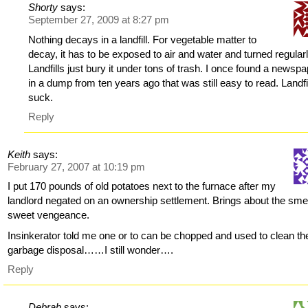
Shorty
says:
September 27, 2009 at 8:27 pm
Nothing decays in a landfill. For vegetable matter to
decay, it has to be exposed to air and water and turned regularl
Landfills just bury it under tons of trash. I once found a newsp
in a dump from ten years ago that was still easy to read. Landfi
suck.
Reply
Keith
says:
February 27, 2007 at 10:19 pm
I put 170 pounds of old potatoes next to the furnace after my
landlord negated on an ownership settlement. Brings about the smel
sweet vengeance.
Insinkerator told me one or to can be chopped and used to clean th
garbage disposal……I still wonder….
Reply
Debrah
says: