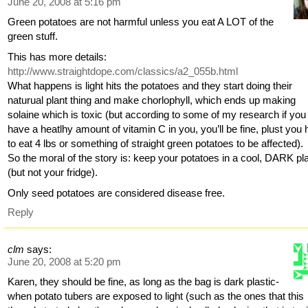
June 20, 2008 at 5:16 pm
Green potatoes are not harmful unless you eat A LOT of the
green stuff.
This has more details:
http://www.straightdope.com/classics/a2_055b.html
What happens is light hits the potatoes and they start doing their
naturual plant thing and make chorlophyll, which ends up making
solaine which is toxic (but according to some of my research if you
have a heatlhy amount of vitamin C in you, you’ll be fine, plust you
to eat 4 lbs or something of straight green potatoes to be affected).
So the moral of the story is: keep your potatoes in a cool, DARK pl
(but not your fridge).
Only seed potatoes are considered disease free.
Reply
clm
says:
June 20, 2008 at 5:20 pm
Karen, they should be fine, as long as the bag is dark plastic-
when potato tubers are exposed to light (such as the ones that this