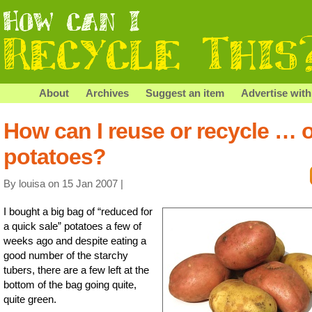
About
Archives
Suggest an item
Advertise with
How can I reuse or recycle … 
potatoes?
By louisa on 15 Jan 2007 |
I bought a big bag of “reduced for
a quick sale” potatoes a few of
weeks ago and despite eating a
good number of the starchy
tubers, there are a few left at the
bottom of the bag going quite,
quite green.