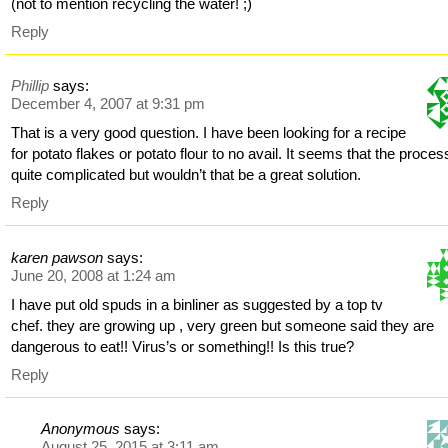
(not to mention recycling the water! ;)
Reply
Phillip
says:
December 4, 2007 at 9:31 pm
That is a very good question. I have been looking for a recipe
for potato flakes or potato flour to no avail. It seems that the proces
quite complicated but wouldn’t that be a great solution.
Reply
karen pawson
says:
June 20, 2008 at 1:24 am
I have put old spuds in a binliner as suggested by a top tv
chef. they are growing up , very green but someone said they are
dangerous to eat!! Virus’s or something!! Is this true?
Reply
Anonymous
says:
August 25, 2015 at 3:11 am