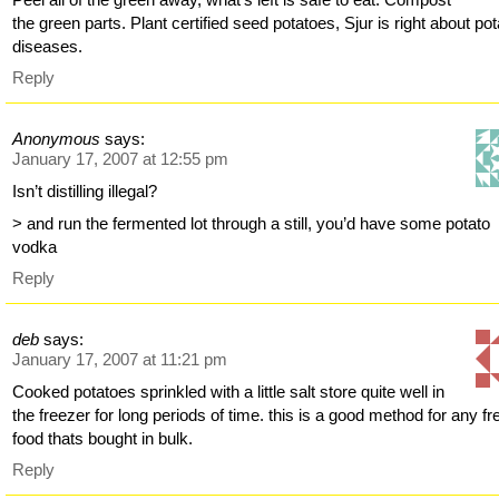
the green parts. Plant certified seed potatoes, Sjur is right about pot
diseases.
Reply
Anonymous
says:
January 17, 2007 at 12:55 pm
Isn’t distilling illegal?
> and run the fermented lot through a still, you’d have some potato
vodka
Reply
deb
says:
January 17, 2007 at 11:21 pm
Cooked potatoes sprinkled with a little salt store quite well in
the freezer for long periods of time. this is a good method for any fr
food thats bought in bulk.
Reply