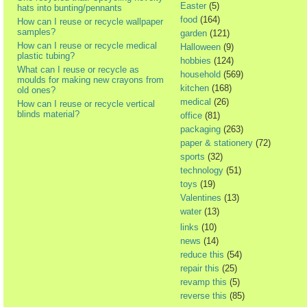
Easter
(5)
hats into bunting/pennants
food
(164)
How can I reuse or recycle wallpaper
samples?
garden
(121)
How can I reuse or recycle medical
Halloween
(9)
plastic tubing?
hobbies
(124)
What can I reuse or recycle as
household
(569)
moulds for making new crayons from
kitchen
(168)
old ones?
medical
(26)
How can I reuse or recycle vertical
blinds material?
office
(81)
packaging
(263)
paper & stationery
(72)
sports
(32)
technology
(51)
toys
(19)
Valentines
(13)
water
(13)
links
(10)
news
(14)
reduce this
(54)
repair this
(25)
revamp this
(5)
reverse this
(85)