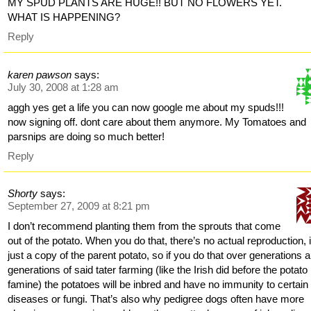
MY SPUD PLANTS ARE HUGE!! BUT NO FLOWERS YET.
WHAT IS HAPPENING?
Reply
karen pawson
says:
July 30, 2008 at 1:28 am
aggh yes get a life you can now google me about my spuds!!!
now signing off. dont care about them anymore. My Tomatoes and
parsnips are doing so much better!
Reply
Shorty
says:
September 27, 2009 at 8:21 pm
I don’t recommend planting them from the sprouts that come
out of the potato. When you do that, there’s no actual reproduction, i
just a copy of the parent potato, so if you do that over generations 
generations of said tater farming (like the Irish did before the potato
famine) the potatoes will be inbred and have no immunity to certain
diseases or fungi. That’s also why pedigree dogs often have more