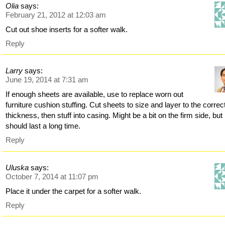
Olia
says:
February 21, 2012 at 12:03 am
Cut out shoe inserts for a softer walk.
Reply
Larry
says:
June 19, 2014 at 7:31 am
If enough sheets are available, use to replace worn out
furniture cushion stuffing. Cut sheets to size and layer to the correc
thickness, then stuff into casing. Might be a bit on the firm side, but
should last a long time.
Reply
Uluska
says:
October 7, 2014 at 11:07 pm
Place it under the carpet for a softer walk.
Reply