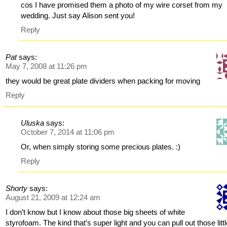
cos I have promised them a photo of my wire corset from my
wedding. Just say Alison sent you!
Reply
Pat
says:
May 7, 2008 at 11:26 pm
they would be great plate dividers when packing for moving
Reply
Uluska
says:
October 7, 2014 at 11:06 pm
Or, when simply storing some precious plates. :)
Reply
Shorty
says:
August 21, 2009 at 12:24 am
I don’t know but I know about those big sheets of white
styrofoam. The kind that’s super light and you can pull out those litt