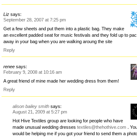
Liz
says:
September 28, 2007 at 7:25 pm
Get a few sheets and put them into a plastic bag. They make
an excellent padded seat for music festivals and they fold up to pa
away in your bag when you are walking aroung the site
Reply
renee
says:
February 9, 2008 at 10:16 am
A great friend of mine made her wedding dress from them!
Reply
alison bailey smith
says:
August 21, 2009 at 5:27 pm
Hot Hive Textiles group are looking for people who have
made unusual wedding dresses
textiles@thehothive.com
. Yo
would be helping me if you got your friend to send them a phot