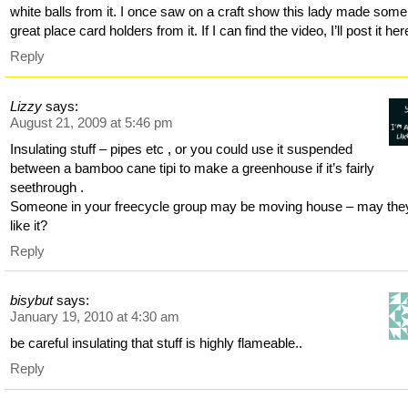
white balls from it. I once saw on a craft show this lady made some
great place card holders from it. If I can find the video, I’ll post it her
Reply
Lizzy
says:
August 21, 2009 at 5:46 pm
Insulating stuff – pipes etc , or you could use it suspended
between a bamboo cane tipi to make a greenhouse if it’s fairly
seethrough .
Someone in your freecycle group may be moving house – may the
like it?
Reply
bisybut
says:
January 19, 2010 at 4:30 am
be careful insulating that stuff is highly flameable..
Reply