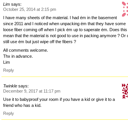
Lim
says:
October 25, 2014 at 2:15 pm
I have many sheets of the material. I had ém in the basement
since 2011 and I noticed when unpacking ém that they have some
loose fiber coming off when I pick ém up to saperate ém. Does this
mean that the material is not good to use in packing anymore ? Or 
still use ém but just wipe off the fibers ?
All comments welcome.
Thx in advance.
Lim
Reply
Twinkle
says:
December 9, 2017 at 11:17 pm
Use it to babyproof your room if you have a kid or give it to a
friend who has a kid.
Reply