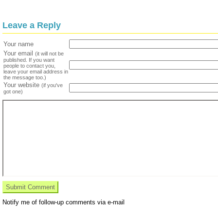
Leave a Reply
Your name
Your email
(it will not be
published. If you want
people to contact you,
leave your email address in
the message too.)
Your website
(if you've
got one)
Notify me of follow-up comments via e-mail