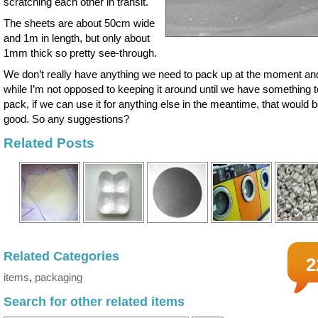
scratching each other in transit.
The sheets are about 50cm wide
and 1m in length, but only about
1mm thick so pretty see-through.
We don’t really have anything we need to pack up at the moment an
while I’m not opposed to keeping it around until we have something t
pack, if we can use it for anything else in the meantime, that would 
good. So any suggestions?
Related Posts
Related Categories
2
items
,
packaging
Search for other related items