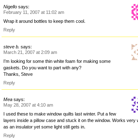
Nigello
says:
February 11, 2007 at 11:02 am
Wrap it around bottles to keep them cool.
Reply
steve b.
says:
March 21, 2007 at 2:09 am
I’m looking for some thin white foam for making some
gaskets. Do you want to part with any?
Thanks, Steve
Reply
Mea
says:
May 28, 2007 at 4:10 am
I used these to make window quilts last winter. Put a few
layers inside a pillow case and stuck it on the window. Works very 
as an insulator yet some light still gets in.
Reply