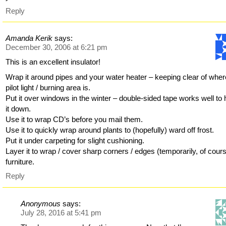
Reply
Amanda Kerik
says:
December 30, 2006 at 6:21 pm
This is an excellent insulator!
Wrap it around pipes and your water heater – keeping clear of wher
pilot light / burning area is.
Put it over windows in the winter – double-sided tape works well to 
it down.
Use it to wrap CD’s before you mail them.
Use it to quickly wrap around plants to (hopefully) ward off frost.
Put it under carpeting for slight cushioning.
Layer it to wrap / cover sharp corners / edges (temporarily, of cours
furniture.
Reply
Anonymous
says:
July 28, 2016 at 5:41 pm