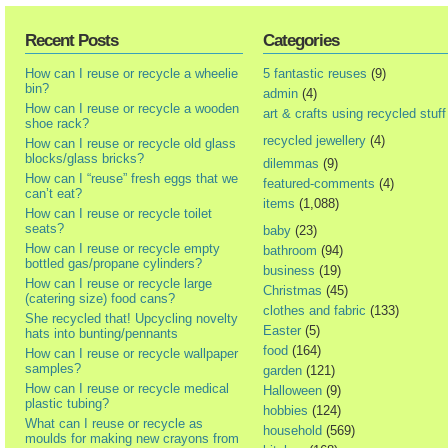
Recent Posts
Categories
How can I reuse or recycle a wheelie
5 fantastic reuses
(9)
bin?
admin
(4)
How can I reuse or recycle a wooden
art & crafts using recycled stuff
shoe rack?
recycled jewellery
(4)
How can I reuse or recycle old glass
blocks/glass bricks?
dilemmas
(9)
How can I “reuse” fresh eggs that we
featured-comments
(4)
can’t eat?
items
(1,088)
How can I reuse or recycle toilet
seats?
baby
(23)
How can I reuse or recycle empty
bathroom
(94)
bottled gas/propane cylinders?
business
(19)
How can I reuse or recycle large
Christmas
(45)
(catering size) food cans?
clothes and fabric
(133)
She recycled that! Upcycling novelty
Easter
(5)
hats into bunting/pennants
food
(164)
How can I reuse or recycle wallpaper
samples?
garden
(121)
How can I reuse or recycle medical
Halloween
(9)
plastic tubing?
hobbies
(124)
What can I reuse or recycle as
household
(569)
moulds for making new crayons from