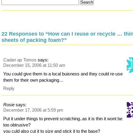
22 Responses to “How can I reuse or recycle … thi
sheets of packing foam?”
Cadan ap Tomos
says:
December 15, 2006 at 11:50 am
You could give them to a local buisness and they could re-use
them for their own packaging…
Reply
Rosie
says:
December 17, 2006 at 5:59 pm
Put it under things to prevent scratching..as it is thin it wont be
too obtrusive?
you culd also cut it to size and stick it to the base?