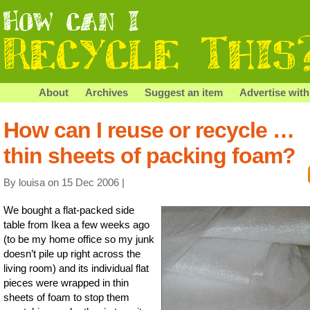
About
Archives
Suggest an item
Advertise with
How can I reuse or recycle …
thin sheets of packing foam?
By louisa on 15 Dec 2006 |
We bought a flat-packed side
table from Ikea a few weeks ago
(to be my home office so my junk
doesn’t pile up right across the
living room) and its individual flat
pieces were wrapped in thin
sheets of foam to stop them