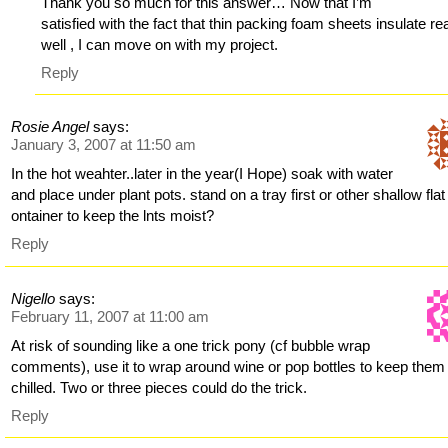
Thank you so much for this answer… Now that I’m
satisfied with the fact that thin packing foam sheets insulate rea
well , I can move on with my project.
Reply
Rosie Angel
says:
January 3, 2007 at 11:50 am
In the hot weahter..later in the year(I Hope) soak with water
and place under plant pots. stand on a tray first or other shallow flat
ontainer to keep the lnts moist?
Reply
Nigello
says:
February 11, 2007 at 11:00 am
At risk of sounding like a one trick pony (cf bubble wrap
comments), use it to wrap around wine or pop bottles to keep them
chilled. Two or three pieces could do the trick.
Reply