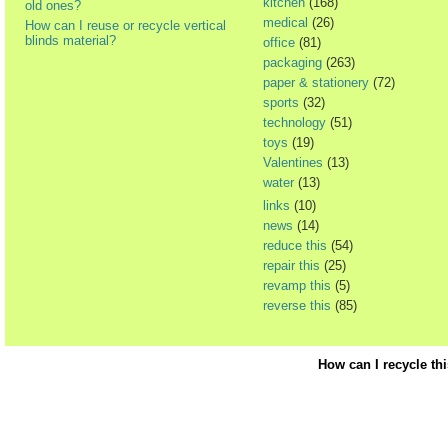
kitchen
(168)
old ones?
medical
(26)
How can I reuse or recycle vertical
blinds material?
office
(81)
packaging
(263)
paper & stationery
(72)
sports
(32)
technology
(51)
toys
(19)
Valentines
(13)
water
(13)
links
(10)
news
(14)
reduce this
(54)
repair this
(25)
revamp this
(5)
reverse this
(85)
How can I recycle th