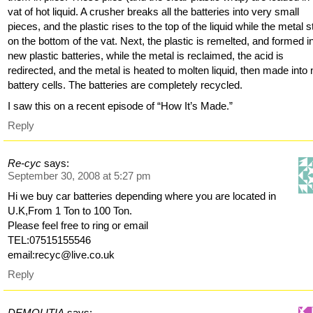
vat of hot liquid. A crusher breaks all the batteries into very small
pieces, and the plastic rises to the top of the liquid while the metal 
on the bottom of the vat. Next, the plastic is remelted, and formed i
new plastic batteries, while the metal is reclaimed, the acid is
redirected, and the metal is heated to molten liquid, then made into
battery cells. The batteries are completely recycled.
I saw this on a recent episode of “How It’s Made.”
Reply
Re-cyc
says:
September 30, 2008 at 5:27 pm
Hi we buy car batteries depending where you are located in
U.K,From 1 Ton to 100 Ton.
Please feel free to ring or email
TEL:07515155546
email:recyc@live.co.uk
Reply
DEMOLITIA
says: