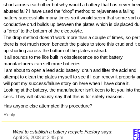
short across eachother but why would a battery that has never bee
abused fail? I have used the “drop” method to rejuvenate a failing
battery successfully many times so it would seem that some sort o
conductive crud builds up between the plates which is displaced du
a “drop” to the bottom of the electrolyte.
The drop method doesn’t work more than a couple of times, so pe
there is not much room beneath the plates to store this crud and it 
up shorting across the bottom of the plates instead.
It all sounds to me like built in obsolescence so that battery
manufacturers can sell more batteries.
I am about to open a lead acid battery, drain and filter the acid and
attempt to clean the plates myself to see if I can renew it properly a
will post my success/failure story on here when I have done it.
Looking at the battery, the manufacturer isn’t keen to let you into the
cells. They will obviously say that this is for safety reasons.
Has anyone else attempted this procedure?
Reply
Want to establish a battery recycle Factory
says:
April 25, 2008 at 2:45 pm