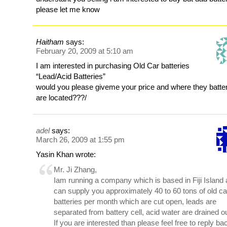
please let me know
Haitham
says:
February 20, 2009 at 5:10 am
I am interested in purchasing Old Car batteries
“Lead/Acid Batteries”
would you please giveme your price and where they batte
are located???/
adel
says:
March 26, 2009 at 1:55 pm
Yasin Khan wrote:
Mr. Ji Zhang,
Iam running a company which is based in Fiji Island
can supply you approximately 40 to 60 tons of old ca
batteries per month which are cut open, leads are
separated from battery cell, acid water are drained ou
If you are interested than please feel free to reply ba