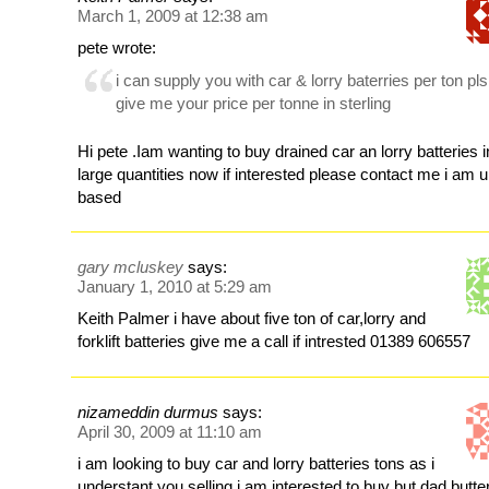
March 1, 2009 at 12:38 am
pete wrote:
i can supply you with car & lorry baterries per ton pls
give me your price per tonne in sterling
Hi pete .Iam wanting to buy drained car an lorry batteries i
large quantities now if interested please contact me i am 
based
gary mcluskey
says:
January 1, 2010 at 5:29 am
Keith Palmer i have about five ton of car,lorry and
forklift batteries give me a call if intrested 01389 606557
nizameddin durmus
says:
April 30, 2009 at 11:10 am
i am looking to buy car and lorry batteries tons as i
understant you selling i am interested to buy but dad butte