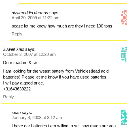
nizameddin durmus
says:
April 30, 2009 at 11:22 am
pease let me know how much are they i need 100 tons
Reply
Juwell Xiao
says:
October 3, 2007 at 12:20 am
Dear madam & sir
I am looking for the weast battery from Vehicles(lead acid
batteries).Please let me know if you have used batteries,
I will pay a good price.
+31643639222
Reply
sean
says:
January 4, 2008 at 3:12 am
I have car batteries i am willing to sell how much are you