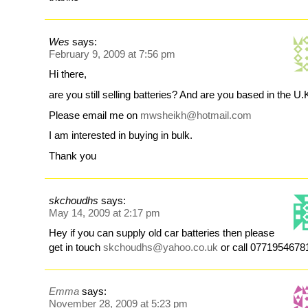
Wes
says:
February 9, 2009 at 7:56 pm
Hi there,
are you still selling batteries? And are you based in the U.
Please email me on
mwsheikh@hotmail.com
I am interested in buying in bulk.
Thank you
skchoudhs
says:
May 14, 2009 at 2:17 pm
Hey if you can supply old car batteries then please
get in touch
skchoudhs@yahoo.co.uk
or call 0771954678
Emma
says:
November 28, 2009 at 5:23 pm