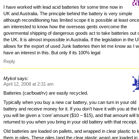
I have worked with lead acid batteries for some time now in
UK and Australia. The principle behind the battery is very simple
although reconditioning has limited scope it is possible at least once
am interested to know how the overseas gents overcome the
govermental shipping of dangerous goods act to take batteries out 
the UK. It is almost impossible in Australia. If the legislation in the 
allows for the export of used Junk batteries then let me know as I 
have an interest in this. But only if its 100% legal
Reply
Mykol
says:
April 12, 2008 at 2:31 am
Batteries (car/boat/rv) are easily recycled.
Typically when you buy a new car battery, you can turn in your old
battery and receive money for it. If you don’t have it with you at the 
you will be given a ‘core’ amount ($10 – $15), and that amount will 
returned to you when you bring in your old battery with that receipt.
Old batteries are loaded on pallets, and wrapped in clear plastic to
them in piles. These piles (and the clear plastic wrap) are loaded in