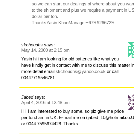
so we can start our dealings of where about you wan
to the shipment and plus we require a payment in U
dollar per ton.
ThanksYasin KhanManager+679 9266729
skchoudhs
says:
May 14, 2009 at 2:15 pm
Yasin hi i am looking for old batteries like what you
have kindly get in contact with me to discuss this matter i
more detail email
skchoudhs@yahoo.co.uk
or call
00447719546781
Jabed
says:
April 4, 2016 at 12:48 pm
Hi, I am interested to buy some, so plz give me price
per ton.I am in UK. E-mail me on (jabed_10@hotmail.co.
or 0044 7595674428. Thanks