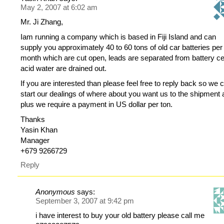
May 2, 2007 at 6:02 am
Mr. Ji Zhang,
Iam running a company which is based in Fiji Island and can
supply you approximately 40 to 60 tons of old car batteries per
month which are cut open, leads are separated from battery cel
acid water are drained out.
If you are interested than please feel free to reply back so we 
start our dealings of where about you want us to the shipment
plus we require a payment in US dollar per ton.
Thanks
Yasin Khan
Manager
+679 9266729
Reply
Anonymous
says:
September 3, 2007 at 9:42 pm
i have interest to buy your old battery please call me