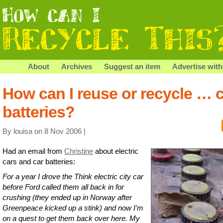
About
Archives
Suggest an item
Advertise with
How can I reuse or recycle … 
batteries?
By louisa on 8 Nov 2006 |
Had an email from
Christine
about electric
cars and car batteries:
For a year I drove the Think electric city car
before Ford called them all back in for
crushing (they ended up in Norway after
Greenpeace kicked up a stink) and now I’m
on a quest to get them back over here. My