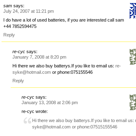
sam
says:
July 24, 2007 at 11:21 pm
I do have a lot of used batteries, if you are interested call sam
+44 7852594475
Reply
re-cyc
says:
January 7, 2008 at 8:20 pm
Hi there we also buy batterys.If you like to email us:
re-
syke@hotmail.com
or phone:075155546
Reply
re-cyc
says:
January 13, 2008 at 2:06 pm
re-cyc wrote:
Hi there we also buy batterys.If you like to email us:
syke@hotmail.com
or phone:07515155546