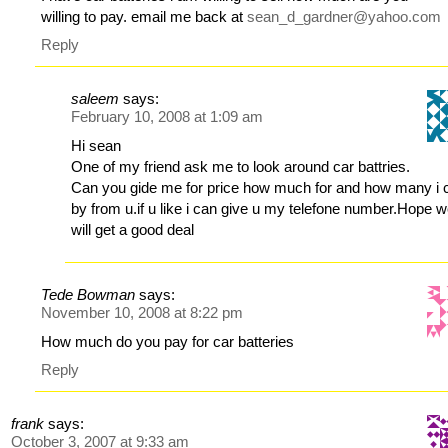
willing to pay. email me back at
sean_d_gardner@yahoo.com
Reply
saleem
says:
February 10, 2008 at 1:09 am
Hi sean
One of my friend ask me to look around car battries.
Can you gide me for price how much for and how many i 
by from u.if u like i can give u my telefone number.Hope 
will get a good deal
Tede Bowman
says:
November 10, 2008 at 8:22 pm
How much do you pay for car batteries
Reply
frank
says:
October 3, 2007 at 9:33 am