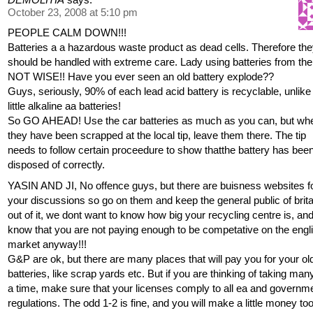
October 23, 2008 at 5:10 pm
PEOPLE CALM DOWN!!!
Batteries a a hazardous waste product as dead cells. Therefore th
should be handled with extreme care. Lady using batteries from the 
NOT WISE!! Have you ever seen an old battery explode??
Guys, seriously, 90% of each lead acid battery is recyclable, unlike
little alkaline aa batteries!
So GO AHEAD! Use the car batteries as much as you can, but wh
they have been scrapped at the local tip, leave them there. The tip
needs to follow certain proceedure to show thatthe battery has bee
disposed of correctly.
YASIN AND JI, No offence guys, but there are buisness websites f
your discussions so go on them and keep the general public of brita
out of it, we dont want to know how big your recycling centre is, and
know that you are not paying enough to be competative on the engl
market anyway!!!
G&P are ok, but there are many places that will pay you for your ol
batteries, like scrap yards etc. But if you are thinking of taking man
a time, make sure that your licenses comply to all ea and governm
regulations. The odd 1-2 is fine, and you will make a little money too