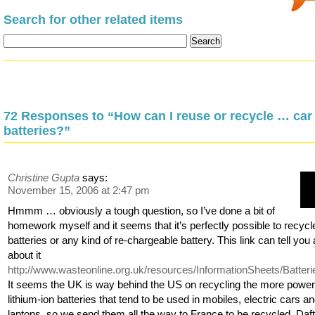
Search for other related items
72 Responses to “How can I reuse or recycle … car
batteries?”
Christine Gupta
says:
November 15, 2006 at 2:47 pm
Hmmm … obviously a tough question, so I’ve done a bit of
homework myself and it seems that it’s perfectly possible to recycl
batteries or any kind of re-chargeable battery. This link can tell you a
about it
http://www.wasteonline.org.uk/resources/InformationSheets/Batter
It seems the UK is way behind the US on recycling the more power
lithium-ion batteries that tend to be used in mobiles, electric cars a
laptops, so we send them all the way to France to be recycled. Daft