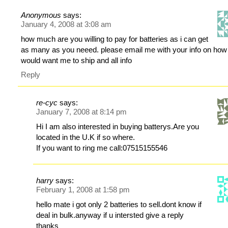
Anonymous
says:
January 4, 2008 at 3:08 am
how much are you willing to pay for batteries as i can get
as many as you neeed. please email me with your info on how
would want me to ship and all info
Reply
re-cyc
says:
January 7, 2008 at 8:14 pm
Hi I am also interested in buying batterys.Are you
located in the U.K if so where.
If you want to ring me call:07515155546
harry
says:
February 1, 2008 at 1:58 pm
hello mate i got only 2 batteries to sell.dont know if
deal in bulk.anyway if u intersted give a reply
thanks