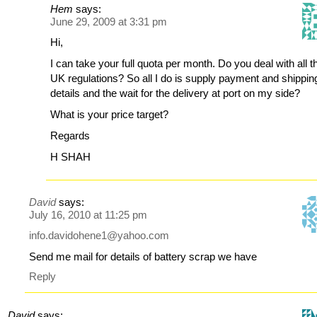
Hem
says:
June 29, 2009 at 3:31 pm
Hi,
I can take your full quota per month. Do you deal with all t
UK regulations? So all I do is supply payment and shippin
details and the wait for the delivery at port on my side?
What is your price target?
Regards
H SHAH
David
says:
July 16, 2010 at 11:25 pm
info.davidohene1@yahoo.com
Send me mail for details of battery scrap we have
Reply
David
says: