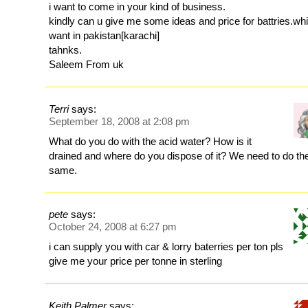
i want to come in your kind of business.
kindly can u give me some ideas and price for battries.whi
want in pakistan[karachi]
tahnks.
Saleem From uk
Terri
says:
September 18, 2008 at 2:08 pm
What do you do with the acid water? How is it
drained and where do you dispose of it? We need to do th
same.
pete
says:
October 24, 2008 at 6:27 pm
i can supply you with car & lorry baterries per ton pls
give me your price per tonne in sterling
Keith Palmer
says: