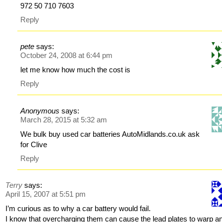
972 50 710 7603
Reply
pete
says:
October 24, 2008 at 6:44 pm
let me know how much the cost is
Reply
Anonymous
says:
March 28, 2015 at 5:32 am
We bulk buy used car batteries AutoMidlands.co.uk ask
for Clive
Reply
Terry
says:
April 15, 2007 at 5:51 pm
I’m curious as to why a car battery would fail.
I know that overcharging them can cause the lead plates to warp a