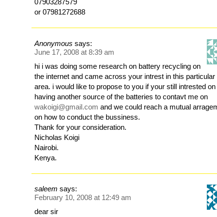
07903287579
or 07981272688
Anonymous
says:
June 17, 2008 at 8:39 am
hi i was doing some research on battery recycling on
the internet and came across your intrest in this particular
area. i would like to propose to you if your still intrested on
having another source of the batteries to contavt me on
wakoigi@gmail.com
and we could reach a mutual arrage
on how to conduct the bussiness.
Thank for your consideration.
Nicholas Koigi
Nairobi.
Kenya.
saleem
says:
February 10, 2008 at 12:49 am
dear sir