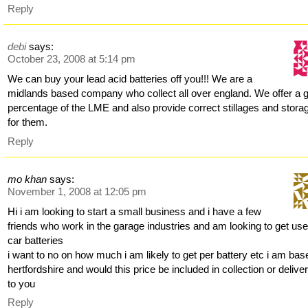
Reply
debi
says:
October 23, 2008 at 5:14 pm
We can buy your lead acid batteries off you!!! We are a
midlands based company who collect all over england. We offer a 
percentage of the LME and also provide correct stillages and stora
for them.
Reply
mo khan
says:
November 1, 2008 at 12:05 pm
Hi i am looking to start a small business and i have a few
friends who work in the garage industries and am looking to get us
car batteries
i want to no on how much i am likely to get per battery etc i am bas
hertfordshire and would this price be included in collection or delive
to you
Reply