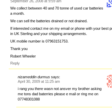
September 26, 2008 at 9:59 am
We collect between 40 and 70 tonne of used car batteries
a month.
We can sell the batteries drained or not drained.
If interested contact me on my email or phone with your best p
in UK Sterling and your shipping arrangements.
UK moblie number is 07963151753.
Thank you
Robert Wheeler
Reply
nizameddin durmus
says:
April 30, 2009 at 11:25 am
i rang you there wasn not ansver my brother asking
me tons dad baterries please e mail or ring me on
07748301088