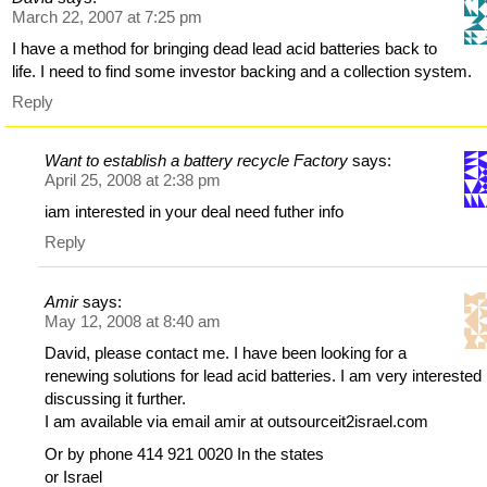
March 22, 2007 at 7:25 pm
I have a method for bringing dead lead acid batteries back to
life. I need to find some investor backing and a collection system.
Reply
Want to establish a battery recycle Factory
says:
April 25, 2008 at 2:38 pm
iam interested in your deal need futher info
Reply
Amir
says:
May 12, 2008 at 8:40 am
David, please contact me. I have been looking for a
renewing solutions for lead acid batteries. I am very interested 
discussing it further.
I am available via email amir at outsourceit2israel.com
Or by phone 414 921 0020 In the states
or Israel