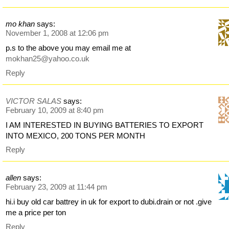
mo khan
says:
November 1, 2008 at 12:06 pm
p.s to the above you may email me at
mokhan25@yahoo.co.uk
Reply
VICTOR SALAS
says:
February 10, 2009 at 8:40 pm
I AM INTERESTED IN BUYING BATTERIES TO EXPORT
INTO MEXICO, 200 TONS PER MONTH
Reply
allen
says:
February 23, 2009 at 11:44 pm
hi.i buy old car battrey in uk for export to dubi.drain or not .give
me a price per ton
Reply