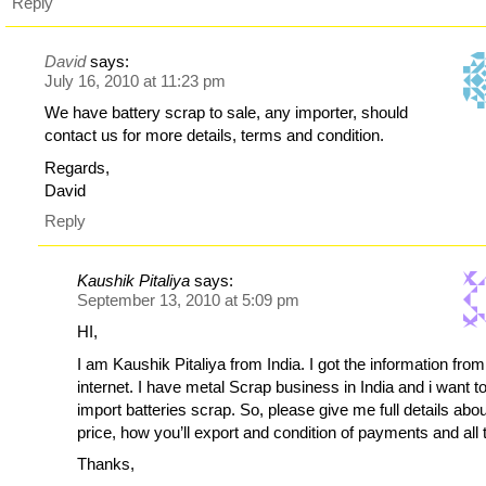
Reply
David
says:
July 16, 2010 at 11:23 pm
We have battery scrap to sale, any importer, should
contact us for more details, terms and condition.
Regards,
David
Reply
Kaushik Pitaliya
says:
September 13, 2010 at 5:09 pm
HI,
I am Kaushik Pitaliya from India. I got the information from
internet. I have metal Scrap business in India and i want t
import batteries scrap. So, please give me full details abou
price, how you’ll export and condition of payments and all 
Thanks,