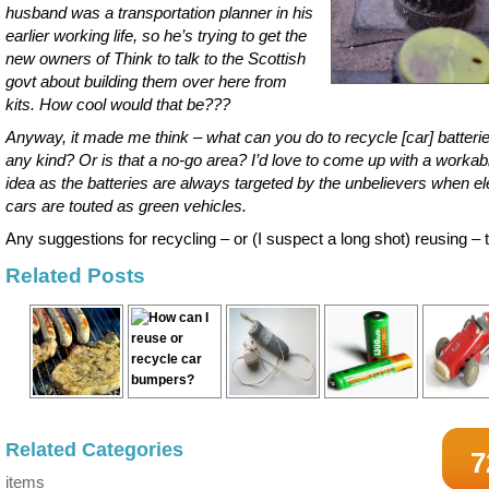
husband was a transportation planner in his
earlier working life, so he’s trying to get the
new owners of Think to talk to the Scottish
govt about building them over here from
kits. How cool would that be???
Anyway, it made me think – what can you do to recycle [car] batterie
any kind? Or is that a no-go area? I’d love to come up with a workab
idea as the batteries are always targeted by the unbelievers when el
cars are touted as green vehicles.
Any suggestions for recycling – or (I suspect a long shot) reusing –
Related Posts
Related Categories
7
items