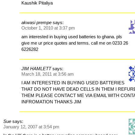
Kaushik Pitaliya
akwasi prempe
says:
October 1, 2010 at 3:37 pm
am interested in buying used batteries to ghana. pls
give me ur price quotes and terms. call me on 0233 26
6226282
JIM HAMLETT
says:
March 18, 2011 at 3:56 am
I AM INTERESTED IN BUYING USED BATTERIES
THAT DO NOT HAVE DEAD CELLS IN THEM I REFUR
THEM PLEASE CONTACT ME VIA EMAIL WITH CONT
INFROMATION THANKS JIM
Sue
says:
January 12, 2007 at 3:54 pm