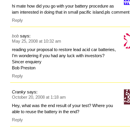
hi mate how did you go with your battery procedure as
iam interested in doing that in small pacific island.pls comment
Reply
bob
says:
May 25, 2008 at 10:32 am
reading your proposal to restore lead acid car batteries,
I’m wondering if you had any luck with investors?
Sincer enquiery
Bob Preston
Reply
Cranky
says:
October 20, 2008 at 1:18 am
Hey, what was the end result of your test? Where you
able to reuse the battery in the end?
Reply