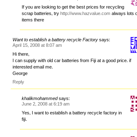
If you are looking to get the best prices for recycling
scrap batteries, try
http://www.hazvalue.com
always lots o
items there
Want to establish a battery recycle Factory
says:
April 15, 2008 at 8:07 am
Hi there,
I can supply with old car batteries from Fiji at a good price. if
interested email me.
George
Reply
khalikmohammed
says:
June 2, 2008 at 6:19 am
Yes, I want to establish a battery recycle factory in
fiji.