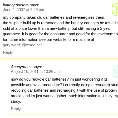
battery doctors
says:
June 4, 2007 at 9:29 pm
my company takes old car batteries and re-energises them.
the sulpher build up is removed and the battery can then be tested 
sold at a price lower than a new battery, but still having a 2 year
guarantee. it is good for the consumer and good for the environmen
for futher information see our website, or e mail me at
gary.ward1@tesco.net
Reply
Anonymous
says:
August 10, 2011 at 10:26 am
how do you recycle car batteries? im just wondering if its
possible and what procedure? i currently doing a research stu
recycling car batteries and recharging it with the use of protein
media, and im just wanna gather much information to justify m
study.
Reply