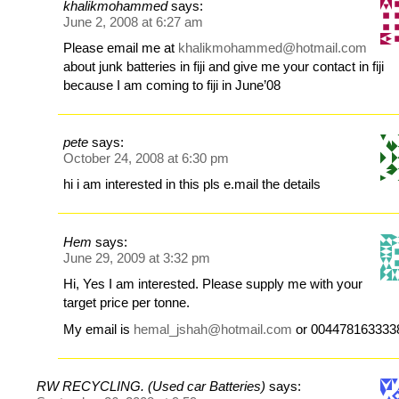
khalikmohammed
says:
June 2, 2008 at 6:27 am
Please email me at
khalikmohammed@hotmail.com
about junk batteries in fiji and give me your contact in fiji
because I am coming to fiji in June’08
pete
says:
October 24, 2008 at 6:30 pm
hi i am interested in this pls e.mail the details
Hem
says:
June 29, 2009 at 3:32 pm
Hi, Yes I am interested. Please supply me with your
target price per tonne.
My email is
hemal_jshah@hotmail.com
or 004478163333
RW RECYCLING. (Used car Batteries)
says: