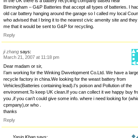
In the UK there is a battery recycling company based near
Birmingham – G&P Batteries that accept all types of batteries. I ha
old car battery hanging around the garage so I called my local Coun
who advised that I bring it to the nearest civic amenity site and they
me that it would be sent to G&P for recycling.
Reply
ji zhang
says:
March 21, 2007 at 11:18 pm
Dear madam or sir,
I’am working for the Winking Dwvelopment Co.Ltd. We have a larg
recycle factory in china.We looking for the weast battery from
Vehicles(Batteries containing lead).I’s poison and Pollution of the
environment.To keep UK clean.If you can collect it we happy buy f
you ,if you can’t could give some info. where i need looking for (whi
cpmpany),or who .
thanks
Reply
Yasin Khan
says: