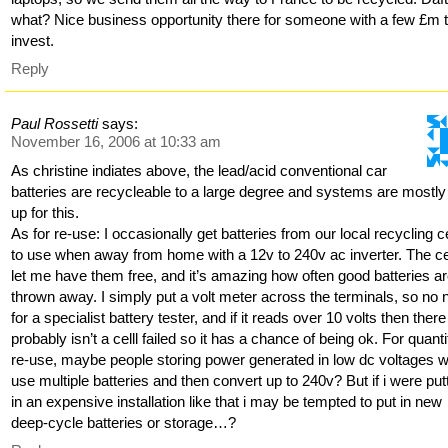
what? Nice business opportunity there for someone with a few £m 
invest.
Reply
Paul Rossetti
says:
November 16, 2006 at 10:33 am
As christine indiates above, the lead/acid conventional car
batteries are recycleable to a large degree and systems are mostly
up for this.
As for re-use: I occasionally get batteries from our local recycling c
to use when away from home with a 12v to 240v ac inverter. The c
let me have them free, and it’s amazing how often good batteries a
thrown away. I simply put a volt meter across the terminals, so no
for a specialist battery tester, and if it reads over 10 volts then there
probably isn’t a celll failed so it has a chance of being ok. For quanti
re-use, maybe people storing power generated in low dc voltages 
use multiple batteries and then convert up to 240v? But if i were put
in an expensive installation like that i may be tempted to put in new
deep-cycle batteries or storage…?