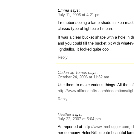
Emma
says:
July 11, 2006 at 4:21 pm
I remeber seeing a lamp shade in ikea made 
classic type of lightbulb I mean.
It was a clear bucket shape with a hole in th
and you could fill the bucket bit with what
lightbulbs. It looked quite cool.
Reply
Cadan ap Tomos
says:
October 24, 2006 at 11:32 am
Use them to make various things. All the inf
http://www.allfreecrafts.com/decorations/lig
Reply
Heather
says:
July 22, 2007 at 5:04 pm
As reported at
http://www.treehugger.com
, 
her company HelenBilt, create beautiful la