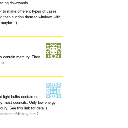
s facing downwards.
r to make different types of vases.
nd then suction them to windows with
oil maybe…)
bs contain mercury. They
ite.
 light bulbs contain no
by most councils. Only low energy
ury. See this link for details:
/customer/display.html?