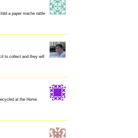
child a paper mache rattle
il to collect and they will
recycled at the Home