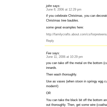
john
says:
June 8, 2006 at 12:29 pm
if you celebrate Christmas, you can decora
Christmas tree baubles.
some great examples here:
http://familycrafts.about.com/cs/forpreteens/
Reply
Fee
says:
June 11, 2006 at 10:29 pm
you can take off the metal on the bottom (c
innards.
Then wash thoroughly.
Use as vases (when stoon in springy egg cup
modern!)
OR
You can take the black bit off the bottom a
out thoroughly. Then, get some wire (coath