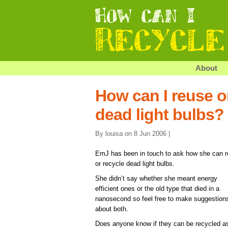
About
How can I reuse o
dead light bulbs?
By louisa on 8 Jun 2006 |
EmJ has been in touch to ask how she can 
or recycle dead light bulbs.
She didn’t say whether she meant energy
efficient ones or the old type that died in a
nanosecond so feel free to make suggestion
about both.
Does anyone know if they can be recycled a