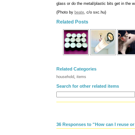
glass or do the metal/plastic bits get in the 
(Photo by
beate
, c/o sxc.hu)
Related Posts
Related Categories
household
,
items
Search for other related items
36 Responses to “How can I reuse or