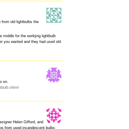
from old lightbulbs the
e middle for the workjing lightbulb
ever you wanted and they had used old
o on:
htbulb.shtml
designer Helen Gifford, and
mps from used incandescent bulbs: