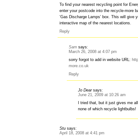
To find your nearest recycling point for Ene
enter your postcode into the recycle-more ba
‘Gas Discharge Lamps’ box. This will give y
interactive map of the nearest locations.
Reply
Sam
says:
March 26, 2008 at 4:07 pm
sorry forgot to add in website URL:
htt
more.co.uk
Reply
Jo Dear
says:
June 21, 2009 at 10:26 am
I tried that, but it just gives me al
none of which recycle lightbulbs!
Stu
says:
April 18, 2008 at 4:41 pm