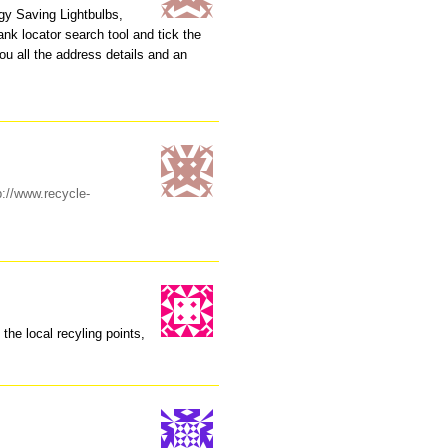
rgy Saving Lightbulbs,
nk locator search tool and tick the
ou all the address details and an
p://www.recycle-
l the local recyling points,