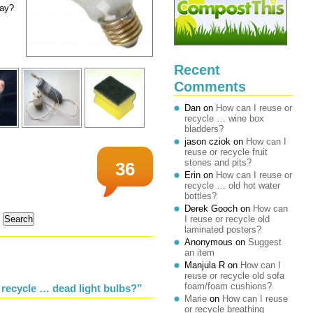
way?
Recent
Comments
Dan
on
How can I reuse or
recycle … wine box
bladders?
jason cziok
on
How can I
reuse or recycle fruit
stones and pits?
36
Erin
on
How can I reuse or
recycle … old hot water
bottles?
Derek Gooch
on
How can
I reuse or recycle old
laminated posters?
Anonymous
on
Suggest
an item
Manjula R
on
How can I
reuse or recycle old sofa
foam/foam cushions?
 recycle … dead light bulbs?”
Marie
on
How can I reuse
or recycle breathing