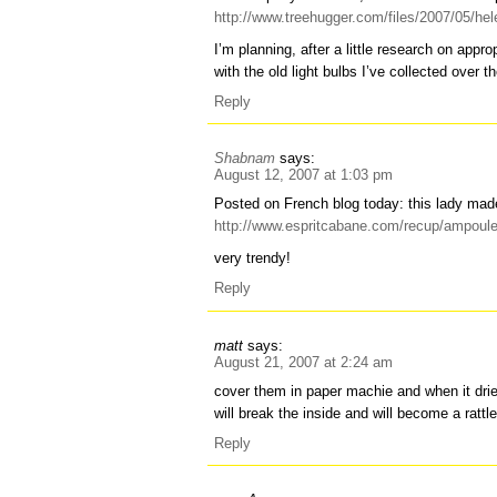
http://www.treehugger.com/files/2007/05/hele
I’m planning, after a little research on appro
with the old light bulbs I’ve collected over 
Reply
Shabnam
says:
August 12, 2007 at 1:03 pm
Posted on French blog today: this lady mad
http://www.espritcabane.com/recup/ampoul
very trendy!
Reply
matt
says:
August 21, 2007 at 2:24 am
cover them in paper machie and when it dries
will break the inside and will become a rattle,
Reply