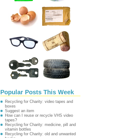
Popular Posts This Week
Recycling for Charity: video tapes and
boxes
Suggest an item
How can I reuse or recycle VHS video
tapes?
Recycling for Charity: medicine, pill and
vitamin bottles
Recycling for Charity: old and unwanted