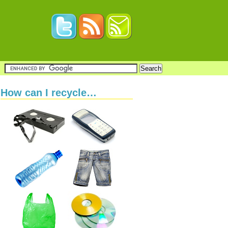
How can I recycle…