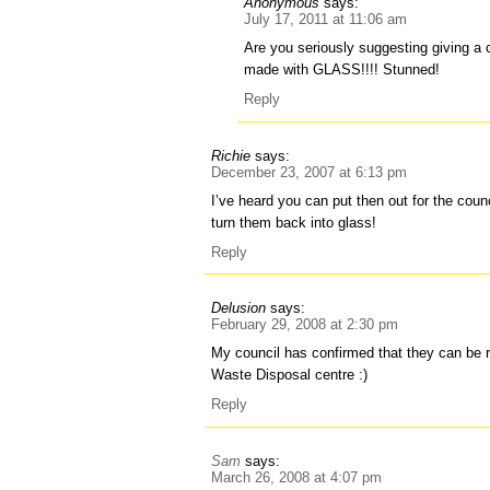
Anonymous
says:
July 17, 2011 at 11:06 am
Are you seriously suggesting giving a 
made with GLASS!!!! Stunned!
Reply
Richie
says:
December 23, 2007 at 6:13 pm
I’ve heard you can put then out for the counc
turn them back into glass!
Reply
Delusion
says:
February 29, 2008 at 2:30 pm
My council has confirmed that they can be 
Waste Disposal centre :)
Reply
Sam
says:
March 26, 2008 at 4:07 pm