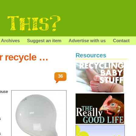
Archives
Suggest an item
Advertise with us
Contact
r recycle …
Resources
36
reuse
s
s