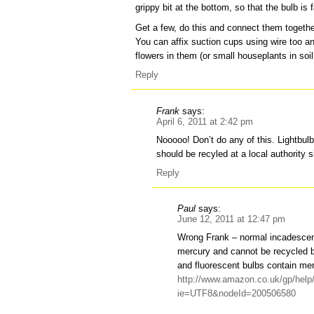
grippy bit at the bottom, so that the bulb i
Get a few, do this and connect them togethe
You can affix suction cups using wire too a
flowers in them (or small houseplants in s
Reply
Frank
says:
April 6, 2011 at 2:42 pm
Nooooo! Don’t do any of this. Lightbul
should be recyled at a local authority s
Reply
Paul
says:
June 12, 2011 at 12:47 pm
Wrong Frank – normal incadescent
mercury and cannot be recycled 
and fluorescent bulbs contain merc
http://www.amazon.co.uk/gp/help
ie=UTF8&nodeId=200506580