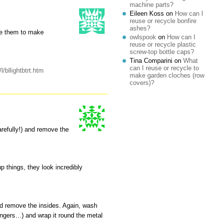
machine parts?
Eileen Koss
on
How can I
reuse or recycle bonfire
ashes?
te them to make
owlspook
on
How can I
reuse or recycle plastic
screw-top bottle caps?
Tina Comparini
on
What
can I reuse or recycle to
l/bllightbtrt.htm
make garden cloches (row
covers)?
arefully!) and remove the
 things, they look incredibly
nd remove the insides. Again, wash
angers…) and wrap it round the metal