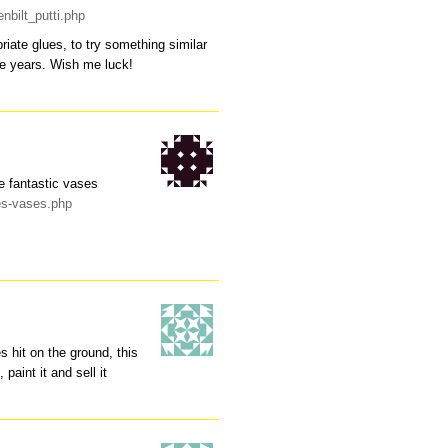
nbilt_putti.php
priate glues, to try something similar
the years. Wish me luck!
e fantastic vases
es-vases.php
 hit on the ground, this
 paint it and sell it