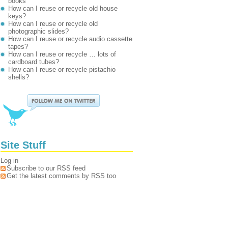
books
How can I reuse or recycle old house
keys?
How can I reuse or recycle old
photographic slides?
How can I reuse or recycle audio cassette
tapes?
How can I reuse or recycle … lots of
cardboard tubes?
How can I reuse or recycle pistachio
shells?
Site Stuff
Log in
Subscribe to our RSS feed
Get the latest comments by RSS too