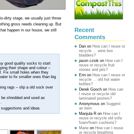
-dirty stage, we usually just throw
ething gross needs cleaning up. But
Recent
 that happen in our house, we still
Comments
Dan
on
How can I reuse or
recycle … wine box
bladders?
jason cziok
on
How can I
uy good quality socks to start
reuse or recycle fruit
eeping their shape and colour –
stones and pits?
. Fix small holes when they
Erin
on
How can I reuse or
eater to fix smaller ones than big
recycle … old hot water
bottles?
ning rags – slip a old sock over
Derek Gooch
on
How can
I reuse or recycle old
an be shredded and used as
laminated posters?
.
Anonymous
on
Suggest
 suggestions and ideas
an item
Manjula R
on
How can I
reuse or recycle old sofa
foam/foam cushions?
Marie
on
How can I reuse
or recycle breathing