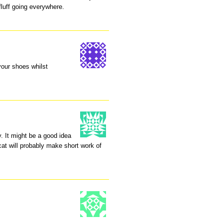
fluff going everywhere.
your shoes whilst
y. It might be a good idea
cat will probably make short work of