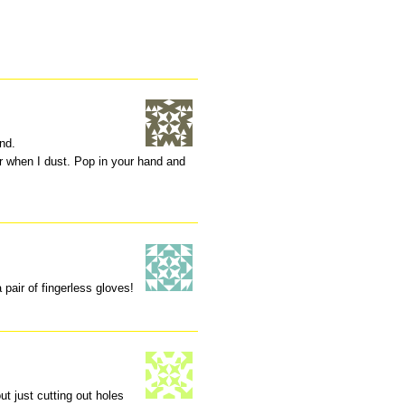
und.
r when I dust. Pop in your hand and
 pair of fingerless gloves!
ut just cutting out holes