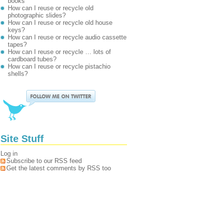
books
How can I reuse or recycle old
photographic slides?
How can I reuse or recycle old house
keys?
How can I reuse or recycle audio cassette
tapes?
How can I reuse or recycle … lots of
cardboard tubes?
How can I reuse or recycle pistachio
shells?
Site Stuff
Log in
Subscribe to our RSS feed
Get the latest comments by RSS too