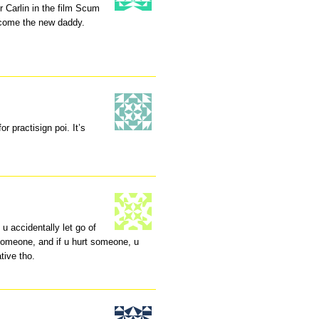
 Carlin in the film Scum
ecome the new daddy.
r practisign poi. It’s
 u accidentally let go of
someone, and if u hurt someone, u
tive tho.