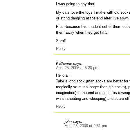
I was going to say that!
My cats love the toys I make with old socks –
or string dangling at the end after I’ve sown 
Plus, because I’ve made it out of them out o
them away when they get tatty.
SaraR
Reply
Katherine
says:
April 25, 2006 at 5:28 pm
Hello all!
Take a long sock (man socks are better for 
magically so much longer than girl socks), 
imagination) in the end and use it as a weap
whilst shouting and whooping) and scare off 
Reply
john
says:
April 25, 2006 at 9:31 pm