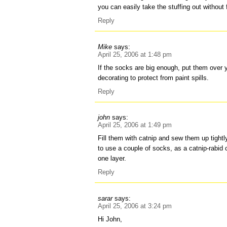
you can easily take the stuffing out without 
Reply
Mike
says:
April 25, 2006 at 1:48 pm
If the socks are big enough, put them over 
decorating to protect from paint spills.
Reply
john
says:
April 25, 2006 at 1:49 pm
Fill them with catnip and sew them up tightl
to use a couple of socks, as a catnip-rabid 
one layer.
Reply
sarar
says:
April 25, 2006 at 3:24 pm
Hi John,