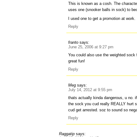
This is known as a cosh. The character
uses one (snooker balls in sock) to b
I used one to get a promotion at work.
Reply
franto
says:
June 25, 2006 at 9:27 pm
You could also use the weighted sock fo
great fun!
Reply
Meg
says:
July 14, 2012 at 9:55 pm
thats actually kinda dangerous, u no. if
the sock you cud really REALLY hurt 
cud get arrested. soz to sound so nega
Reply
Raggatip
says: