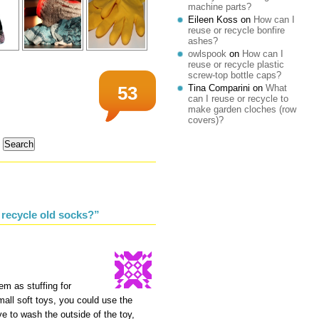
machine parts?
Eileen Koss
on
How can I
reuse or recycle bonfire
ashes?
owlspook
on
How can I
reuse or recycle plastic
screw-top bottle caps?
Tina Comparini
on
What
53
can I reuse or recycle to
make garden cloches (row
covers)?
 recycle old socks?”
em as stuffing for
mall soft toys, you could use the
ave to wash the outside of the toy,