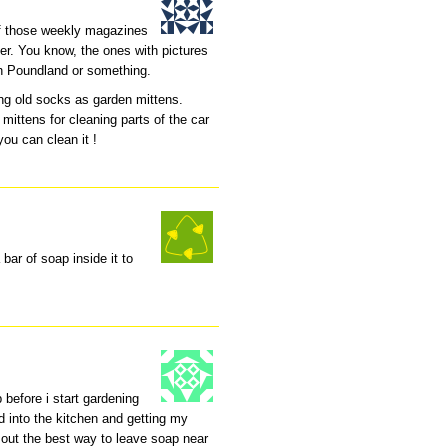
of those weekly magazines
ver. You know, the ones with pictures
in Poundland or something.
g old socks as garden mittens.
 mittens for cleaning parts of the car
you can clean it !
 bar of soap inside it to
up before i start gardening
d into the kitchen and getting my
k out the best way to leave soap near