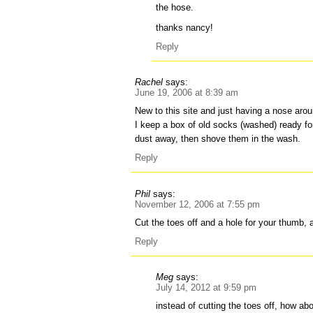
the hose.
thanks nancy!
Reply
Rachel
says:
June 19, 2006 at 8:39 am
New to this site and just having a nose aro
I keep a box of old socks (washed) ready fo
dust away, then shove them in the wash.
Reply
Phil
says:
November 12, 2006 at 7:55 pm
Cut the toes off and a hole for your thumb, a
Reply
Meg
says:
July 14, 2012 at 9:59 pm
instead of cutting the toes off, how abo