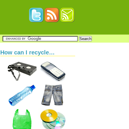
How can I recycle…