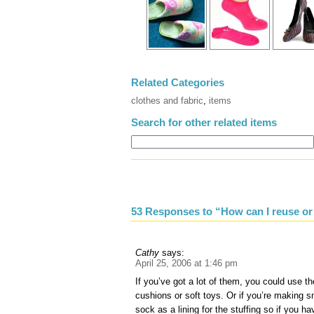
Related Categories
clothes and fabric
,
items
Search for other related items
53 Responses to “How can I reuse or
Cathy
says:
April 25, 2006 at 1:46 pm
If you’ve got a lot of them, you could use th
cushions or soft toys. Or if you’re making s
sock as a lining for the stuffing so if you h