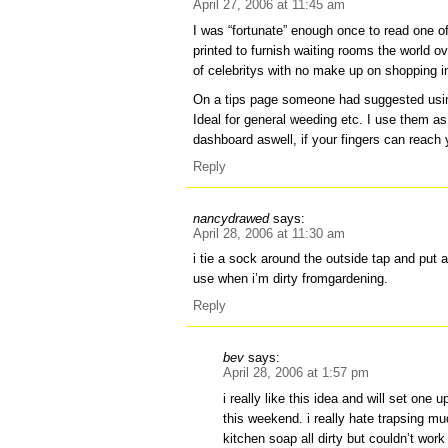
April 27, 2006 at 11:45 am
I was “fortunate” enough once to read one 
printed to furnish waiting rooms the world o
of celebritys with no make up on shopping 
On a tips page someone had suggested usin
Ideal for general weeding etc. I use them as
dashboard aswell, if your fingers can reach 
Reply
nancydrawed
says:
April 28, 2006 at 11:30 am
i tie a sock around the outside tap and put a
use when i’m dirty fromgardening.
Reply
bev
says:
April 28, 2006 at 1:57 pm
i really like this idea and will set one 
this weekend. i really hate trapsing mu
kitchen soap all dirty but couldn’t wor