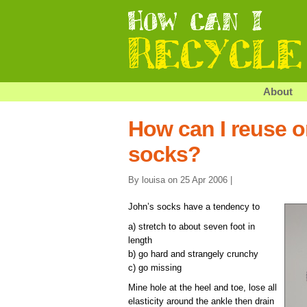
About
How can I reuse or
socks?
By louisa on 25 Apr 2006 |
John’s socks have a tendency to
a) stretch to about seven foot in
length
b) go hard and strangely crunchy
c) go missing
Mine hole at the heel and toe, lose all
elasticity around the ankle then drain