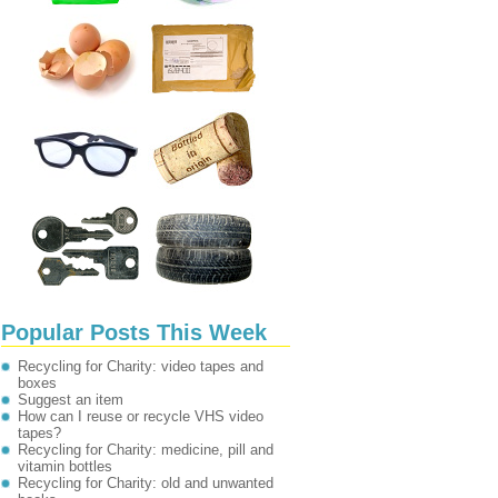
Popular Posts This Week
Recycling for Charity: video tapes and
boxes
Suggest an item
How can I reuse or recycle VHS video
tapes?
Recycling for Charity: medicine, pill and
vitamin bottles
Recycling for Charity: old and unwanted