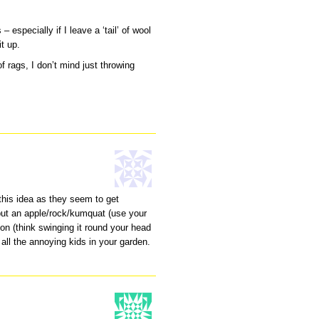
 especially if I leave a ‘tail’ of wool
it up.
f rags, I don’t mind just throwing
this idea as they seem to get
put an apple/rock/kumquat (use your
on (think swinging it round your head
all the annoying kids in your garden.