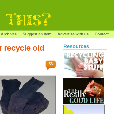
Archives
Suggest an item
Advertise with us
Contact
 recycle old
Resources
53