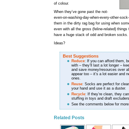
of colour.
When they’ve gone past the not-
even-on-washing-day-when-every-other-sock-is
them in the dirty rag bag for using when som
even with all the gross (feline-related) things
have a huge stack of odd and broken socks.
Ideas?
Best Suggestions
Reduce
: If you can afford them, b
with – they’ll last a lot longer – k
and save money/resources over all
appear too – it’s a lot easier and n
ones.
Reuse
: Socks are perfect for clea
your hand and use it as a duster.
Recycle
: If they’re clean, they c
stuffing in toys and draft excluders
See the comments below for more
Related Posts