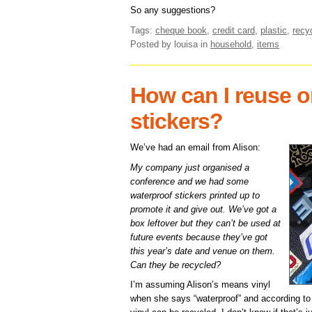
So any suggestions?
Tags:
cheque book
,
credit card
,
plastic
,
recy
Posted by louisa
in
household
,
items
How can I reuse or
stickers?
We’ve had an email from Alison:
My company just organised a
conference and we had some
waterproof stickers printed up to
promote it and give out. We’ve got a
box leftover but they can’t be used at
future events because they’ve got
this year’s date and venue on them.
Can they be recycled?
I’m assuming Alison’s means vinyl
when she says “waterproof” and according to