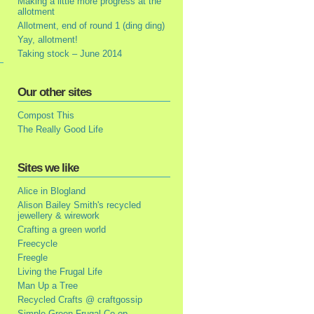
Making a little more progress at the
allotment
Allotment, end of round 1 (ding ding)
Yay, allotment!
Taking stock – June 2014
Our other sites
Compost This
The Really Good Life
Sites we like
Alice in Blogland
Alison Bailey Smith's recycled
jewellery & wirework
Crafting a green world
Freecycle
Freegle
Living the Frugal Life
Man Up a Tree
Recycled Crafts @ craftgossip
Simple Green Frugal Co-op