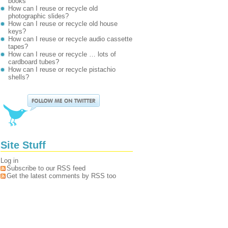
books
How can I reuse or recycle old
photographic slides?
How can I reuse or recycle old house
keys?
How can I reuse or recycle audio cassette
tapes?
How can I reuse or recycle … lots of
cardboard tubes?
How can I reuse or recycle pistachio
shells?
Site Stuff
Log in
Subscribe to our RSS feed
Get the latest comments by RSS too