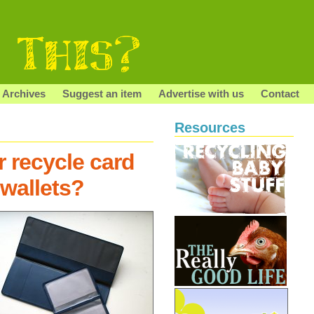
Archives
Suggest an item
Advertise with us
Contact
Resources
r recycle card
wallets?