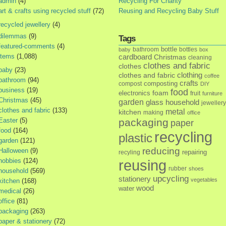
admin
(4)
Recycling For Charity
art & crafts using recycled stuff
(72)
Reusing and Recycling Baby Stuff
recycled jewellery
(4)
dilemmas
(9)
Tags
featured-comments
(4)
bottle
bathroom
bottles
baby
box
items
(1,088)
cardboard
Christmas
cleaning
clothes and fabric
clothes
baby
(23)
clothes and fabric
clothing
coffee
bathroom
(94)
crafts
composting
compost
DIY
business
(19)
food
foam
electronics
fruit
furniture
Christmas
(45)
garden
glass
household
jewellery
clothes and fabric
(133)
metal
kitchen
making
office
Easter
(5)
packaging
paper
food
(164)
recycling
plastic
garden
(121)
reducing
Halloween
(9)
repairing
recyling
hobbies
(124)
reusing
rubber
shoes
household
(569)
upcycling
stationery
vegetables
kitchen
(168)
wood
water
medical
(26)
office
(81)
packaging
(263)
paper & stationery
(72)