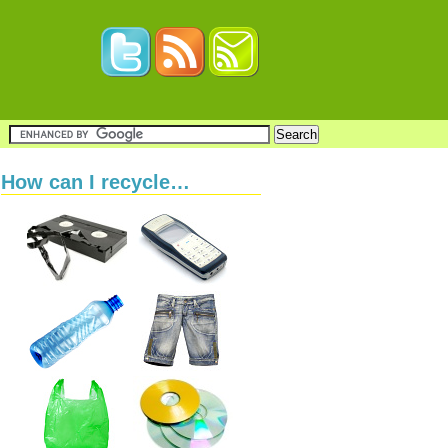
How can I recycle…