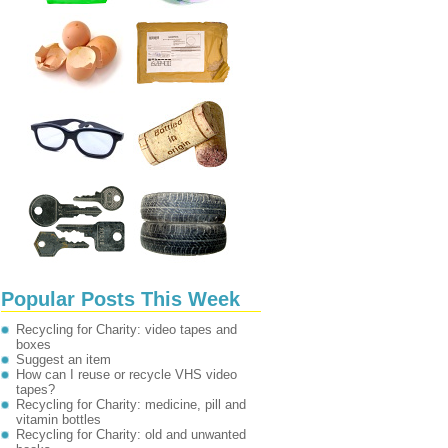
Popular Posts This Week
Recycling for Charity: video tapes and
boxes
Suggest an item
How can I reuse or recycle VHS video
tapes?
Recycling for Charity: medicine, pill and
vitamin bottles
Recycling for Charity: old and unwanted