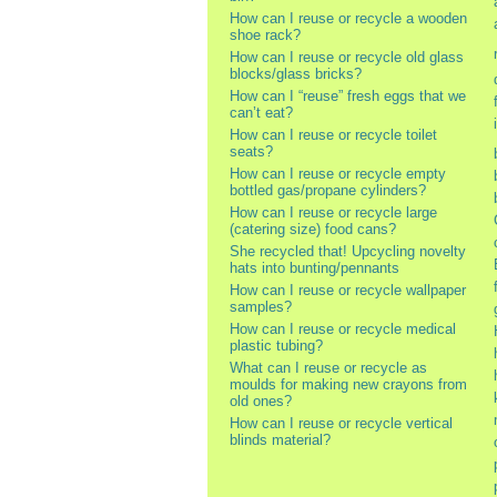
How can I reuse or recycle a wooden
shoe rack?
How can I reuse or recycle old glass
blocks/glass bricks?
How can I “reuse” fresh eggs that we
can’t eat?
How can I reuse or recycle toilet
seats?
How can I reuse or recycle empty
bottled gas/propane cylinders?
How can I reuse or recycle large
(catering size) food cans?
She recycled that! Upcycling novelty
hats into bunting/pennants
How can I reuse or recycle wallpaper
samples?
How can I reuse or recycle medical
plastic tubing?
What can I reuse or recycle as
moulds for making new crayons from
old ones?
How can I reuse or recycle vertical
blinds material?