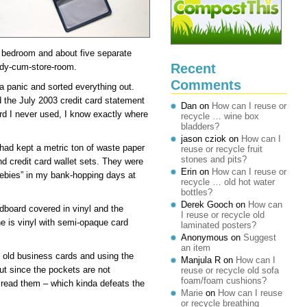
he bedroom and about five separate
Recent
udy-cum-store-room.
Comments
 a panic and sorted everything out.
ed the July 2003 credit card statement
Dan
on
How can I reuse or
rd I never used, I know exactly where
recycle … wine box
bladders?
jason cziok
on
How can I
 had kept a metric ton of waste paper
reuse or recycle fruit
stones and pits?
nd credit card wallet sets. They were
Erin
on
How can I reuse or
eebies” in my bank-hopping days at
recycle … old hot water
bottles?
Derek Gooch
on
How can
rdboard covered in vinyl and the
I reuse or recycle old
e is vinyl with semi-opaque card
laminated posters?
Anonymous
on
Suggest
an item
f old business cards and using the
Manjula R
on
How can I
ut since the pockets are not
reuse or recycle old sofa
foam/foam cushions?
o read them – which kinda defeats the
Marie
on
How can I reuse
or recycle breathing