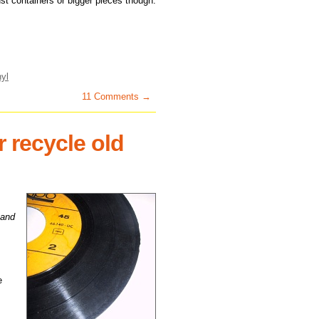
just containers or bigger pieces though.
nyl
11 Comments →
 recycle old
 and
e