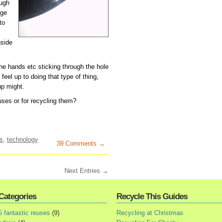
ough
age
to
gside
the hands etc sticking through the hole
feel up to doing that type of thing,
up might.
ses or for recycling them?
s
,
technology
39 Comments →
Next Entries →
Categories
Recycle This Guides
5 fantastic reuses
(9)
Recycling at Christmas