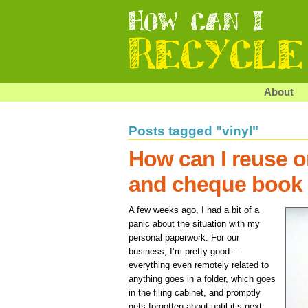
About
Posts tagged "vinyl"
How can I reuse o
and cheque book 
A few weeks ago, I had a bit of a
panic about the situation with my
personal paperwork. For our
business, I’m pretty good –
everything even remotely related to
anything goes in a folder, which goes
in the filing cabinet, and promptly
gets forgotten about until it’s next