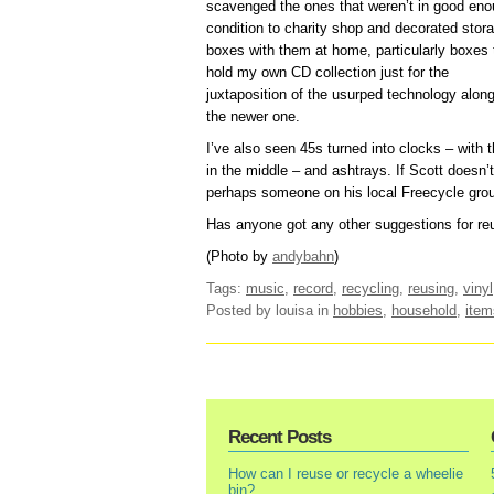
scavenged the ones that weren’t in good en
condition to charity shop and decorated stor
boxes with them at home, particularly boxes 
hold my own CD collection just for the
juxtaposition of the usurped technology alon
the newer one.
I’ve also seen 45s turned into clocks – with 
in the middle – and ashtrays. If Scott doesn’t 
perhaps someone on his local Freecycle gro
Has anyone got any other suggestions for reu
(Photo by
andybahn
)
Tags:
music
,
record
,
recycling
,
reusing
,
vinyl
Posted by louisa
in
hobbies
,
household
,
item
Recent Posts
How can I reuse or recycle a wheelie
bin?