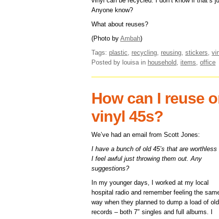
vinyl can be recycled. I don’t know if that’s 
Anyone know?
What about reuses?
(Photo by
Ambah
)
Tags:
plastic
,
recycling
,
reusing
,
stickers
,
vi
Posted by louisa
in
household
,
items
,
office
How can I reuse or
vinyl 45s?
We’ve had an email from Scott Jones:
I have a bunch of old 45’s that are worthless
I feel awful just throwing them out. Any
suggestions?
In my younger days, I worked at my local
hospital radio and remember feeling the sam
way when they planned to dump a load of old
records – both 7″ singles and full albums. I