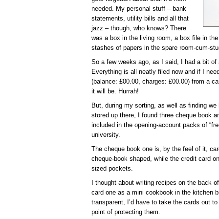
needed. My personal stuff – bank
statements, utility bills and all that
jazz – though, who knows? There
was a box in the living room, a box file in t
stashes of papers in the spare room-cum-st
So a few weeks ago, as I said, I had a bit of
Everything is all neatly filed now and if I ne
(balance: £00.00, charges: £00.00) from a ca
it will be. Hurrah!
But, during my sorting, as well as finding we
stored up there, I found three cheque book a
included in the opening-account packs of “fr
university.
The cheque book one is, by the feel of it, ca
cheque-book shaped, while the credit card on
sized pockets.
I thought about writing recipes on the back o
card one as a mini cookbook in the kitchen b
transparent, I’d have to take the cards out t
point of protecting them.