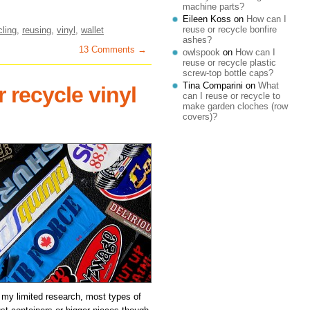
machine parts?
Eileen Koss
on
How can I
reuse or recycle bonfire
cling
,
reusing
,
vinyl
,
wallet
ashes?
13 Comments →
owlspook
on
How can I
reuse or recycle plastic
screw-top bottle caps?
Tina Comparini
on
What
 recycle vinyl
can I reuse or recycle to
make garden cloches (row
covers)?
 my limited research, most types of