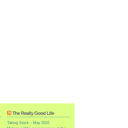
The Really Good Life
Taking Stock – May 2015