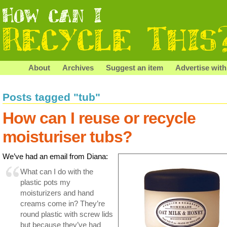
About
Archives
Suggest an item
Advertise with
Posts tagged "tub"
How can I reuse or recycle
moisturiser tubs?
We’ve had an email from Diana:
What can I do with the
plastic pots my
moisturizers and hand
creams come in? They’re
round plastic with screw lids
but because they’ve had