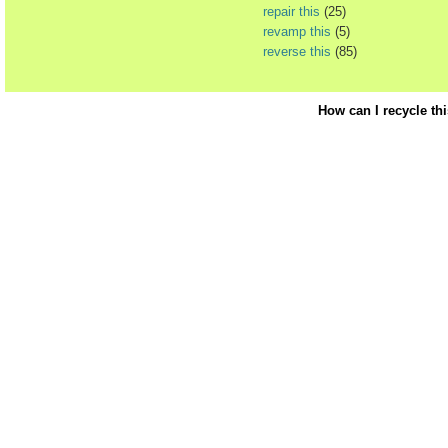
repair this
(25)
revamp this
(5)
reverse this
(85)
How can I recycle th