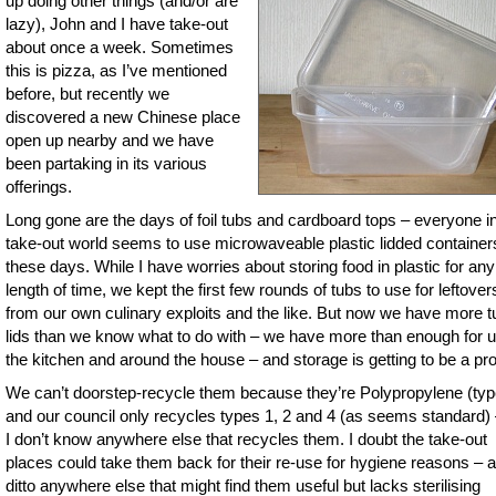
up doing other things (and/or are
lazy), John and I have take-out
about once a week. Sometimes
this is pizza, as I’ve mentioned
before, but recently we
discovered a new Chinese place
open up nearby and we have
been partaking in its various
offerings.
Long gone are the days of foil tubs and cardboard tops – everyone in
take-out world seems to use microwaveable plastic lidded container
these days. While I have worries about storing food in plastic for any
length of time, we kept the first few rounds of tubs to use for leftover
from our own culinary exploits and the like. But now we have more 
lids than we know what to do with – we have more than enough for u
the kitchen and around the house – and storage is getting to be a pr
We can’t doorstep-recycle them because they’re Polypropylene (typ
and our council only recycles types 1, 2 and 4 (as seems standard)
I don’t know anywhere else that recycles them. I doubt the take-out
places could take them back for their re-use for hygiene reasons – 
ditto anywhere else that might find them useful but lacks sterilising