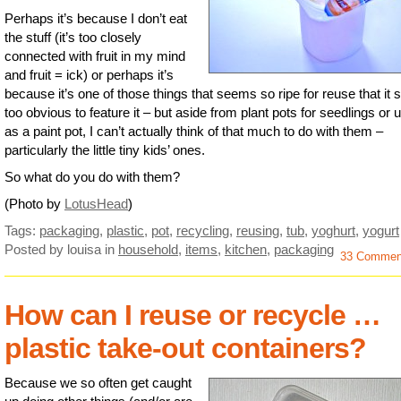
Perhaps it’s because I don’t eat
the stuff (it’s too closely
connected with fruit in my mind
and fruit = ick) or perhaps it’s
because it’s one of those things that seems so ripe for reuse that it
too obvious to feature it – but aside from plant pots for seedlings or 
as a paint pot, I can’t actually think of that much to do with them –
particularly the little tiny kids’ ones.
So what do you do with them?
(Photo by
LotusHead
)
Tags:
packaging
,
plastic
,
pot
,
recycling
,
reusing
,
tub
,
yoghurt
,
yogurt
Posted by louisa
in
household
,
items
,
kitchen
,
packaging
33 Commen
How can I reuse or recycle …
plastic take-out containers?
Because we so often get caught