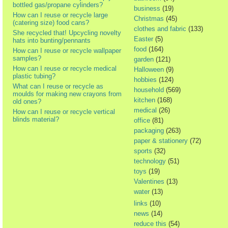
bottled gas/propane cylinders?
business
(19)
How can I reuse or recycle large
Christmas
(45)
(catering size) food cans?
clothes and fabric
(133)
She recycled that! Upcycling novelty
Easter
(5)
hats into bunting/pennants
food
(164)
How can I reuse or recycle wallpaper
samples?
garden
(121)
How can I reuse or recycle medical
Halloween
(9)
plastic tubing?
hobbies
(124)
What can I reuse or recycle as
household
(569)
moulds for making new crayons from
kitchen
(168)
old ones?
medical
(26)
How can I reuse or recycle vertical
blinds material?
office
(81)
packaging
(263)
paper & stationery
(72)
sports
(32)
technology
(51)
toys
(19)
Valentines
(13)
water
(13)
links
(10)
news
(14)
reduce this
(54)