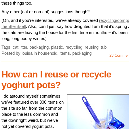
these things too.
Any other (cat or non-cat) suggestions though?
(Oh, and if you’re interested, we’ve already covered
recycling/comp
the litter itself
. Also, can I just say how delighted I am that it’s spring
the cats are leaving the house for the first time in months – it’s been
long, long poopy winter.)
Tags:
cat litter
,
packaging
,
plastic
,
recycling
,
reusing
,
tub
Posted by louisa
in
household
,
items
,
packaging
23 Commen
How can I reuse or recycle
yoghurt pots?
I do astound myself sometimes:
we’ve featured over 300 items on
the site so far, from the common
place to the less common and
the downright weird, but we’ve
not yet covered yogurt pots.