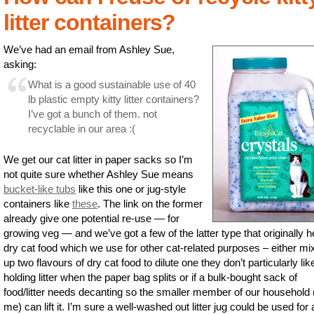
litter containers?
We’ve had an email from Ashley Sue,
asking:
What is a good sustainable use of 40
lb plastic empty kitty litter containers?
I’ve got a bunch of them. not
recyclable in our area :(
We get our cat litter in paper sacks so I’m
not quite sure whether Ashley Sue means
bucket-like tubs
like this one or jug-style
containers like
these
. The link on the former
already give one potential re-use — for
growing veg — and we’ve got a few of the latter type that originally h
dry cat food which we use for other cat-related purposes – either mi
up two flavours of dry cat food to dilute one they don’t particularly like
holding litter when the paper bag splits or if a bulk-bought sack of
food/litter needs decanting so the smaller member of our household 
me) can lift it. I’m sure a well-washed out litter jug could be used for a