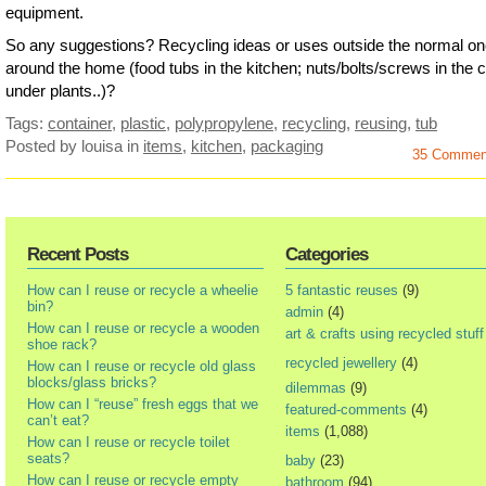
equipment.
So any suggestions? Recycling ideas or uses outside the normal o
around the home (food tubs in the kitchen; nuts/bolts/screws in the ce
under plants..)?
Tags:
container
,
plastic
,
polypropylene
,
recycling
,
reusing
,
tub
Posted by louisa
in
items
,
kitchen
,
packaging
35 Commen
Recent Posts
Categories
How can I reuse or recycle a wheelie
5 fantastic reuses
(9)
bin?
admin
(4)
How can I reuse or recycle a wooden
art & crafts using recycled stuff
shoe rack?
recycled jewellery
(4)
How can I reuse or recycle old glass
blocks/glass bricks?
dilemmas
(9)
How can I “reuse” fresh eggs that we
featured-comments
(4)
can’t eat?
items
(1,088)
How can I reuse or recycle toilet
seats?
baby
(23)
How can I reuse or recycle empty
bathroom
(94)