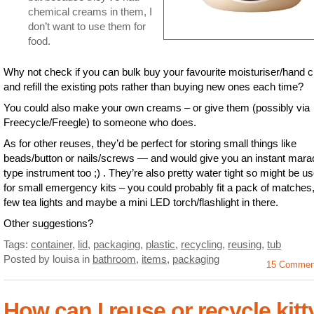
chemical creams in them, I
don’t want to use them for
food.
Why not check if you can bulk buy your favourite moisturiser/hand 
and refill the existing pots rather than buying new ones each time?
You could also make your own creams – or give them (possibly via
Freecycle/Freegle) to someone who does.
As for other reuses, they’d be perfect for storing small things like
beads/button or nails/screws — and would give you an instant mara
type instrument too ;) . They’re also pretty water tight so might be us
for small emergency kits – you could probably fit a pack of matches,
few tea lights and maybe a mini LED torch/flashlight in there.
Other suggestions?
Tags:
container
,
lid
,
packaging
,
plastic
,
recycling
,
reusing
,
tub
Posted by louisa
in
bathroom
,
items
,
packaging
15 Commen
How can I reuse or recycle kitt