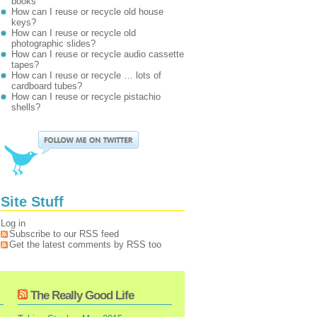
books
How can I reuse or recycle old house
keys?
How can I reuse or recycle old
photographic slides?
How can I reuse or recycle audio cassette
tapes?
How can I reuse or recycle … lots of
cardboard tubes?
How can I reuse or recycle pistachio
shells?
Site Stuff
Log in
Subscribe to our RSS feed
Get the latest comments by RSS too
The Really Good Life