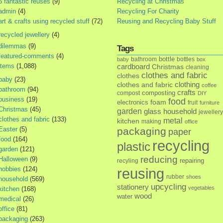
5 fantastic reuses
(9)
Recycling at Christmas
admin
(4)
Recycling For Charity
art & crafts using recycled stuff
(72)
Reusing and Recycling Baby Stuff
recycled jewellery
(4)
dilemmas
(9)
Tags
featured-comments
(4)
bottle
bathroom
bottles
baby
box
items
(1,088)
cardboard
Christmas
cleaning
clothes and fabric
clothes
baby
(23)
clothes and fabric
clothing
coffee
bathroom
(94)
crafts
composting
compost
DIY
business
(19)
food
foam
electronics
fruit
furniture
Christmas
(45)
garden
glass
household
jewellery
clothes and fabric
(133)
metal
kitchen
making
office
Easter
(5)
packaging
paper
food
(164)
recycling
plastic
garden
(121)
reducing
Halloween
(9)
repairing
recyling
hobbies
(124)
reusing
rubber
shoes
household
(569)
upcycling
stationery
vegetables
kitchen
(168)
wood
water
medical
(26)
office
(81)
packaging
(263)