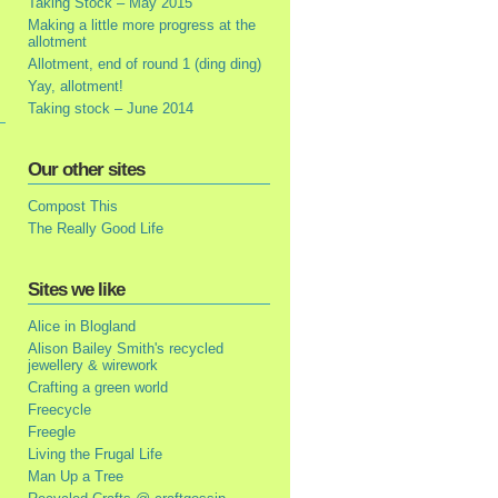
Taking Stock – May 2015
Making a little more progress at the
allotment
Allotment, end of round 1 (ding ding)
Yay, allotment!
Taking stock – June 2014
Our other sites
Compost This
The Really Good Life
Sites we like
Alice in Blogland
Alison Bailey Smith's recycled
jewellery & wirework
Crafting a green world
Freecycle
Freegle
Living the Frugal Life
Man Up a Tree