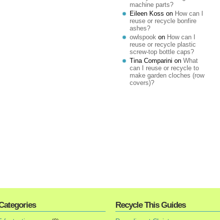
machine parts?
Eileen Koss
on
How can I
reuse or recycle bonfire
ashes?
owlspook
on
How can I
reuse or recycle plastic
screw-top bottle caps?
Tina Comparini
on
What
can I reuse or recycle to
make garden cloches (row
covers)?
Categories
Recycle This Guides