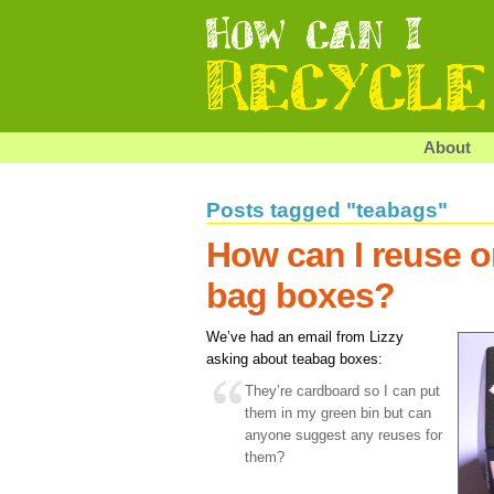
About
Posts tagged "teabags"
How can I reuse or
bag boxes?
We’ve had an email from Lizzy
asking about teabag boxes:
They’re cardboard so I can put
them in my green bin but can
anyone suggest any reuses for
them?