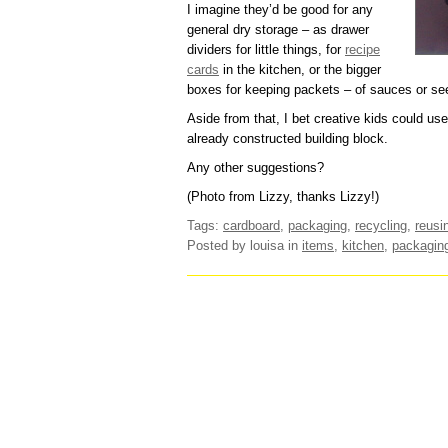
I imagine they’d be good for any
general dry storage – as drawer
dividers for little things, for
recipe
cards
in the kitchen, or the bigger
boxes for keeping packets – of sauces or se
Aside from that, I bet creative kids could u
already constructed building block.
Any other suggestions?
(Photo from Lizzy, thanks Lizzy!)
Tags:
cardboard
,
packaging
,
recycling
,
reusi
Posted by louisa
in
items
,
kitchen
,
packagin