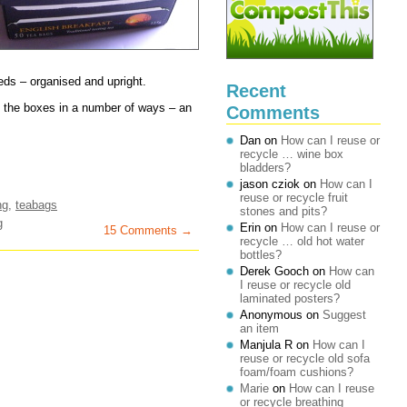
eds – organised and upright.
Recent
se the boxes in a number of ways – an
Comments
Dan
on
How can I reuse or
recycle … wine box
bladders?
jason cziok
on
How can I
reuse or recycle fruit
ng
,
teabags
stones and pits?
g
Erin
on
How can I reuse or
15 Comments →
recycle … old hot water
bottles?
Derek Gooch
on
How can
I reuse or recycle old
laminated posters?
Anonymous
on
Suggest
an item
Manjula R
on
How can I
reuse or recycle old sofa
foam/foam cushions?
Marie
on
How can I reuse
or recycle breathing