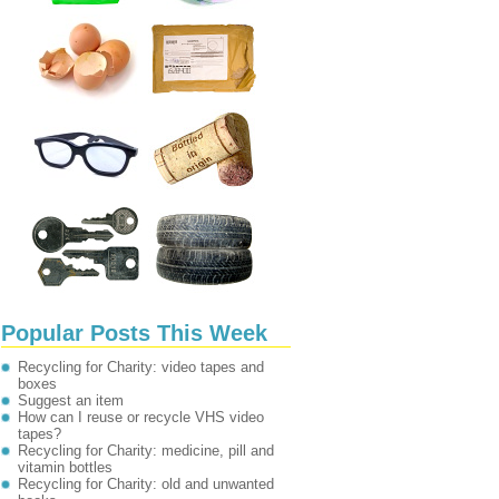
Popular Posts This Week
Recycling for Charity: video tapes and
boxes
Suggest an item
How can I reuse or recycle VHS video
tapes?
Recycling for Charity: medicine, pill and
vitamin bottles
Recycling for Charity: old and unwanted