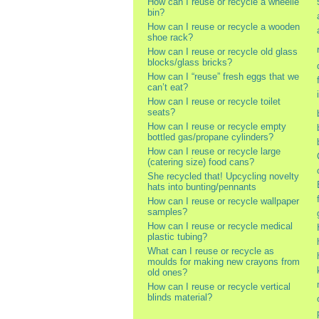
How can I reuse or recycle a wheelie
bin?
How can I reuse or recycle a wooden
shoe rack?
How can I reuse or recycle old glass
blocks/glass bricks?
How can I “reuse” fresh eggs that we
can’t eat?
How can I reuse or recycle toilet
seats?
How can I reuse or recycle empty
bottled gas/propane cylinders?
How can I reuse or recycle large
(catering size) food cans?
She recycled that! Upcycling novelty
hats into bunting/pennants
How can I reuse or recycle wallpaper
samples?
How can I reuse or recycle medical
plastic tubing?
What can I reuse or recycle as
moulds for making new crayons from
old ones?
How can I reuse or recycle vertical
blinds material?