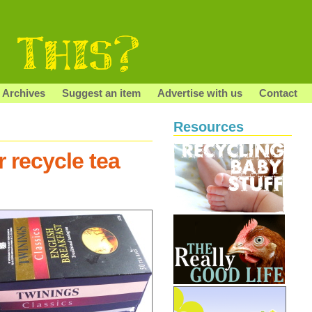
Archives
Suggest an item
Advertise with us
Contact
Resources
 recycle tea