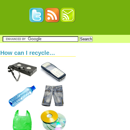
How can I recycle…