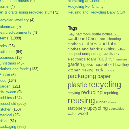
5 fantastic reuses
(9)
Recycling at Christmas
admin
(4)
Recycling For Charity
art & crafts using recycled stuff
(72)
Reusing and Recycling Baby Stuff
recycled jewellery
(4)
dilemmas
(9)
Tags
featured-comments
(4)
bottle
bathroom
bottles
baby
box
items
(1,088)
cardboard
Christmas
cleaning
clothes and fabric
clothes
baby
(23)
clothes and fabric
clothing
coffee
bathroom
(94)
crafts
composting
compost
DIY
business
(19)
food
foam
electronics
fruit
furniture
Christmas
(45)
garden
glass
household
jewellery
clothes and fabric
(133)
metal
kitchen
making
office
Easter
(5)
packaging
paper
food
(164)
recycling
plastic
garden
(121)
reducing
Halloween
(9)
repairing
recyling
hobbies
(124)
reusing
rubber
shoes
household
(569)
upcycling
stationery
vegetables
kitchen
(168)
wood
water
medical
(26)
office
(81)
packaging
(263)