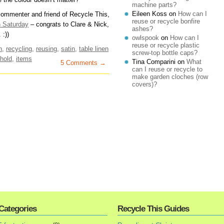
machine parts?
Eileen Koss
on
How can I
 commenter and friend of Recycle This,
reuse or recycle bonfire
n Saturday
– congrats to Clare & Nick,
ashes?
 :))
owlspook
on
How can I
reuse or recycle plastic
n
,
recycling
,
reusing
,
satin
,
table linen
screw-top bottle caps?
hold
,
items
Tina Comparini
on
What
5 Comments →
can I reuse or recycle to
make garden cloches (row
covers)?
Categories
Recycle This Guides