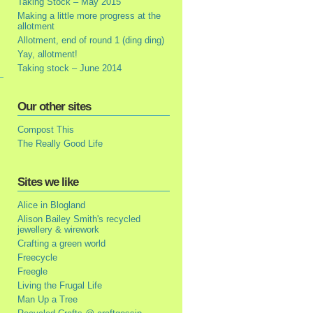
Taking Stock – May 2015
Making a little more progress at the
allotment
Allotment, end of round 1 (ding ding)
Yay, allotment!
Taking stock – June 2014
Our other sites
Compost This
The Really Good Life
Sites we like
Alice in Blogland
Alison Bailey Smith's recycled
jewellery & wirework
Crafting a green world
Freecycle
Freegle
Living the Frugal Life
Man Up a Tree