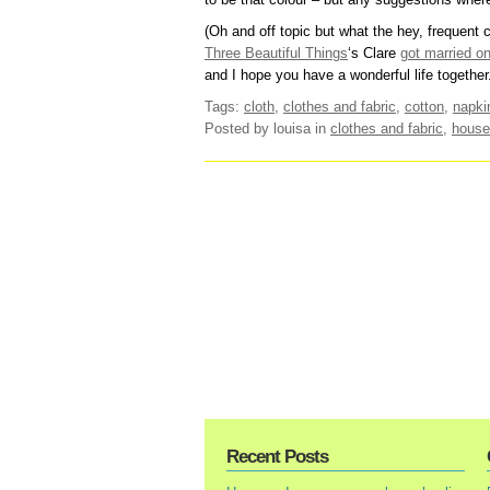
(Oh and off topic but what the hey, frequent
Three Beautiful Things
‘s Clare
got married o
and I hope you have a wonderful life together.
Tags:
cloth
,
clothes and fabric
,
cotton
,
napki
Posted by louisa
in
clothes and fabric
,
house
Recent Posts