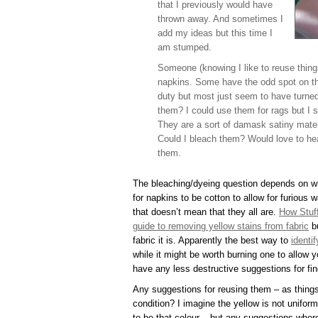
that I previously would have
thrown away. And sometimes I
add my ideas but this time I
am stumped.
Someone (knowing I like to reuse thing
napkins. Some have the odd spot on tha
duty but most just seem to have turned
them? I could use them for rags but I sa
They are a sort of damask satiny mater
Could I bleach them? Would love to he
them.
The bleaching/dyeing question depends on wha
for napkins to be cotton to allow for furious 
that doesn’t mean that they all are.
How Stuf
guide to removing yellow stains from fabric
bu
fabric it is. Apparently the best way to
identi
while it might be worth burning one to allow 
have any less destructive suggestions for fin
Any suggestions for reusing them – as things 
condition? I imagine the yellow is not unifo
to be that colour – but any suggestions wher