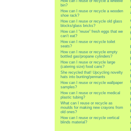
How can I reuse or recycle a wheelie
bin?
How can I reuse or recycle a wooden
shoe rack?
How can I reuse or recycle old glass
blocks/glass bricks?
How can I “reuse” fresh eggs that we
can’t eat?
How can I reuse or recycle toilet
seats?
How can I reuse or recycle empty
bottled gas/propane cylinders?
How can I reuse or recycle large
(catering size) food cans?
She recycled that! Upcycling novelty
hats into bunting/pennants
How can I reuse or recycle wallpaper
samples?
How can I reuse or recycle medical
plastic tubing?
What can I reuse or recycle as
moulds for making new crayons from
old ones?
How can I reuse or recycle vertical
blinds material?