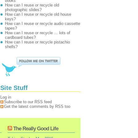
books
How can I reuse or recycle old
photographic slides?
How can I reuse or recycle old house
keys?
How can I reuse or recycle audio cassette
tapes?
How can I reuse or recycle … lots of
cardboard tubes?
How can I reuse or recycle pistachio
shells?
Site Stuff
Log in
Subscribe to our RSS feed
Get the latest comments by RSS too
The Really Good Life