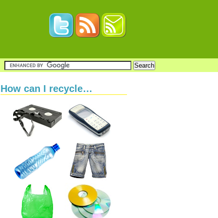
How can I recycle…