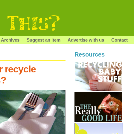
Archives
Suggest an item
Advertise with us
Contact
Resources
r recycle
s?