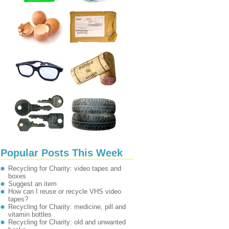
Popular Posts This Week
Recycling for Charity: video tapes and
boxes
Suggest an item
How can I reuse or recycle VHS video
tapes?
Recycling for Charity: medicine, pill and
vitamin bottles
Recycling for Charity: old and unwanted