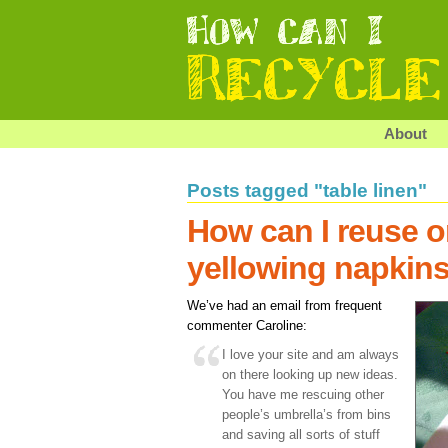
About
Posts tagged "table linen"
How can I reuse o
yellowing napkin
We’ve had an email from frequent
commenter Caroline:
I love your site and am always
on there looking up new ideas.
You have me rescuing other
people’s umbrella’s from bins
and saving all sorts of stuff