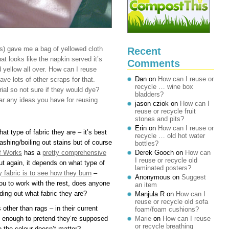
s) gave me a bag of yellowed cloth
Recent
t looks like the napkin served it’s
Comments
 yellow all over. How can I reuse
Dan
on
How can I reuse or
ve lots of other scraps for that.
recycle … wine box
ial so not sure if they would dye?
bladders?
ar any ideas you have for reusing
jason cziok
on
How can I
reuse or recycle fruit
stones and pits?
Erin
on
How can I reuse or
t type of fabric they are – it’s best
recycle … old hot water
washing/boiling out stains but of course
bottles?
f Works
has a
pretty comprehensive
Derek Gooch
on
How can
I reuse or recycle old
t again, it depends on what type of
laminated posters?
fy fabric is to see how they burn
–
Anonymous
on
Suggest
you to work with the rest, does anyone
an item
ding out what fabric they are?
Manjula R
on
How can I
reuse or recycle old sofa
other than rags – in their current
foam/foam cushions?
rm enough to pretend they’re supposed
Marie
on
How can I reuse
or recycle breathing
e the colour doesn’t matter?