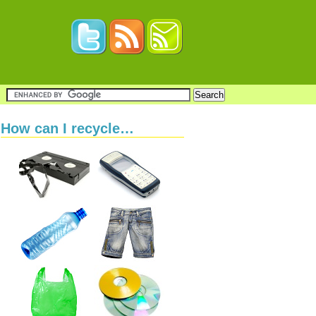
How can I recycle…