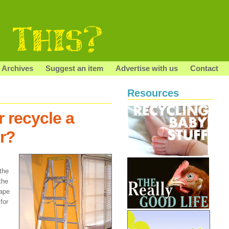
Archives
Suggest an item
Advertise with us
Contact
Resources
 recycle a
r?
the
 the
hape
for
s