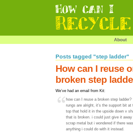
About
Posts tagged "step ladder"
How can I reuse or
broken step ladde
We’ve had an email from Kit:
how can I reuse a broken step ladder? 
rungs are alright, it’s the support bit at
top that hold it in the upside down v s
that is broken. i could just give it away 
scrap metal but i wondered if there wa
anything i could do with it instead.