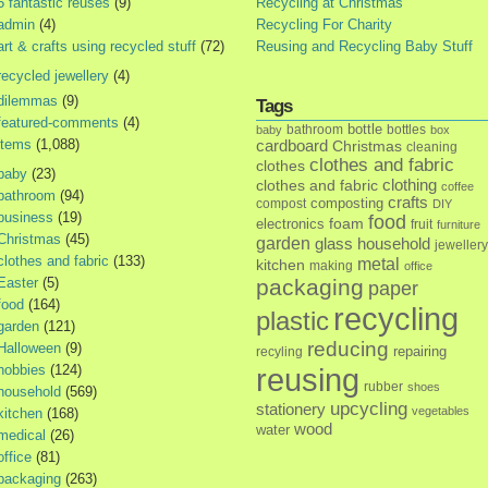
5 fantastic reuses
(9)
Recycling at Christmas
admin
(4)
Recycling For Charity
art & crafts using recycled stuff
(72)
Reusing and Recycling Baby Stuff
recycled jewellery
(4)
dilemmas
(9)
Tags
featured-comments
(4)
bottle
bathroom
bottles
baby
box
items
(1,088)
cardboard
Christmas
cleaning
clothes and fabric
clothes
baby
(23)
clothes and fabric
clothing
coffee
bathroom
(94)
crafts
composting
compost
DIY
business
(19)
food
foam
electronics
fruit
furniture
Christmas
(45)
garden
glass
household
jewellery
clothes and fabric
(133)
metal
kitchen
making
office
Easter
(5)
packaging
paper
food
(164)
recycling
plastic
garden
(121)
reducing
Halloween
(9)
repairing
recyling
hobbies
(124)
reusing
rubber
shoes
household
(569)
upcycling
stationery
vegetables
kitchen
(168)
wood
water
medical
(26)
office
(81)
packaging
(263)