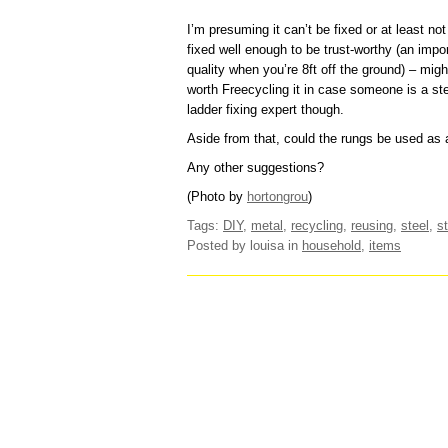
I’m presuming it can’t be fixed or at least not
fixed well enough to be trust-worthy (an impo
quality when you’re 8ft off the ground) – migh
worth Freecycling it in case someone is a st
ladder fixing expert though.
Aside from that, could the rungs be used as
Any other suggestions?
(Photo by
hortongrou
)
Tags:
DIY
,
metal
,
recycling
,
reusing
,
steel
,
s
Posted by louisa
in
household
,
items