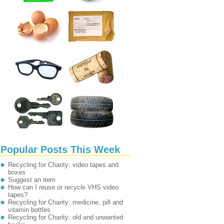
Popular Posts This Week
Recycling for Charity: video tapes and
boxes
Suggest an item
How can I reuse or recycle VHS video
tapes?
Recycling for Charity: medicine, pill and
vitamin bottles
Recycling for Charity: old and unwanted