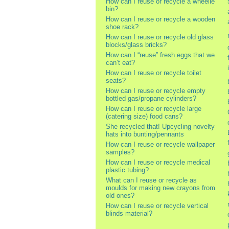
How can I reuse or recycle a wheelie
bin?
How can I reuse or recycle a wooden
shoe rack?
How can I reuse or recycle old glass
blocks/glass bricks?
How can I “reuse” fresh eggs that we
can’t eat?
How can I reuse or recycle toilet
seats?
How can I reuse or recycle empty
bottled gas/propane cylinders?
How can I reuse or recycle large
(catering size) food cans?
She recycled that! Upcycling novelty
hats into bunting/pennants
How can I reuse or recycle wallpaper
samples?
How can I reuse or recycle medical
plastic tubing?
What can I reuse or recycle as
moulds for making new crayons from
old ones?
How can I reuse or recycle vertical
blinds material?