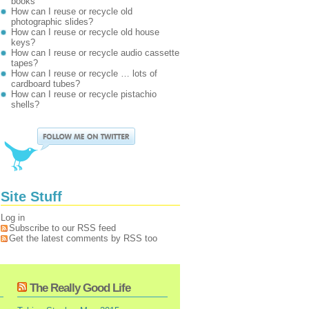
books
How can I reuse or recycle old
photographic slides?
How can I reuse or recycle old house
keys?
How can I reuse or recycle audio cassette
tapes?
How can I reuse or recycle … lots of
cardboard tubes?
How can I reuse or recycle pistachio
shells?
Site Stuff
Log in
Subscribe to our RSS feed
Get the latest comments by RSS too
The Really Good Life