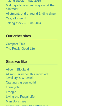
Taking Stock – May 2015
Making a little more progress at the
allotment
Allotment, end of round 1 (ding ding)
Yay, allotment!
Taking stock – June 2014
Our other sites
Compost This
The Really Good Life
Sites we like
Alice in Blogland
Alison Bailey Smith's recycled
jewellery & wirework
Crafting a green world
Freecycle
Freegle
Living the Frugal Life
Man Up a Tree