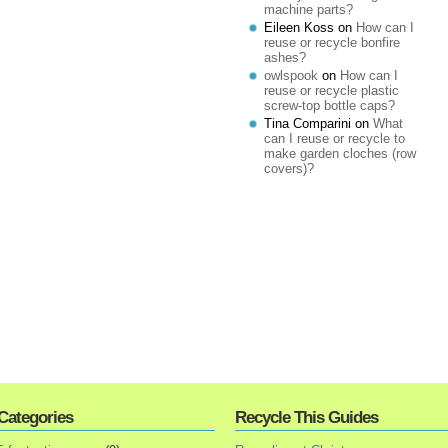
machine parts?
Eileen Koss
on
How can I
reuse or recycle bonfire
ashes?
owlspook
on
How can I
reuse or recycle plastic
screw-top bottle caps?
Tina Comparini
on
What
can I reuse or recycle to
make garden cloches (row
covers)?
Categories
Recycle This Guides