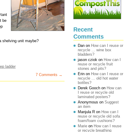
rtant
t be
ep
Recent
Comments
 a shelving unit maybe?
Dan
on
How can I reuse or
recycle … wine box
bladders?
jason cziok
on
How can I
reuse or recycle fruit
tep ladder
stones and pits?
Erin
on
How can I reuse or
7 Comments →
recycle … old hot water
bottles?
Derek Gooch
on
How can
I reuse or recycle old
laminated posters?
Anonymous
on
Suggest
an item
Manjula R
on
How can I
reuse or recycle old sofa
foam/foam cushions?
Marie
on
How can I reuse
or recycle breathing