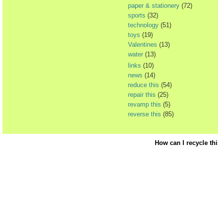
paper & stationery
(72)
sports
(32)
technology
(51)
toys
(19)
Valentines
(13)
water
(13)
links
(10)
news
(14)
reduce this
(54)
repair this
(25)
revamp this
(5)
reverse this
(85)
How can I recycle th