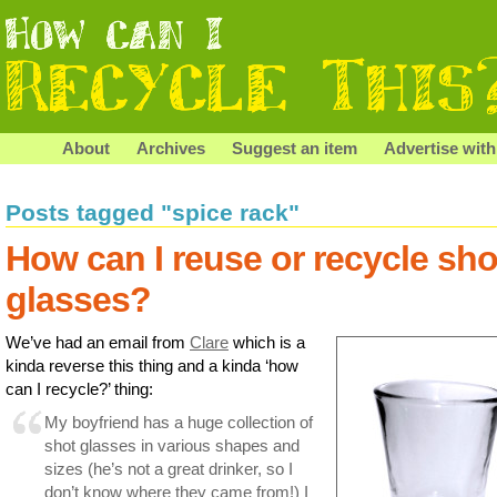
About
Archives
Suggest an item
Advertise with
Posts tagged "spice rack"
How can I reuse or recycle sho
glasses?
We’ve had an email from
Clare
which is a
kinda reverse this thing and a kinda ‘how
can I recycle?’ thing:
My boyfriend has a huge collection of
shot glasses in various shapes and
sizes (he’s not a great drinker, so I
don’t know where they came from!) I