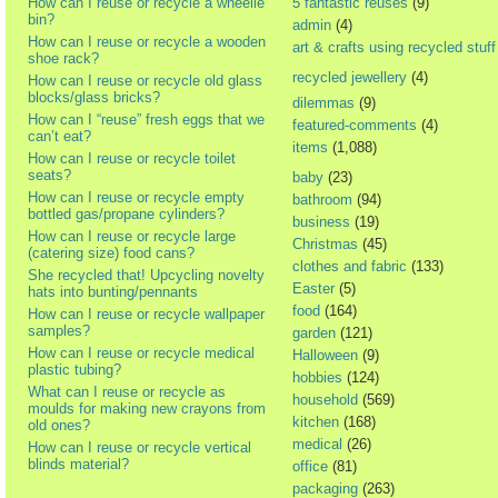
How can I reuse or recycle a wheelie
5 fantastic reuses
(9)
bin?
admin
(4)
How can I reuse or recycle a wooden
art & crafts using recycled stuff
shoe rack?
recycled jewellery
(4)
How can I reuse or recycle old glass
blocks/glass bricks?
dilemmas
(9)
How can I “reuse” fresh eggs that we
featured-comments
(4)
can’t eat?
items
(1,088)
How can I reuse or recycle toilet
seats?
baby
(23)
How can I reuse or recycle empty
bathroom
(94)
bottled gas/propane cylinders?
business
(19)
How can I reuse or recycle large
Christmas
(45)
(catering size) food cans?
clothes and fabric
(133)
She recycled that! Upcycling novelty
Easter
(5)
hats into bunting/pennants
food
(164)
How can I reuse or recycle wallpaper
samples?
garden
(121)
How can I reuse or recycle medical
Halloween
(9)
plastic tubing?
hobbies
(124)
What can I reuse or recycle as
household
(569)
moulds for making new crayons from
kitchen
(168)
old ones?
medical
(26)
How can I reuse or recycle vertical
blinds material?
office
(81)
packaging
(263)