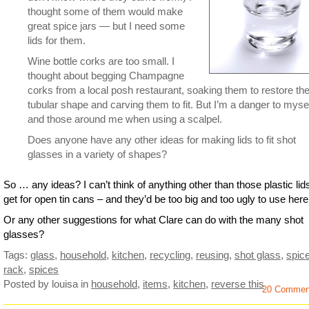
thought some of them would make
great spice jars — but I need some
lids for them.
Wine bottle corks are too small. I
thought about begging Champagne
corks from a local posh restaurant, soaking them to restore the
tubular shape and carving them to fit. But I’m a danger to myse
and those around me when using a scalpel.
Does anyone have any other ideas for making lids to fit shot
glasses in a variety of shapes?
So … any ideas? I can’t think of anything other than those plastic lid
get for open tin cans – and they’d be too big and too ugly to use here
Or any other suggestions for what Clare can do with the many shot
glasses?
Tags:
glass
,
household
,
kitchen
,
recycling
,
reusing
,
shot glass
,
spic
rack
,
spices
Posted by louisa
in
household
,
items
,
kitchen
,
reverse this
20 Commen