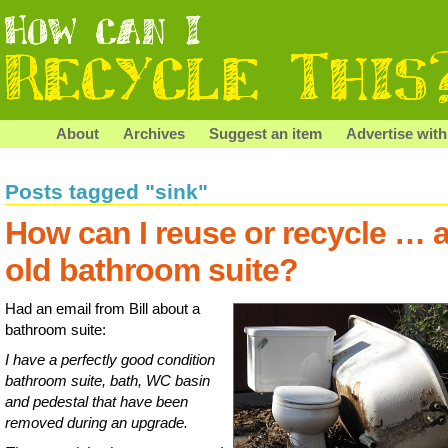
About
Archives
Suggest an item
Advertise with
Posts tagged "sink"
How can I reuse or recycle … 
old bathroom suite?
Had an email from Bill about a
bathroom suite:
I have a perfectly good condition
bathroom suite, bath, WC basin
and pedestal that have been
removed during an upgrade.