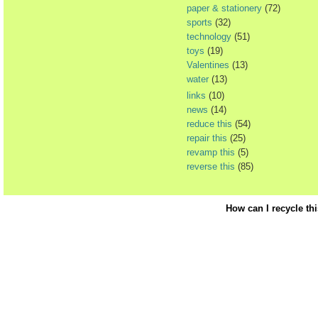
paper & stationery
(72)
sports
(32)
technology
(51)
toys
(19)
Valentines
(13)
water
(13)
links
(10)
news
(14)
reduce this
(54)
repair this
(25)
revamp this
(5)
reverse this
(85)
How can I recycle th