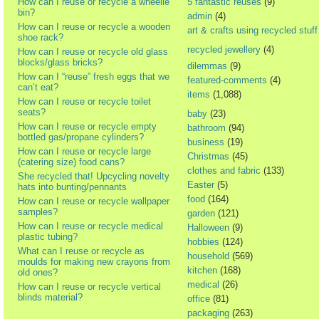
How can I reuse or recycle a wheelie
5 fantastic reuses
(9)
bin?
admin
(4)
How can I reuse or recycle a wooden
art & crafts using recycled stuff
shoe rack?
recycled jewellery
(4)
How can I reuse or recycle old glass
blocks/glass bricks?
dilemmas
(9)
How can I “reuse” fresh eggs that we
featured-comments
(4)
can’t eat?
items
(1,088)
How can I reuse or recycle toilet
seats?
baby
(23)
How can I reuse or recycle empty
bathroom
(94)
bottled gas/propane cylinders?
business
(19)
How can I reuse or recycle large
Christmas
(45)
(catering size) food cans?
clothes and fabric
(133)
She recycled that! Upcycling novelty
Easter
(5)
hats into bunting/pennants
food
(164)
How can I reuse or recycle wallpaper
samples?
garden
(121)
How can I reuse or recycle medical
Halloween
(9)
plastic tubing?
hobbies
(124)
What can I reuse or recycle as
household
(569)
moulds for making new crayons from
kitchen
(168)
old ones?
medical
(26)
How can I reuse or recycle vertical
blinds material?
office
(81)
packaging
(263)