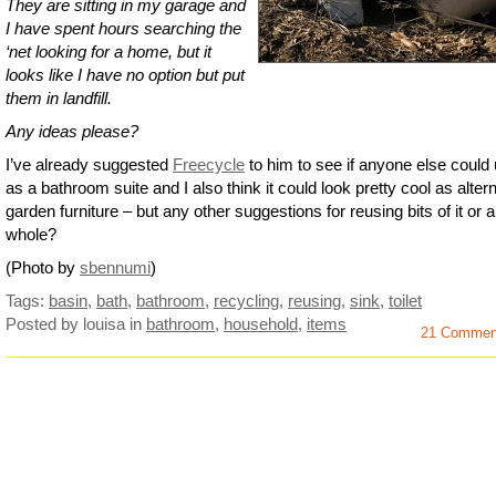
They are sitting in my garage and
I have spent hours searching the
‘net looking for a home, but it
looks like I have no option but put
them in landfill.
Any ideas please?
I’ve already suggested
Freecycle
to him to see if anyone else could 
as a bathroom suite and I also think it could look pretty cool as alter
garden furniture – but any other suggestions for reusing bits of it or a
whole?
(Photo by
sbennumi
)
Tags:
basin
,
bath
,
bathroom
,
recycling
,
reusing
,
sink
,
toilet
Posted by louisa
in
bathroom
,
household
,
items
21 Commen