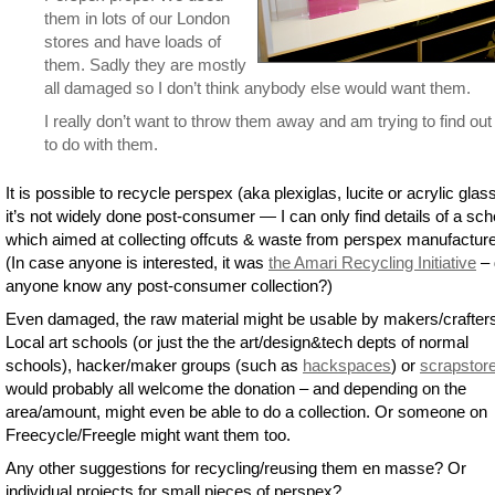
them in lots of our London
stores and have loads of
them. Sadly they are mostly
all damaged so I don’t think anybody else would want them.
I really don’t want to throw them away and am trying to find ou
to do with them.
It is possible to recycle perspex (aka plexiglas, lucite or acrylic glas
it’s not widely done post-consumer — I can only find details of a s
which aimed at collecting offcuts & waste from perspex manufacture
(In case anyone is interested, it was
the Amari Recycling Initiative
– 
anyone know any post-consumer collection?)
Even damaged, the raw material might be usable by makers/crafter
Local art schools (or just the the art/design&tech depts of normal
schools), hacker/maker groups (such as
hackspaces
) or
scrapstor
would probably all welcome the donation – and depending on the
area/amount, might even be able to do a collection. Or someone on
Freecycle/Freegle might want them too.
Any other suggestions for recycling/reusing them en masse? Or
individual projects for small pieces of perspex?