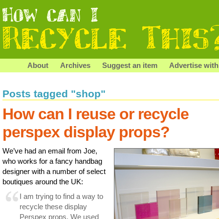
About
Archives
Suggest an item
Advertise with
Posts tagged "shop"
How can I reuse or recycle
perspex display props?
We’ve had an email from Joe,
who works for a fancy handbag
designer with a number of select
boutiques around the UK:
I am trying to find a way to
recycle these display
Perspex props. We used