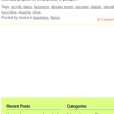
Tags:
acrylic glass
,
business
,
display props
,
perspex
,
plastic
,
plexig
recycling
,
reusing
,
shop
Posted by louisa
in
business
,
items
10 Commen
Recent Posts
Categories