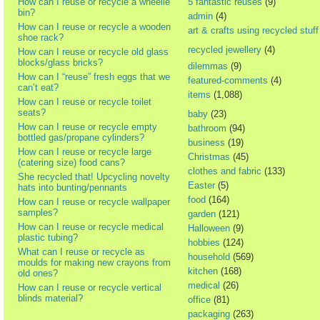
How can I reuse or recycle a wheelie
5 fantastic reuses
(9)
bin?
admin
(4)
How can I reuse or recycle a wooden
art & crafts using recycled stuff
shoe rack?
recycled jewellery
(4)
How can I reuse or recycle old glass
blocks/glass bricks?
dilemmas
(9)
How can I “reuse” fresh eggs that we
featured-comments
(4)
can’t eat?
items
(1,088)
How can I reuse or recycle toilet
seats?
baby
(23)
How can I reuse or recycle empty
bathroom
(94)
bottled gas/propane cylinders?
business
(19)
How can I reuse or recycle large
Christmas
(45)
(catering size) food cans?
clothes and fabric
(133)
She recycled that! Upcycling novelty
Easter
(5)
hats into bunting/pennants
food
(164)
How can I reuse or recycle wallpaper
samples?
garden
(121)
How can I reuse or recycle medical
Halloween
(9)
plastic tubing?
hobbies
(124)
What can I reuse or recycle as
household
(569)
moulds for making new crayons from
kitchen
(168)
old ones?
medical
(26)
How can I reuse or recycle vertical
blinds material?
office
(81)
packaging
(263)