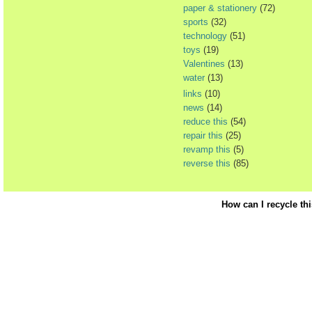
paper & stationery
(72)
sports
(32)
technology
(51)
toys
(19)
Valentines
(13)
water
(13)
links
(10)
news
(14)
reduce this
(54)
repair this
(25)
revamp this
(5)
reverse this
(85)
How can I recycle th