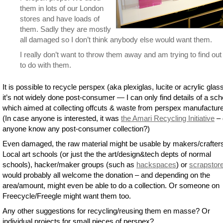
them in lots of our London
stores and have loads of
them. Sadly they are mostly
all damaged so I don’t think anybody else would want them.
I really don’t want to throw them away and am trying to find ou
to do with them.
It is possible to recycle perspex (aka plexiglas, lucite or acrylic glas
it’s not widely done post-consumer — I can only find details of a s
which aimed at collecting offcuts & waste from perspex manufacture
(In case anyone is interested, it was
the Amari Recycling Initiative
– 
anyone know any post-consumer collection?)
Even damaged, the raw material might be usable by makers/crafter
Local art schools (or just the the art/design&tech depts of normal
schools), hacker/maker groups (such as
hackspaces
) or
scrapstor
would probably all welcome the donation – and depending on the
area/amount, might even be able to do a collection. Or someone on
Freecycle/Freegle might want them too.
Any other suggestions for recycling/reusing them en masse? Or
individual projects for small pieces of perspex?