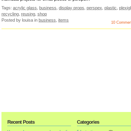
Tags:
acrylic glass
,
business
,
display props
,
perspex
,
plastic
,
plexig
recycling
,
reusing
,
shop
Posted by louisa
in
business
,
items
10 Commen
Recent Posts
Categories