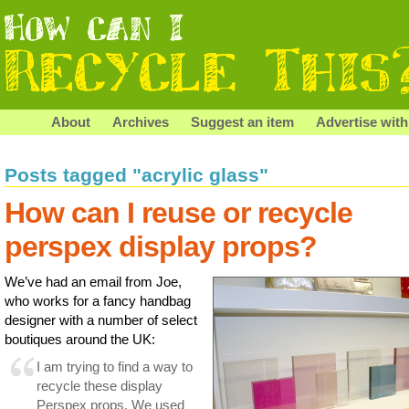
About
Archives
Suggest an item
Advertise with
Posts tagged "acrylic glass"
How can I reuse or recycle
perspex display props?
We’ve had an email from Joe,
who works for a fancy handbag
designer with a number of select
boutiques around the UK:
I am trying to find a way to
recycle these display
Perspex props. We used