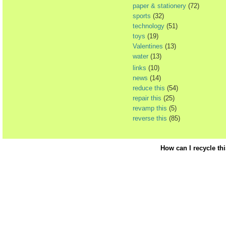
paper & stationery
(72)
sports
(32)
technology
(51)
toys
(19)
Valentines
(13)
water
(13)
links
(10)
news
(14)
reduce this
(54)
repair this
(25)
revamp this
(5)
reverse this
(85)
How can I recycle th