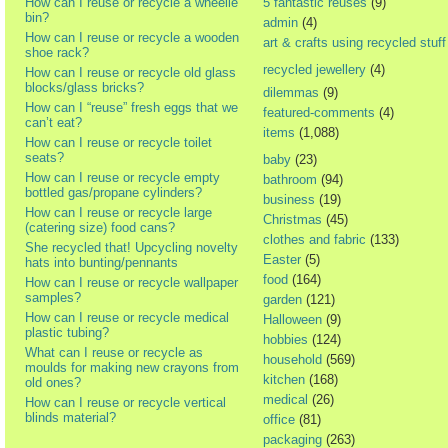
How can I reuse or recycle a wheelie
5 fantastic reuses
(9)
bin?
admin
(4)
How can I reuse or recycle a wooden
art & crafts using recycled stuff
shoe rack?
recycled jewellery
(4)
How can I reuse or recycle old glass
blocks/glass bricks?
dilemmas
(9)
How can I “reuse” fresh eggs that we
featured-comments
(4)
can’t eat?
items
(1,088)
How can I reuse or recycle toilet
seats?
baby
(23)
How can I reuse or recycle empty
bathroom
(94)
bottled gas/propane cylinders?
business
(19)
How can I reuse or recycle large
Christmas
(45)
(catering size) food cans?
clothes and fabric
(133)
She recycled that! Upcycling novelty
Easter
(5)
hats into bunting/pennants
food
(164)
How can I reuse or recycle wallpaper
samples?
garden
(121)
How can I reuse or recycle medical
Halloween
(9)
plastic tubing?
hobbies
(124)
What can I reuse or recycle as
household
(569)
moulds for making new crayons from
kitchen
(168)
old ones?
medical
(26)
How can I reuse or recycle vertical
blinds material?
office
(81)
packaging
(263)