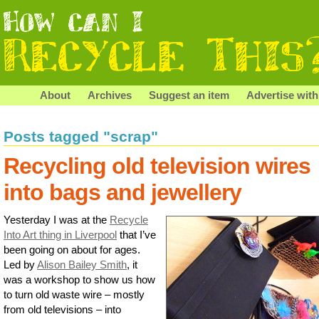
About
Archives
Suggest an item
Advertise with
Posts tagged "scrap"
Recycling old television wires
into bags and jewellery
Yesterday I was at the
Recycle
Into Art thing in Liverpool
that I’ve
been going on about for ages.
Led by
Alison Bailey Smith
, it
was a workshop to show us how
to turn old waste wire – mostly
from old televisions – into