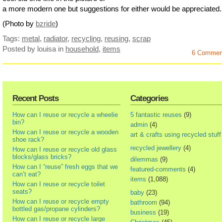
a more modern one but suggestions for either would be appreciated.
(Photo by
bzride
)
Tags:
metal
,
radiator
,
recycling
,
reusing
,
scrap
Posted by louisa
in
household
,
items
6 Commen
Recent Posts
Categories
How can I reuse or recycle a wheelie
5 fantastic reuses
(9)
bin?
admin
(4)
How can I reuse or recycle a wooden
art & crafts using recycled stuff
shoe rack?
recycled jewellery
(4)
How can I reuse or recycle old glass
blocks/glass bricks?
dilemmas
(9)
How can I “reuse” fresh eggs that we
featured-comments
(4)
can’t eat?
items
(1,088)
How can I reuse or recycle toilet
seats?
baby
(23)
How can I reuse or recycle empty
bathroom
(94)
bottled gas/propane cylinders?
business
(19)
How can I reuse or recycle large