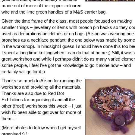
made out of more of the copper-coloured
wire and the lime green handles of a M&S carrier bag.
Given the time frame of the class, most people focused on making
smaller things – jewellery or items with broach pin backs so they co
used as decorations on clothes or on bags (Alison was wearing one 
broaches as a necklace pendant; the one below was made by som
in the workshop). In hindsight I guess I should have done this too b
I spent a long time knitting when I can do that at home ;) Still, it was 
great workshop and while I perhaps didn’t do as many varied eleme
some people, I feel I’ve got the knowledge to go it alone now – and
certainly will go for it ;)
Thanks so much to Alison for running the
workshop and providing all the materials.
Thanks are also due to Red Dot
Exhibitions for organising it and all the
other (free!) workshops this week – I just
wish I’d been able to get over for more of
them…
(More photos to follow when I get myself
organised ;) )