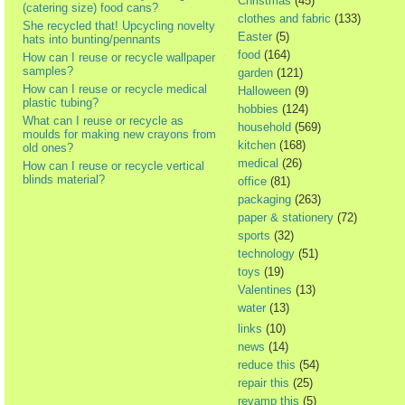
Christmas
(45)
(catering size) food cans?
clothes and fabric
(133)
She recycled that! Upcycling novelty
Easter
(5)
hats into bunting/pennants
food
(164)
How can I reuse or recycle wallpaper
samples?
garden
(121)
How can I reuse or recycle medical
Halloween
(9)
plastic tubing?
hobbies
(124)
What can I reuse or recycle as
household
(569)
moulds for making new crayons from
kitchen
(168)
old ones?
medical
(26)
How can I reuse or recycle vertical
blinds material?
office
(81)
packaging
(263)
paper & stationery
(72)
sports
(32)
technology
(51)
toys
(19)
Valentines
(13)
water
(13)
links
(10)
news
(14)
reduce this
(54)
repair this
(25)
revamp this
(5)