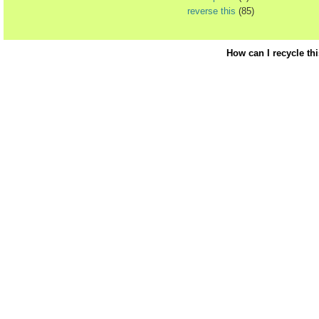
reverse this
(85)
How can I recycle th