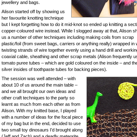
jewellery and bags.
Alison started off by showing us
her favourite knotting technique
but I kept forgetting how to do it mid-knot so ended up knitting a sect
copper-coloured wire instead. While I slogged away at that, Alison 
us a number of other techniques including making coils from scrap
plastic/foil (from sweet bags, carriers or anything really) wrapped in 
twisting strands of wire together evenly using a hand drill and workin
coaxial cable, sheathing and other scrap metals (Alison frequently 
tomato puree tubes – which are gold coloured on the inside – and th
silver insides of toothpaste tubes for backing pieces).
The session was well attended – with
about 10 of us around the main table –
and we all brought our own ideas and
other craft techniques to the party so
learnt as much from each other as from
Alison. With my knitted base, I played
with a number of ideas for the focal piece
of my bag but in the end, decided to use
two small toy dinosaurs I’d brought along
(Jeff and Zach) and a deadly meteorite