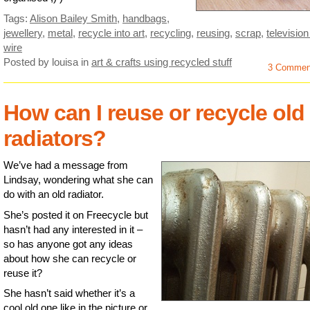
Tags:
Alison Bailey Smith
,
handbags
,
jewellery
,
metal
,
recycle into art
,
recycling
,
reusing
,
scrap
,
television
wire
Posted by louisa
in
art & crafts using recycled stuff
3 Commen
How can I reuse or recycle old
radiators?
We’ve had a message from
Lindsay, wondering what she can
do with an old radiator.
She’s posted it on Freecycle but
hasn’t had any interested in it –
so has anyone got any ideas
about how she can recycle or
reuse it?
She hasn’t said whether it’s a
cool old one like in the picture or