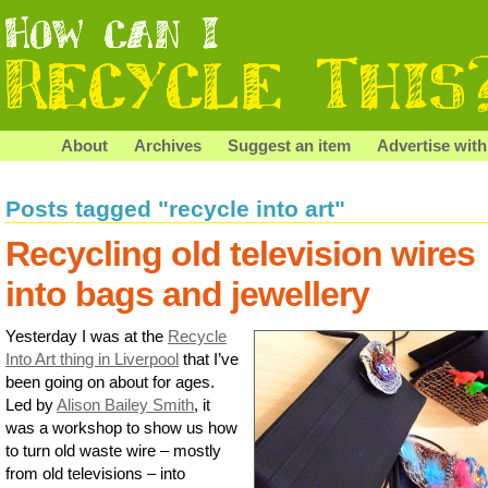
About
Archives
Suggest an item
Advertise with
Posts tagged "recycle into art"
Recycling old television wires
into bags and jewellery
Yesterday I was at the
Recycle
Into Art thing in Liverpool
that I’ve
been going on about for ages.
Led by
Alison Bailey Smith
, it
was a workshop to show us how
to turn old waste wire – mostly
from old televisions – into