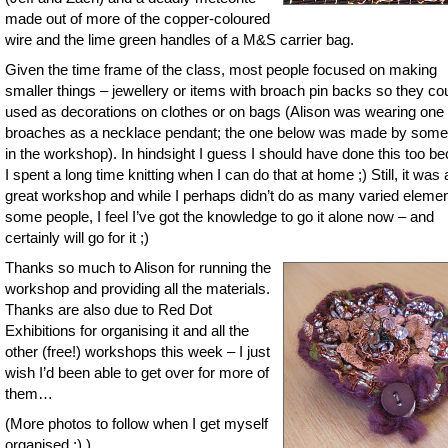
made out of more of the copper-coloured
wire and the lime green handles of a M&S carrier bag.
Given the time frame of the class, most people focused on making
smaller things – jewellery or items with broach pin backs so they co
used as decorations on clothes or on bags (Alison was wearing one 
broaches as a necklace pendant; the one below was made by som
in the workshop). In hindsight I guess I should have done this too b
I spent a long time knitting when I can do that at home ;) Still, it was 
great workshop and while I perhaps didn’t do as many varied eleme
some people, I feel I’ve got the knowledge to go it alone now – and
certainly will go for it ;)
Thanks so much to Alison for running the
workshop and providing all the materials.
Thanks are also due to Red Dot
Exhibitions for organising it and all the
other (free!) workshops this week – I just
wish I’d been able to get over for more of
them…
(More photos to follow when I get myself
organised ;) )