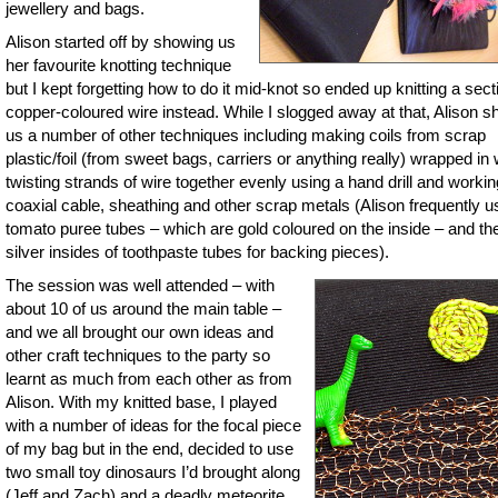
jewellery and bags.
Alison started off by showing us
her favourite knotting technique
but I kept forgetting how to do it mid-knot so ended up knitting a sect
copper-coloured wire instead. While I slogged away at that, Alison 
us a number of other techniques including making coils from scrap
plastic/foil (from sweet bags, carriers or anything really) wrapped in 
twisting strands of wire together evenly using a hand drill and workin
coaxial cable, sheathing and other scrap metals (Alison frequently 
tomato puree tubes – which are gold coloured on the inside – and th
silver insides of toothpaste tubes for backing pieces).
The session was well attended – with
about 10 of us around the main table –
and we all brought our own ideas and
other craft techniques to the party so
learnt as much from each other as from
Alison. With my knitted base, I played
with a number of ideas for the focal piece
of my bag but in the end, decided to use
two small toy dinosaurs I’d brought along
(Jeff and Zach) and a deadly meteorite