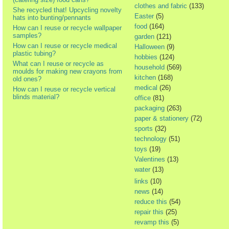
clothes and fabric
(133)
She recycled that! Upcycling novelty
Easter
(5)
hats into bunting/pennants
food
(164)
How can I reuse or recycle wallpaper
samples?
garden
(121)
How can I reuse or recycle medical
Halloween
(9)
plastic tubing?
hobbies
(124)
What can I reuse or recycle as
household
(569)
moulds for making new crayons from
kitchen
(168)
old ones?
medical
(26)
How can I reuse or recycle vertical
blinds material?
office
(81)
packaging
(263)
paper & stationery
(72)
sports
(32)
technology
(51)
toys
(19)
Valentines
(13)
water
(13)
links
(10)
news
(14)
reduce this
(54)
repair this
(25)
revamp this
(5)