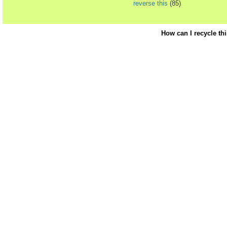
reverse this
(85)
How can I recycle th