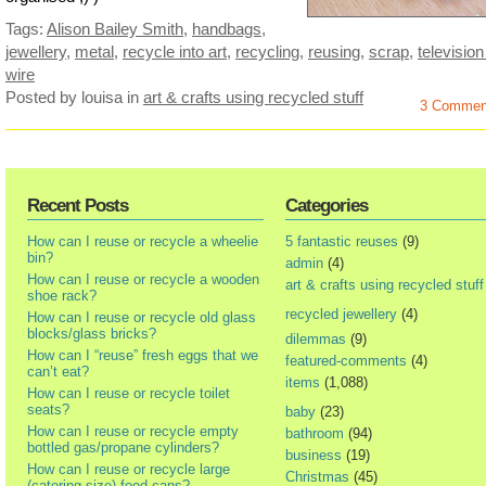
Tags:
Alison Bailey Smith
,
handbags
,
jewellery
,
metal
,
recycle into art
,
recycling
,
reusing
,
scrap
,
television
wire
Posted by louisa
in
art & crafts using recycled stuff
3 Commen
Recent Posts
Categories
How can I reuse or recycle a wheelie
5 fantastic reuses
(9)
bin?
admin
(4)
How can I reuse or recycle a wooden
art & crafts using recycled stuff
shoe rack?
recycled jewellery
(4)
How can I reuse or recycle old glass
blocks/glass bricks?
dilemmas
(9)
How can I “reuse” fresh eggs that we
featured-comments
(4)
can’t eat?
items
(1,088)
How can I reuse or recycle toilet
seats?
baby
(23)
How can I reuse or recycle empty
bathroom
(94)
bottled gas/propane cylinders?
business
(19)
How can I reuse or recycle large
Christmas
(45)
(catering size) food cans?