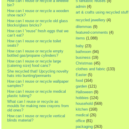
How can I reuse or recycle a wheelie
5 fantastic reuses
(9)
bin?
admin
(4)
How can I reuse or recycle a wooden
art & crafts using recycled stuff
shoe rack?
recycled jewellery
(4)
How can I reuse or recycle old glass
blocks/glass bricks?
dilemmas
(9)
How can I “reuse” fresh eggs that we
featured-comments
(4)
can’t eat?
items
(1,088)
How can I reuse or recycle toilet
seats?
baby
(23)
How can I reuse or recycle empty
bathroom
(94)
bottled gas/propane cylinders?
business
(19)
How can I reuse or recycle large
Christmas
(45)
(catering size) food cans?
clothes and fabric
(133)
She recycled that! Upcycling novelty
Easter
(5)
hats into bunting/pennants
food
(164)
How can I reuse or recycle wallpaper
samples?
garden
(121)
How can I reuse or recycle medical
Halloween
(9)
plastic tubing?
hobbies
(124)
What can I reuse or recycle as
household
(569)
moulds for making new crayons from
kitchen
(168)
old ones?
medical
(26)
How can I reuse or recycle vertical
blinds material?
office
(81)
packaging
(263)