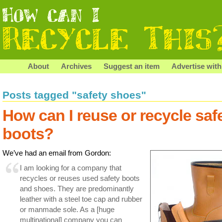
About
Archives
Suggest an item
Advertise with
Posts tagged "safety shoes"
How can I reuse or recycle saf
boots?
We’ve had an email from Gordon:
I am looking for a company that
recycles or reuses used safety boots
and shoes. They are predominantly
leather with a steel toe cap and rubber
or manmade sole. As a [huge
multinational] company you can