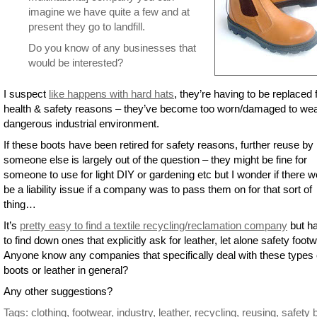
imagine we have quite a few and at
present they go to landfill.
Do you know of any businesses that
would be interested?
I suspect
like happens with hard hats
, they’re having to be replaced 
health & safety reasons – they’ve become too worn/damaged to wea
dangerous industrial environment.
If these boots have been retired for safety reasons, further reuse by
someone else is largely out of the question – they might be fine for
someone to use for light DIY or gardening etc but I wonder if there w
be a liability issue if a company was to pass them on for that sort of
thing…
It’s
pretty easy to find a textile recycling/reclamation company
but ha
to find down ones that explicitly ask for leather, let alone safety footw
Anyone know any companies that specifically deal with these types 
boots or leather in general?
Any other suggestions?
Tags:
clothing
,
footwear
,
industry
,
leather
,
recycling
,
reusing
,
safety 