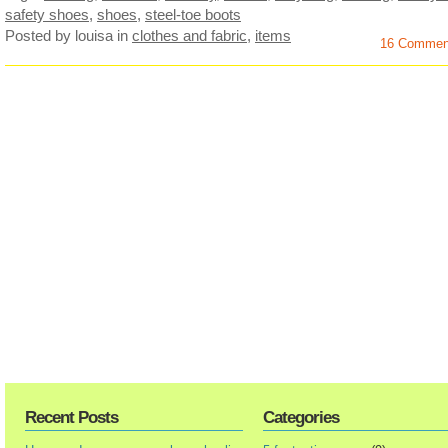
safety shoes
,
shoes
,
steel-toe boots
Posted by louisa
in
clothes and fabric
,
items
16 Commen
Recent Posts
Categories