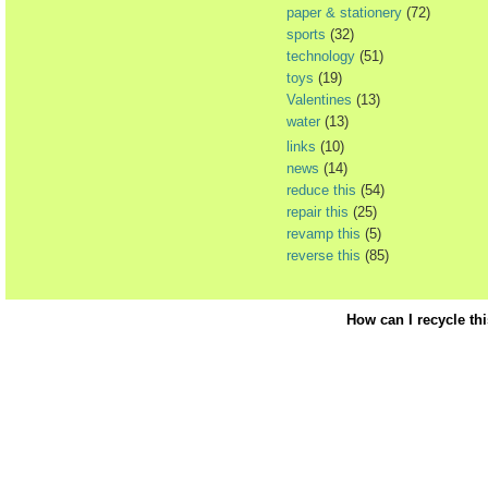
paper & stationery
(72)
sports
(32)
technology
(51)
toys
(19)
Valentines
(13)
water
(13)
links
(10)
news
(14)
reduce this
(54)
repair this
(25)
revamp this
(5)
reverse this
(85)
How can I recycle th