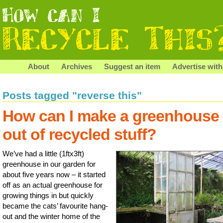
About
Archives
Suggest an item
Advertise with
Posts tagged "reverse this"
How can I make a greenhouse
out of recycled stuff?
We’ve had a little (1ftx3ft)
greenhouse in our garden for
about five years now – it started
off as an actual greenhouse for
growing things in but quickly
became the cats’ favourite hang-
out and the winter home of the