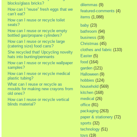
blocks/glass bricks?
dilemmas
(9)
How can I “reuse” fresh eggs that we
featured-comments
(4)
can’t eat?
items
(1,088)
How can I reuse or recycle toilet
seats?
baby
(23)
How can I reuse or recycle empty
bathroom
(94)
bottled gas/propane cylinders?
business
(19)
How can I reuse or recycle large
Christmas
(45)
(catering size) food cans?
clothes and fabric
(133)
She recycled that! Upcycling novelty
Easter
(5)
hats into bunting/pennants
food
(164)
How can I reuse or recycle wallpaper
samples?
garden
(121)
How can I reuse or recycle medical
Halloween
(9)
plastic tubing?
hobbies
(124)
What can I reuse or recycle as
household
(569)
moulds for making new crayons from
kitchen
(168)
old ones?
medical
(26)
How can I reuse or recycle vertical
blinds material?
office
(81)
packaging
(263)
paper & stationery
(72)
sports
(32)
technology
(51)
toys
(19)