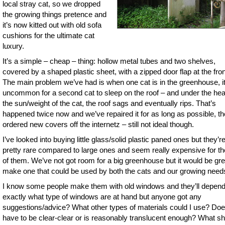
local stray cat, so we dropped
the growing things pretence and
it’s now kitted out with old sofa
cushions for the ultimate cat
luxury.
It’s a simple – cheap – thing: hollow metal tubes and two shelves,
covered by a shaped plastic sheet, with a zipped door flap at the fron
The main problem we’ve had is when one cat is in the greenhouse, it
uncommon for a second cat to sleep on the roof – and under the hea
the sun/weight of the cat, the roof sags and eventually rips. That’s
happened twice now and we’ve repaired it for as long as possible, t
ordered new covers off the internetz – still not ideal though.
I’ve looked into buying little glass/solid plastic paned ones but they’r
pretty rare compared to large ones and seem really expensive for th
of them. We’ve not got room for a big greenhouse but it would be gre
make one that could be used by both the cats and our growing need
I know some people make them with old windows and they’ll depen
exactly what type of windows are at hand but anyone got any
suggestions/advice? What other types of materials could I use? Does
have to be clear-clear or is reasonably translucent enough? What s