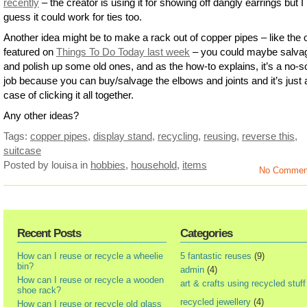
recently
– the creator is using it for showing off dangly earrings but I
guess it could work for ties too.
Another idea might be to make a rack out of copper pipes – like the 
featured on
Things To Do Today last week
– you could maybe salva
and polish up some old ones, and as the how-to explains, it’s a no-s
job because you can buy/salvage the elbows and joints and it’s just 
case of clicking it all together.
Any other ideas?
Tags:
copper pipes
,
display stand
,
recycling
,
reusing
,
reverse this
,
suitcase
Posted by louisa
in
hobbies
,
household
,
items
No Commen
Recent Posts
Categories
How can I reuse or recycle a wheelie
5 fantastic reuses
(9)
bin?
admin
(4)
How can I reuse or recycle a wooden
art & crafts using recycled stuff
shoe rack?
recycled jewellery
(4)
How can I reuse or recycle old glass