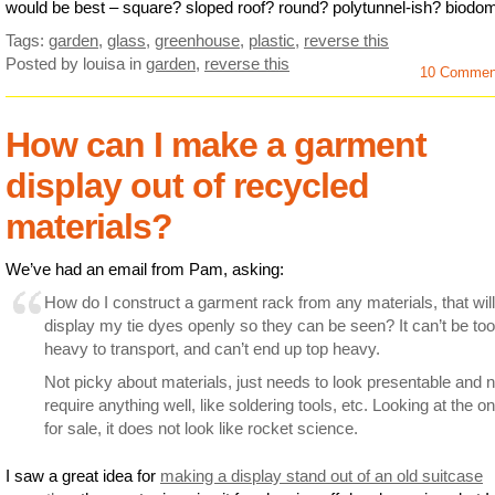
would be best – square? sloped roof? round? polytunnel-ish? biodo
Tags:
garden
,
glass
,
greenhouse
,
plastic
,
reverse this
Posted by louisa
in
garden
,
reverse this
10 Commen
How can I make a garment
display out of recycled
materials?
We’ve had an email from Pam, asking:
How do I construct a garment rack from any materials, that will
display my tie dyes openly so they can be seen? It can’t be too
heavy to transport, and can’t end up top heavy.
Not picky about materials, just needs to look presentable and n
require anything well, like soldering tools, etc. Looking at the o
for sale, it does not look like rocket science.
I saw a great idea for
making a display stand out of an old suitcase