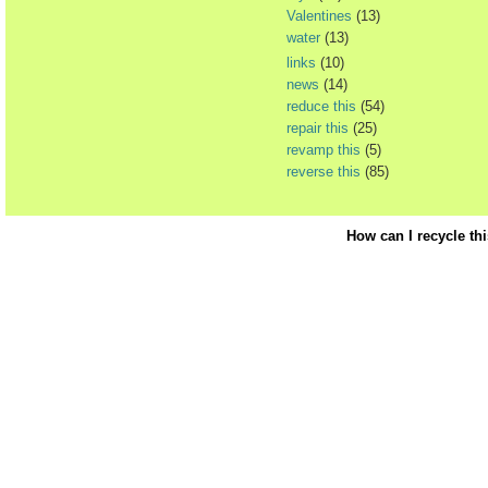
Valentines
(13)
water
(13)
links
(10)
news
(14)
reduce this
(54)
repair this
(25)
revamp this
(5)
reverse this
(85)
How can I recycle th