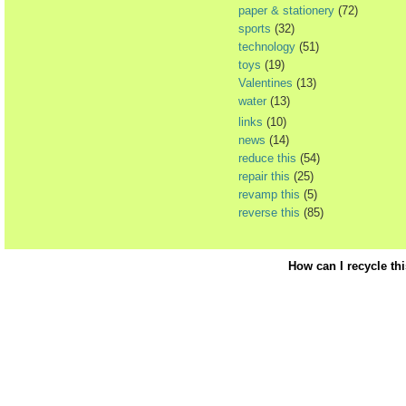
paper & stationery
(72)
sports
(32)
technology
(51)
toys
(19)
Valentines
(13)
water
(13)
links
(10)
news
(14)
reduce this
(54)
repair this
(25)
revamp this
(5)
reverse this
(85)
How can I recycle th