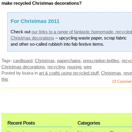
make recycled Christmas decorations?
For Christmas 2011
Check out
our links to a range of fantastic homemade, recycled
Christmas decorations
– upcycling waste paper, scrap fabric
and other so-called rubbish into fab festive items.
Tags:
cardboard
,
Christmas
,
paperchains
,
prescription bottles
,
recyc
Christmas decorations
,
recycling
,
reusing
,
wire
Posted by louisa
in
art & crafts using recycled stuff
,
Christmas
,
reve
this
13 Commen
Recent Posts
Categories