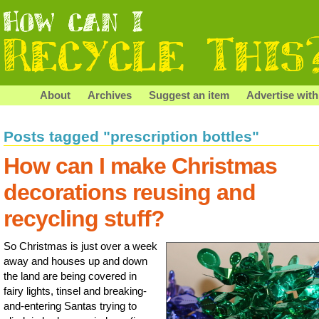
About
Archives
Suggest an item
Advertise with
Posts tagged "prescription bottles"
How can I make Christmas
decorations reusing and
recycling stuff?
So Christmas is just over a week
away and houses up and down
the land are being covered in
fairy lights, tinsel and breaking-
and-entering Santas trying to