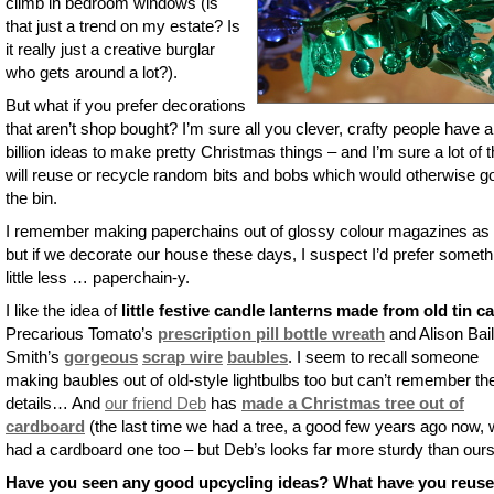
climb in bedroom windows (is
that just a trend on my estate? Is
it really just a creative burglar
who gets around a lot?).
But what if you prefer decorations
that aren’t shop bought? I’m sure all you clever, crafty people have a
billion ideas to make pretty Christmas things – and I’m sure a lot of
will reuse or recycle random bits and bobs which would otherwise go
the bin.
I remember making paperchains out of glossy colour magazines as 
but if we decorate our house these days, I suspect I’d prefer someth
little less … paperchain-y.
I like the idea of
little festive candle lanterns made from old tin c
Precarious Tomato’s
prescription pill bottle wreath
and Alison Bai
Smith’s
gorgeous
scrap wire
baubles
. I seem to recall someone
making baubles out of old-style lightbulbs too but can’t remember th
details… And
our friend Deb
has
made a Christmas tree out of
cardboard
(the last time we had a tree, a good few years ago now,
had a cardboard one too – but Deb’s looks far more sturdy than ours
Have you seen any good upcycling ideas? What have you reuse