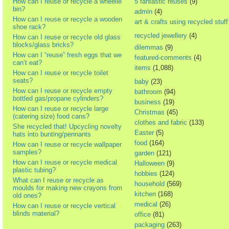
How can I reuse or recycle a wheelie
5 fantastic reuses
(9)
bin?
admin
(4)
How can I reuse or recycle a wooden
art & crafts using recycled stuff
shoe rack?
recycled jewellery
(4)
How can I reuse or recycle old glass
blocks/glass bricks?
dilemmas
(9)
How can I “reuse” fresh eggs that we
featured-comments
(4)
can’t eat?
items
(1,088)
How can I reuse or recycle toilet
seats?
baby
(23)
How can I reuse or recycle empty
bathroom
(94)
bottled gas/propane cylinders?
business
(19)
How can I reuse or recycle large
Christmas
(45)
(catering size) food cans?
clothes and fabric
(133)
She recycled that! Upcycling novelty
Easter
(5)
hats into bunting/pennants
food
(164)
How can I reuse or recycle wallpaper
samples?
garden
(121)
How can I reuse or recycle medical
Halloween
(9)
plastic tubing?
hobbies
(124)
What can I reuse or recycle as
household
(569)
moulds for making new crayons from
kitchen
(168)
old ones?
medical
(26)
How can I reuse or recycle vertical
blinds material?
office
(81)
packaging
(263)