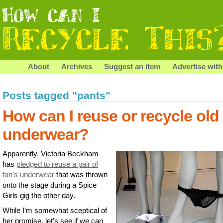
About
Archives
Suggest an item
Advertise with
Posts tagged "pants"
How can I reuse or recycle old
underwear?
Apparently, Victoria Beckham
has
pledged to reuse a pair of
fan’s underwear
that was thrown
onto the stage during a Spice
Girls gig the other day.
While I’m somewhat sceptical of
her promise, let’s see if we can