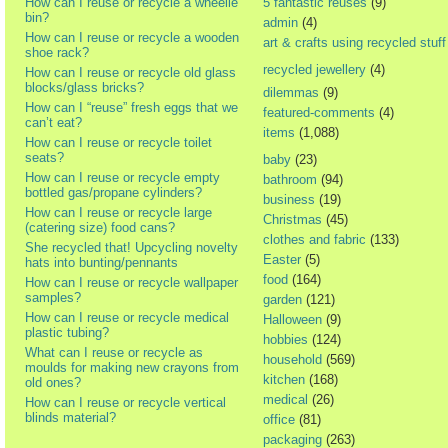
How can I reuse or recycle a wheelie
5 fantastic reuses
(9)
bin?
admin
(4)
How can I reuse or recycle a wooden
art & crafts using recycled stuff
shoe rack?
recycled jewellery
(4)
How can I reuse or recycle old glass
blocks/glass bricks?
dilemmas
(9)
How can I “reuse” fresh eggs that we
featured-comments
(4)
can’t eat?
items
(1,088)
How can I reuse or recycle toilet
seats?
baby
(23)
How can I reuse or recycle empty
bathroom
(94)
bottled gas/propane cylinders?
business
(19)
How can I reuse or recycle large
Christmas
(45)
(catering size) food cans?
clothes and fabric
(133)
She recycled that! Upcycling novelty
Easter
(5)
hats into bunting/pennants
food
(164)
How can I reuse or recycle wallpaper
samples?
garden
(121)
How can I reuse or recycle medical
Halloween
(9)
plastic tubing?
hobbies
(124)
What can I reuse or recycle as
household
(569)
moulds for making new crayons from
kitchen
(168)
old ones?
medical
(26)
How can I reuse or recycle vertical
blinds material?
office
(81)
packaging
(263)