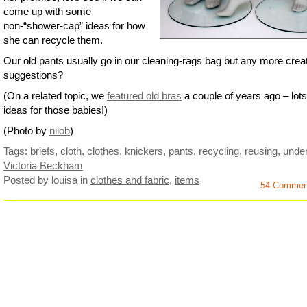
come up with some
non-“shower-cap” ideas for how
she can recycle them.
Our old pants usually go in our cleaning-rags bag but any more crea
suggestions?
(On a related topic, we
featured old bras
a couple of years ago – lots
ideas for those babies!)
(Photo by
nilob
)
Tags:
briefs
,
cloth
,
clothes
,
knickers
,
pants
,
recycling
,
reusing
,
unde
Victoria Beckham
Posted by louisa
in
clothes and fabric
,
items
54 Commen