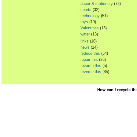
paper & stationery
(72)
sports
(32)
technology
(51)
toys
(19)
Valentines
(13)
water
(13)
links
(10)
news
(14)
reduce this
(54)
repair this
(25)
revamp this
(5)
reverse this
(85)
How can I recycle th