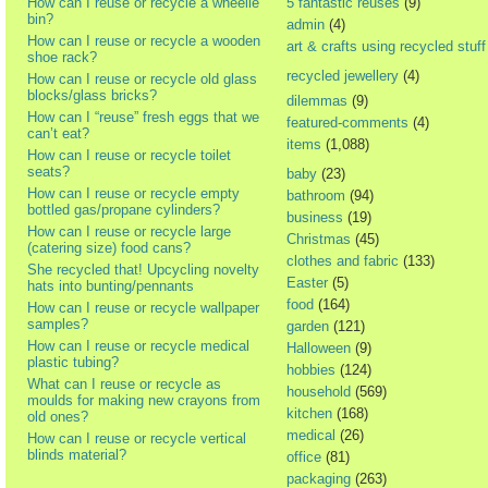
How can I reuse or recycle a wheelie
5 fantastic reuses
(9)
bin?
admin
(4)
How can I reuse or recycle a wooden
art & crafts using recycled stuff
shoe rack?
recycled jewellery
(4)
How can I reuse or recycle old glass
blocks/glass bricks?
dilemmas
(9)
How can I “reuse” fresh eggs that we
featured-comments
(4)
can’t eat?
items
(1,088)
How can I reuse or recycle toilet
seats?
baby
(23)
How can I reuse or recycle empty
bathroom
(94)
bottled gas/propane cylinders?
business
(19)
How can I reuse or recycle large
Christmas
(45)
(catering size) food cans?
clothes and fabric
(133)
She recycled that! Upcycling novelty
Easter
(5)
hats into bunting/pennants
food
(164)
How can I reuse or recycle wallpaper
samples?
garden
(121)
How can I reuse or recycle medical
Halloween
(9)
plastic tubing?
hobbies
(124)
What can I reuse or recycle as
household
(569)
moulds for making new crayons from
kitchen
(168)
old ones?
medical
(26)
How can I reuse or recycle vertical
blinds material?
office
(81)
packaging
(263)