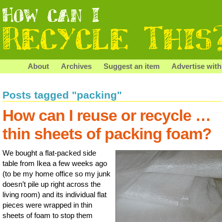
About
Archives
Suggest an item
Advertise with
Posts tagged "packing"
How can I reuse or recycle …
thin sheets of packing foam?
We bought a flat-packed side
table from Ikea a few weeks ago
(to be my home office so my junk
doesn’t pile up right across the
living room) and its individual flat
pieces were wrapped in thin
sheets of foam to stop them