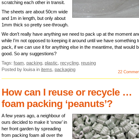
scratching each other in transit.
The sheets are about 50cm wide
and 1m in length, but only about
1mm thick so pretty see-through.
We don’t really have anything we need to pack up at the moment an
while I’m not opposed to keeping it around until we have something t
pack, if we can use it for anything else in the meantime, that would 
good. So any suggestions?
Tags:
foam
,
packing
,
plastic
,
recycling
,
reusing
Posted by louisa
in
items
,
packaging
22 Commen
How can I reuse or recycle …
foam packing ‘peanuts’?
A few years ago, a neighbour of
ours decided to make it ‘snow’ in
her front garden by spreading
from packing foam all over the