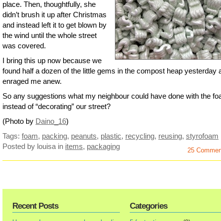
place. Then, thoughtfully, she
didn’t brush it up after Christmas
and instead left it to get blown by
the wind until the whole street
was covered.
I bring this up now because we
found half a dozen of the little gems in the compost heap yesterday a
enraged me anew.
So any suggestions what my neighbour could have done with the f
instead of “decorating” our street?
(Photo by
Daino_16
)
Tags:
foam
,
packing
,
peanuts
,
plastic
,
recycling
,
reusing
,
styrofoam
Posted by louisa
in
items
,
packaging
25 Commen
Recent Posts
Categories