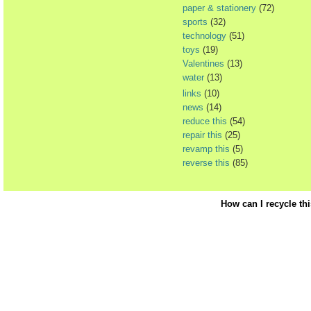
paper & stationery
(72)
sports
(32)
technology
(51)
toys
(19)
Valentines
(13)
water
(13)
links
(10)
news
(14)
reduce this
(54)
repair this
(25)
revamp this
(5)
reverse this
(85)
How can I recycle th