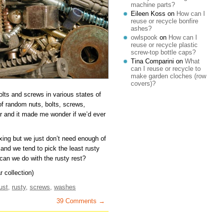
machine parts?
Eileen Koss
on
How can I
reuse or recycle bonfire
ashes?
owlspook
on
How can I
reuse or recycle plastic
screw-top bottle caps?
Tina Comparini
on
What
can I reuse or recycle to
make garden cloches (row
covers)?
olts and screws in various states of
of random nuts, bolts, screws,
ar and it made me wonder if we’d ever
xing but we just don’t need enough of
nd we tend to pick the least rusty
an we do with the rusty rest?
 collection)
ust
,
rusty
,
screws
,
washes
39 Comments →