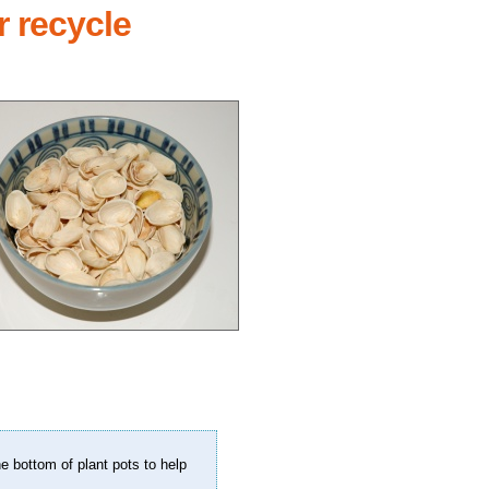
r recycle
.
e bottom of plant pots to help