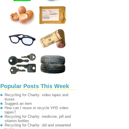
Popular Posts This Week
Recycling for Charity: video tapes and
boxes
Suggest an item
How can I reuse or recycle VHS video
tapes?
Recycling for Charity: medicine, pill and
vitamin bottles
Recycling for Charity: old and unwanted