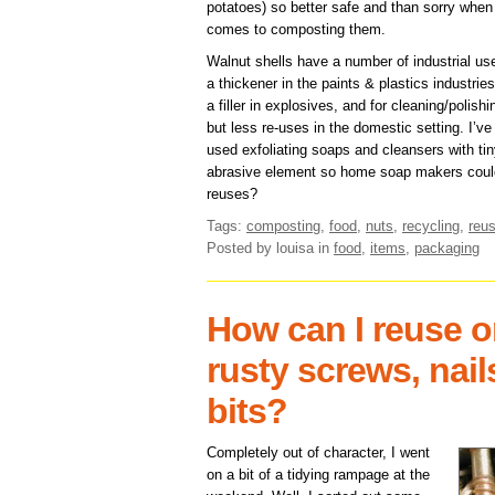
potatoes) so better safe and than sorry when 
comes to composting them.
Walnut shells have a number of industrial us
a thickener in the paints & plastics industries
a filler in explosives, and for cleaning/polishi
but less re-uses in the domestic setting. I’ve
used exfoliating soaps and cleansers with tin
abrasive element so home soap makers could
reuses?
Tags:
composting
,
food
,
nuts
,
recycling
,
reus
Posted by louisa
in
food
,
items
,
packaging
How can I reuse o
rusty screws, nai
bits?
Completely out of character, I went
on a bit of a tidying rampage at the