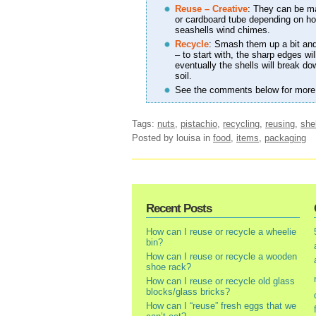
Reuse – Creative
: They can be mad
or cardboard tube depending on how
seashells wind chimes.
Recycle
: Smash them up a bit an
– to start with, the sharp edges wi
eventually the shells will break d
soil.
See the comments below for more
Tags:
nuts
,
pistachio
,
recycling
,
reusing
,
she
Posted by louisa
in
food
,
items
,
packaging
Recent Posts
How can I reuse or recycle a wheelie
bin?
How can I reuse or recycle a wooden
shoe rack?
How can I reuse or recycle old glass
blocks/glass bricks?
How can I “reuse” fresh eggs that we