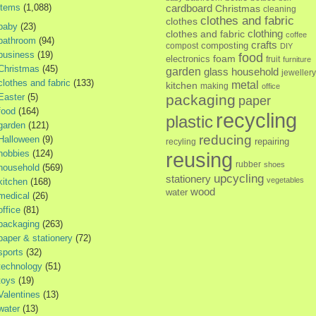
items
(1,088)
cardboard
Christmas
cleaning
clothes and fabric
clothes
baby
(23)
clothes and fabric
clothing
coffee
bathroom
(94)
crafts
composting
compost
DIY
business
(19)
food
foam
electronics
fruit
furniture
Christmas
(45)
garden
glass
household
jewellery
clothes and fabric
(133)
metal
kitchen
making
office
Easter
(5)
packaging
paper
food
(164)
recycling
plastic
garden
(121)
reducing
Halloween
(9)
repairing
recyling
hobbies
(124)
reusing
rubber
shoes
household
(569)
upcycling
stationery
vegetables
kitchen
(168)
wood
water
medical
(26)
office
(81)
packaging
(263)
paper & stationery
(72)
sports
(32)
technology
(51)
toys
(19)
Valentines
(13)
water
(13)