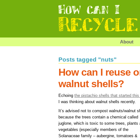
About
Posts tagged "nuts"
How can I reuse o
walnut shells?
Echoing
the pistachio shells that started this
I was thinking about walnut shells recently.
It’s advised not to compost walnuts/walnut s
because the trees contain a chemical called
juglone, which is toxic to some trees, plants
vegetables (especially members of the
Solanaceae family – aubergine, tomatoes &