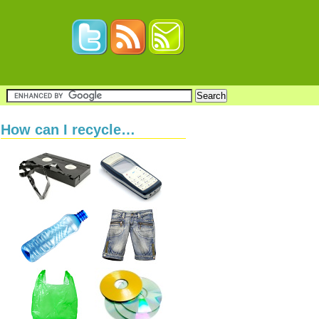
How can I recycle…