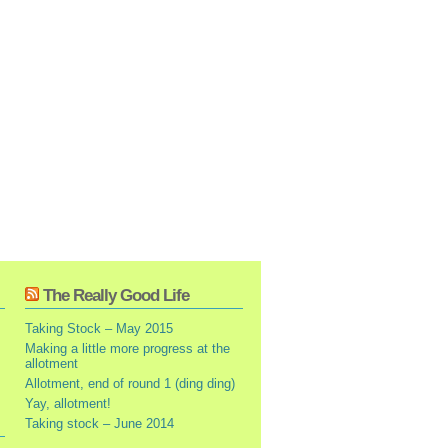
The Really Good Life
Taking Stock – May 2015
Making a little more progress at the
allotment
Allotment, end of round 1 (ding ding)
Yay, allotment!
Taking stock – June 2014