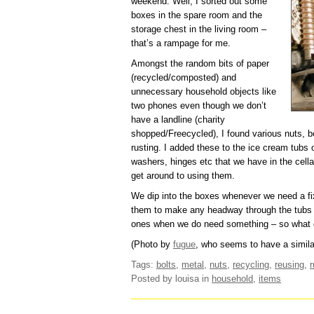
weekend. Well, I sorted out some
boxes in the spare room and the
storage chest in the living room –
that’s a rampage for me.
Amongst the random bits of paper
(recycled/composted) and
unnecessary household objects like
two phones even though we don’t
have a landline (charity
shopped/Freecycled), I found various nuts, b
rusting. I added these to the ice cream tubs 
washers, hinges etc that we have in the cell
get around to using them.
We dip into the boxes whenever we need a fi
them to make any headway through the tubs a
ones when we do need something – so what c
(Photo by
fugue
, who seems to have a similar
Tags:
bolts
,
metal
,
nuts
,
recycling
,
reusing
,
r
Posted by louisa
in
household
,
items