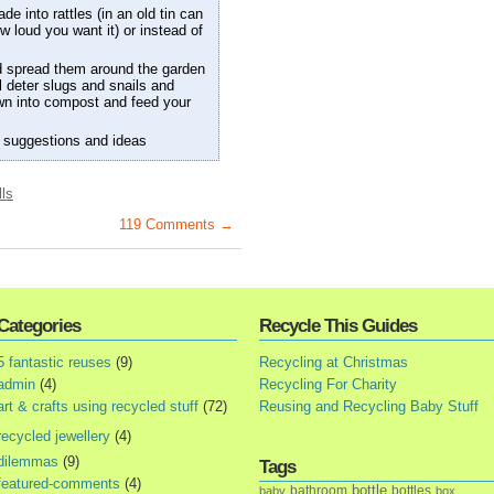
e into rattles (in an old tin can
 loud you want it) or instead of
d spread them around the garden
ll deter slugs and snails and
own into compost and feed your
 suggestions and ideas
lls
119 Comments →
Categories
Recycle This Guides
5 fantastic reuses
(9)
Recycling at Christmas
admin
(4)
Recycling For Charity
art & crafts using recycled stuff
(72)
Reusing and Recycling Baby Stuff
recycled jewellery
(4)
dilemmas
(9)
Tags
featured-comments
(4)
bottle
bathroom
bottles
baby
box