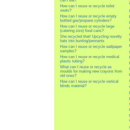
can’t eat?
How can I reuse or recycle toilet
seats?
How can I reuse or recycle empty
bottled gas/propane cylinders?
How can I reuse or recycle large
(catering size) food cans?
She recycled that! Upcycling novelty
hats into bunting/pennants
How can I reuse or recycle wallpaper
samples?
How can I reuse or recycle medical
plastic tubing?
What can I reuse or recycle as
moulds for making new crayons from
old ones?
How can I reuse or recycle vertical
blinds material?