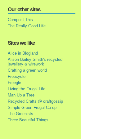
Our other sites
Compost This
The Really Good Life
Sites we like
Alice in Blogland
Alison Bailey Smith's recycled
jewellery & wirework
Crafting a green world
Freecycle
Freegle
Living the Frugal Life
Man Up a Tree
Recycled Crafts @ craftgossip
Simple Green Frugal Co-op
The Greenists
Three Beautiful Things