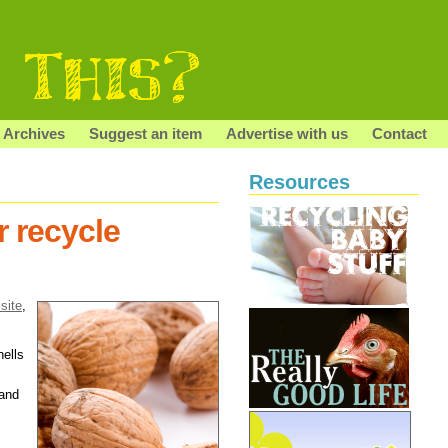
Archives
Suggest an item
Advertise with us
Contact
Resources
r recycle
 site
,
hells
 and