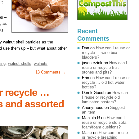
it
es –
, as
ng –
Recent
Comments
y walnut shell particles as the
Dan
on
How can I reuse or
 use them up – but what about other
recycle … wine box
bladders?
jason cziok
on
How can I
ing
,
walnut shells
,
walnuts
reuse or recycle fruit
13 Comments →
stones and pits?
Erin
on
How can I reuse or
recycle … old hot water
bottles?
r recycle …
Derek Gooch
on
How can
I reuse or recycle old
ls and assorted
laminated posters?
Anonymous
on
Suggest
an item
Manjula R
on
How can I
reuse or recycle old sofa
foam/foam cushions?
Marie
on
How can I reuse
or recycle breathing