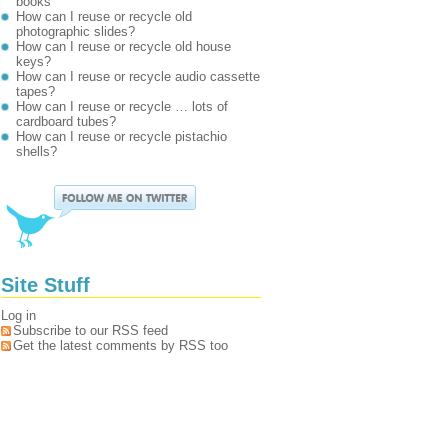
books
How can I reuse or recycle old
photographic slides?
How can I reuse or recycle old house
keys?
How can I reuse or recycle audio cassette
tapes?
How can I reuse or recycle … lots of
cardboard tubes?
How can I reuse or recycle pistachio
shells?
Site Stuff
Log in
Subscribe to our RSS feed
Get the latest comments by RSS too