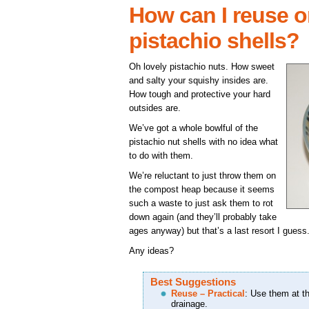
How can I reuse o
pistachio shells?
Oh lovely pistachio nuts. How sweet
and salty your squishy insides are.
How tough and protective your hard
outsides are.
We’ve got a whole bowlful of the
pistachio nut shells with no idea what
to do with them.
We’re reluctant to just throw them on
the compost heap because it seems
such a waste to just ask them to rot
down again (and they’ll probably take
ages anyway) but that’s a last resort I guess
Any ideas?
Best Suggestions
Reuse – Practical
: Use them at th
drainage.