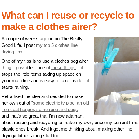
What can I reuse or recycle to
make a clothes airer?
A couple of weeks ago on on The Really
Good Life, I post
my top 5 clothes line
drying tips
.
One of my tips is to use a clothes peg airer
thing if possible – one of
these things
– it
stops the little items taking up space on
your main line and is easy to take inside if it
starts raining.
Petra liked the idea and decided to make
her own out of “
some electricity pipe, an old
iron coat hanger, some rope and pegs
” –
and that’s so great that I’m now adamant
about reusing and recycling to make my own, once my current flim
plastic ones break. And it got me thinking about making other line
drying/clothes airing stuff too…