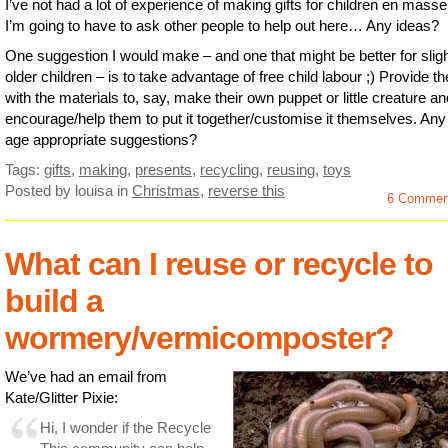
I’ve not had a lot of experience of making gifts for children en mass
I’m going to have to ask other people to help out here… Any ideas?
One suggestion I would make – and one that might be better for sligh
older children – is to take advantage of free child labour ;) Provide t
with the materials to, say, make their own puppet or little creature an
encourage/help them to put it together/customise it themselves. An
age appropriate suggestions?
Tags:
gifts
,
making
,
presents
,
recycling
,
reusing
,
toys
Posted by louisa
in
Christmas
,
reverse this
6 Commen
What can I reuse or recycle to
build a
wormery/vermicomposter?
We’ve had an email from
Kate/Glitter Pixie:
Hi, I wonder if the Recycle