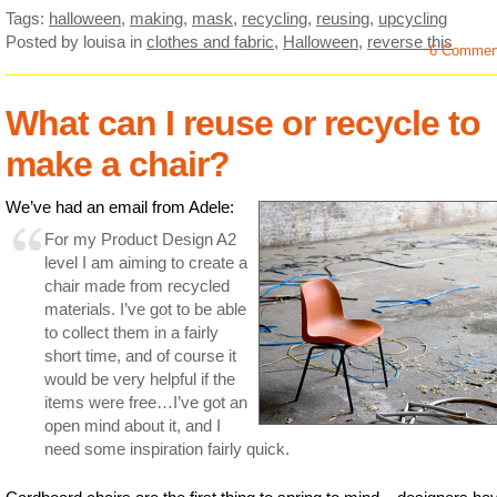
Tags:
halloween
,
making
,
mask
,
recycling
,
reusing
,
upcycling
Posted by louisa
in
clothes and fabric
,
Halloween
,
reverse this
6 Commen
What can I reuse or recycle to
make a chair?
We’ve had an email from Adele:
For my Product Design A2
level I am aiming to create a
chair made from recycled
materials. I’ve got to be able
to collect them in a fairly
short time, and of course it
would be very helpful if the
items were free…I’ve got an
open mind about it, and I
need some inspiration fairly quick.