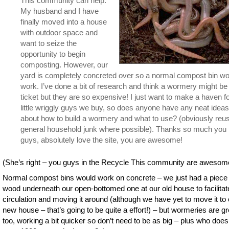
This community can help.
My husband and I have
finally moved into a house
with outdoor space and
want to seize the
opportunity to begin
composting. However, our
yard is completely concreted over so a normal compost bin wo
work. I’ve done a bit of research and think a wormery might be
ticket but they are so expensive! I just want to make a haven fo
little wriggly guys we buy, so does anyone have any neat ideas
about how to build a wormery and what to use? (obviously reu
general household junk where possible). Thanks so much you
guys, absolutely love the site, you are awesome!
(She’s right – you guys in the Recycle This community are awesom
Normal compost bins would work on concrete – we just had a piece 
wood underneath our open-bottomed one at our old house to facilitate
circulation and moving it around (although we have yet to move it to 
new house – that’s going to be quite a effort!) – but wormeries are gr
too, working a bit quicker so don’t need to be as big – plus who does