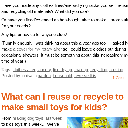
Have you made any clothes lines/airers/drying racks yourself, reusi
and recycling old materials? What did you use?
Or have you fixed/extended a shop-bought airer to make it more sui
for your needs?
Any tips or advice for anyone else?
(Funnily enough, I was thinking about this a year ago too – I asked 
make
a cover for my rotary airer
so I could leave clothes out during
occasional showers. It must be something about this increasingly m
time of year!)
Tags:
clothes airer
,
laundry
,
line drying
,
making
,
recycling
,
reusing
Posted by louisa
in
garden
,
household
,
reverse this
1 Comme
What can I reuse or recycle to
make small toys for kids?
From
making dog toys last week
to kids toys this week… We’ve