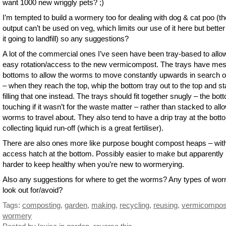
want 1000 new wriggly pets? ;)
I’m tempted to build a wormery too for dealing with dog & cat poo (th
output can’t be used on veg, which limits our use of it here but better
it going to landfill) so any suggestions?
A lot of the commercial ones I’ve seen have been tray-based to allo
easy rotation/access to the new vermicompost. The trays have me
bottoms to allow the worms to move constantly upwards in search o
– when they reach the top, whip the bottom tray out to the top and st
filling that one instead. The trays should fit together snugly – the bo
touching if it wasn’t for the waste matter – rather than stacked to all
worms to travel about. They also tend to have a drip tray at the bott
collecting liquid run-off (which is a great fertiliser).
There are also ones more like purpose bought compost heaps – wit
access hatch at the bottom. Possibly easier to make but apparently
harder to keep healthy when you’re new to wormerying.
Also any suggestions for where to get the worms? Any types of wor
look out for/avoid?
Tags:
composting
,
garden
,
making
,
recycling
,
reusing
,
vermicompos
wormery