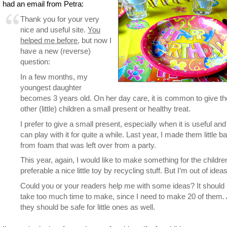
had an email from Petra:
Thank you for your very
nice and useful site.
You
helped me before
, but now I
have a new (reverse)
question:
In a few months, my
youngest daughter
becomes 3 years old. On her day care, it is common to give th
other (little) children a small present or healthy treat.
I prefer to give a small present, especially when it is useful and
can play with it for quite a while. Last year, I made them little b
from foam that was left over from a party.
This year, again, I would like to make something for the childre
preferable a nice little toy by recycling stuff. But I’m out of ideas
Could you or your readers help me with some ideas? It should 
take too much time to make, since I need to make 20 of them.
they should be safe for little ones as well.