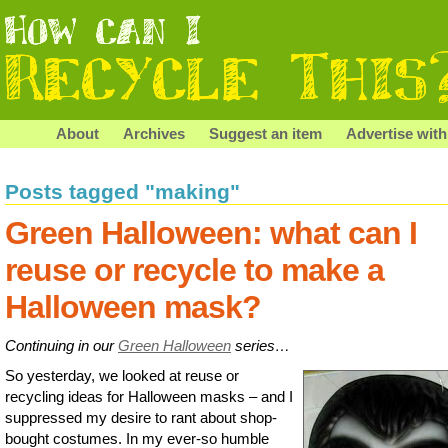
About
Archives
Suggest an item
Advertise with
Posts tagged "making"
Green Halloween: what can I
reuse or recycle to make a
Halloween mask?
Continuing in our
Green Halloween
series…
So yesterday, we looked at reuse or
recycling ideas for Halloween masks – and I
suppressed my desire to rant about shop-
bought costumes. In my ever-so humble