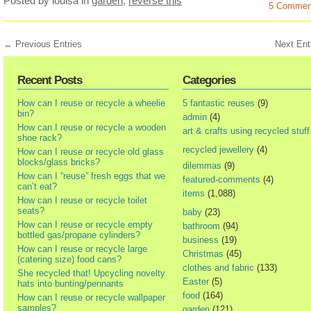
Posted by louisa
in
garden
,
reverse this
5 Commen
← Previous Entries
Next Ent
Recent Posts
Categories
How can I reuse or recycle a wheelie
5 fantastic reuses
(9)
bin?
admin
(4)
How can I reuse or recycle a wooden
art & crafts using recycled stuff
shoe rack?
recycled jewellery
(4)
How can I reuse or recycle old glass
blocks/glass bricks?
dilemmas
(9)
How can I “reuse” fresh eggs that we
featured-comments
(4)
can’t eat?
items
(1,088)
How can I reuse or recycle toilet
seats?
baby
(23)
How can I reuse or recycle empty
bathroom
(94)
bottled gas/propane cylinders?
business
(19)
How can I reuse or recycle large
Christmas
(45)
(catering size) food cans?
clothes and fabric
(133)
She recycled that! Upcycling novelty
Easter
(5)
hats into bunting/pennants
food
(164)
How can I reuse or recycle wallpaper
samples?
garden
(121)