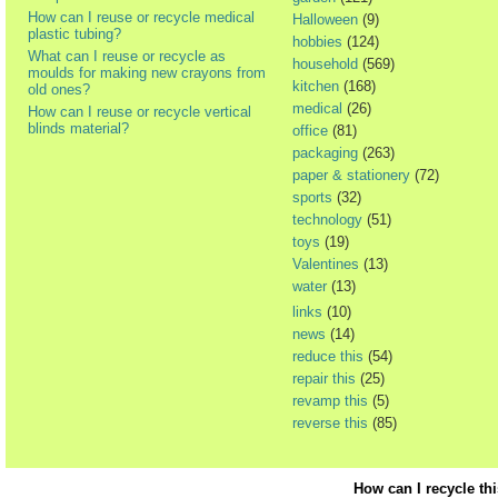
How can I reuse or recycle medical
Halloween
(9)
plastic tubing?
hobbies
(124)
What can I reuse or recycle as
household
(569)
moulds for making new crayons from
kitchen
(168)
old ones?
medical
(26)
How can I reuse or recycle vertical
blinds material?
office
(81)
packaging
(263)
paper & stationery
(72)
sports
(32)
technology
(51)
toys
(19)
Valentines
(13)
water
(13)
links
(10)
news
(14)
reduce this
(54)
repair this
(25)
revamp this
(5)
reverse this
(85)
How can I recycle th