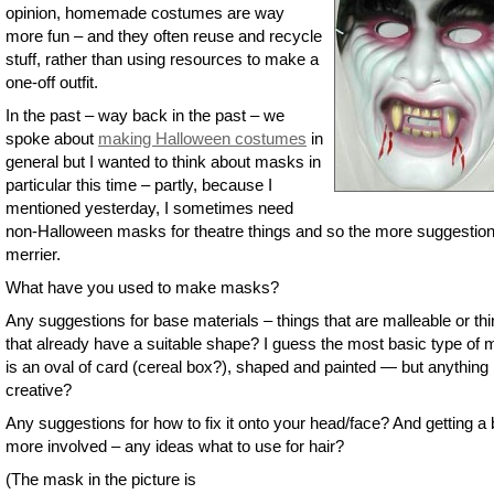
opinion, homemade costumes are way
more fun – and they often reuse and recycle
stuff, rather than using resources to make a
one-off outfit.
In the past – way back in the past – we
spoke about
making Halloween costumes
in
general but I wanted to think about masks in
particular this time – partly, because I
mentioned yesterday, I sometimes need
non-Halloween masks for theatre things and so the more suggestion
merrier.
What have you used to make masks?
Any suggestions for base materials – things that are malleable or th
that already have a suitable shape? I guess the most basic type of
is an oval of card (cereal box?), shaped and painted — but anything
creative?
Any suggestions for how to fix it onto your head/face? And getting a b
more involved – any ideas what to use for hair?
(The mask in the picture is