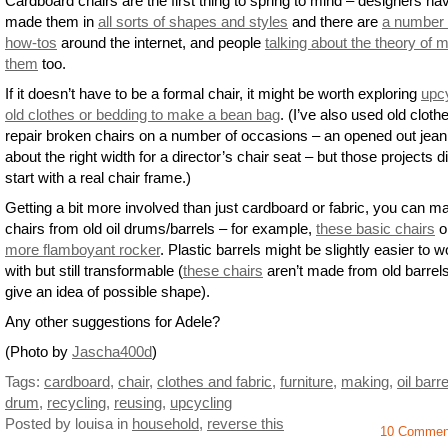
Cardboard chairs are the first thing to spring to mind – designers ha
made them in
all sorts of shapes and styles
and there are
a number 
how-tos
around the internet, and people
talking about the theory of 
them
too.
If it doesn’t have to be a formal chair, it might be worth exploring
upc
old clothes or bedding to make a bean bag
. (I’ve also used old cloth
repair broken chairs on a number of occasions – an opened out jean 
about the right width for a director’s chair seat – but those projects d
start with a real chair frame.)
Getting a bit more involved than just cardboard or fabric, you can m
chairs from old oil drums/barrels – for example,
these basic chairs
o
more flamboyant rocker
. Plastic barrels might be slightly easier to w
with but still transformable (
these chairs
aren’t made from old barrels
give an idea of possible shape).
Any other suggestions for Adele?
(Photo by
Jascha400d
)
Tags:
cardboard
,
chair
,
clothes and fabric
,
furniture
,
making
,
oil barre
drum
,
recycling
,
reusing
,
upcycling
Posted by louisa
in
household
,
reverse this
10 Commen