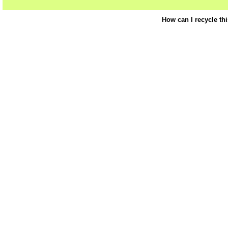
How can I recycle th