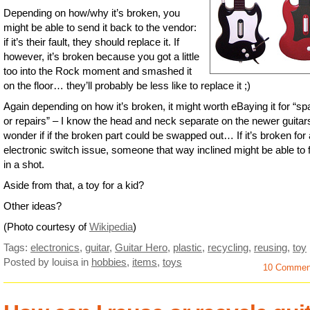
Depending on how/why it’s broken, you
might be able to send it back to the vendor:
if it’s their fault, they should replace it. If
however, it’s broken because you got a little
too into the Rock moment and smashed it
on the floor… they’ll probably be less like to replace it ;)
Again depending on how it’s broken, it might worth eBaying it for “sp
or repairs” – I know the head and neck separate on the newer guitars
wonder if if the broken part could be swapped out… If it’s broken for
electronic switch issue, someone that way inclined might be able to fi
in a shot.
Aside from that, a toy for a kid?
Other ideas?
(Photo courtesy of
Wikipedia
)
Tags:
electronics
,
guitar
,
Guitar Hero
,
plastic
,
recycling
,
reusing
,
toy
Posted by louisa
in
hobbies
,
items
,
toys
10 Commen