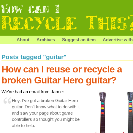
About
Archives
Suggest an item
Advertise with
Posts tagged "guitar"
How can I reuse or recycle a
broken Guitar Hero guitar?
We’ve had an email from Jamie:
Hey. I’ve got a broken Guitar Hero
guitar. Don’t know what to do with it
and saw your page about game
controllers so thought you might be
able to help.