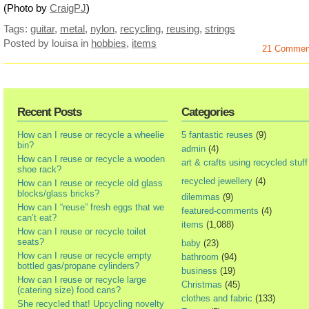
(Photo by
CraigPJ
)
Tags:
guitar
,
metal
,
nylon
,
recycling
,
reusing
,
strings
Posted by louisa
in
hobbies
,
items
21 Commen
Recent Posts
Categories
How can I reuse or recycle a wheelie
5 fantastic reuses
(9)
bin?
admin
(4)
How can I reuse or recycle a wooden
art & crafts using recycled stuff
shoe rack?
recycled jewellery
(4)
How can I reuse or recycle old glass
blocks/glass bricks?
dilemmas
(9)
How can I “reuse” fresh eggs that we
featured-comments
(4)
can’t eat?
items
(1,088)
How can I reuse or recycle toilet
seats?
baby
(23)
How can I reuse or recycle empty
bathroom
(94)
bottled gas/propane cylinders?
business
(19)
How can I reuse or recycle large
Christmas
(45)
(catering size) food cans?
clothes and fabric
(133)
She recycled that! Upcycling novelty