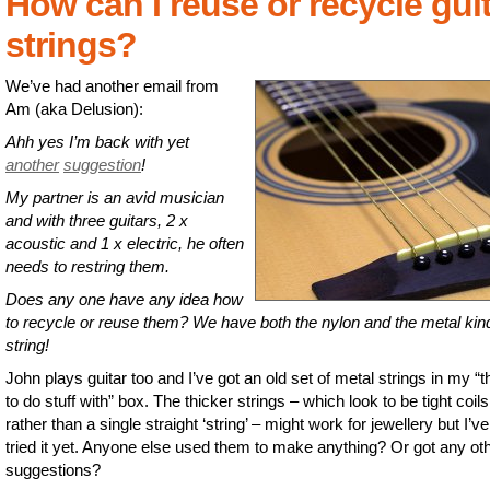
How can I reuse or recycle gui
strings?
We’ve had another email from
Am (aka Delusion):
Ahh yes I’m back with yet
another
suggestion
!
My partner is an avid musician
and with three guitars, 2 x
acoustic and 1 x electric, he often
needs to restring them.
Does any one have any idea how
to recycle or reuse them? We have both the nylon and the metal kin
string!
John plays guitar too and I’ve got an old set of metal strings in my “t
to do stuff with” box. The thicker strings – which look to be tight coils
rather than a single straight ‘string’ – might work for jewellery but I’ve
tried it yet. Anyone else used them to make anything? Or got any ot
suggestions?