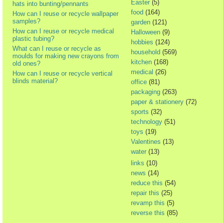
Easter
(5)
hats into bunting/pennants
food
(164)
How can I reuse or recycle wallpaper
samples?
garden
(121)
How can I reuse or recycle medical
Halloween
(9)
plastic tubing?
hobbies
(124)
What can I reuse or recycle as
household
(569)
moulds for making new crayons from
kitchen
(168)
old ones?
medical
(26)
How can I reuse or recycle vertical
blinds material?
office
(81)
packaging
(263)
paper & stationery
(72)
sports
(32)
technology
(51)
toys
(19)
Valentines
(13)
water
(13)
links
(10)
news
(14)
reduce this
(54)
repair this
(25)
revamp this
(5)
reverse this
(85)