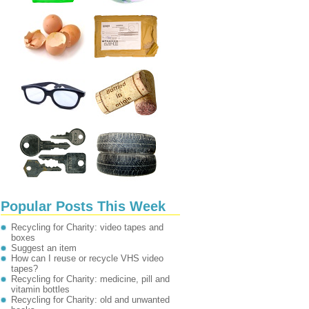
Popular Posts This Week
Recycling for Charity: video tapes and
boxes
Suggest an item
How can I reuse or recycle VHS video
tapes?
Recycling for Charity: medicine, pill and
vitamin bottles
Recycling for Charity: old and unwanted