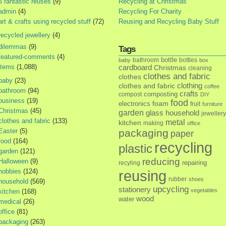
5 fantastic reuses
(9)
Recycling at Christmas
admin
(4)
Recycling For Charity
art & crafts using recycled stuff
(72)
Reusing and Recycling Baby Stuff
recycled jewellery
(4)
dilemmas
(9)
Tags
featured-comments
(4)
bottle
bathroom
bottles
baby
box
items
(1,088)
cardboard
Christmas
cleaning
clothes and fabric
clothes
baby
(23)
clothes and fabric
clothing
coffee
bathroom
(94)
crafts
composting
compost
DIY
business
(19)
food
foam
electronics
fruit
furniture
Christmas
(45)
garden
glass
household
jewellery
clothes and fabric
(133)
metal
kitchen
making
office
Easter
(5)
packaging
paper
food
(164)
recycling
plastic
garden
(121)
reducing
Halloween
(9)
repairing
recyling
hobbies
(124)
reusing
rubber
shoes
household
(569)
upcycling
stationery
vegetables
kitchen
(168)
wood
water
medical
(26)
office
(81)
packaging
(263)