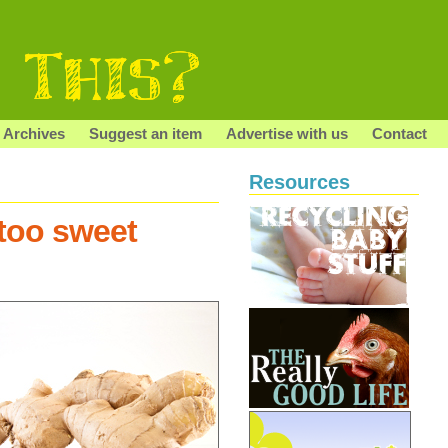
Archives
Suggest an item
Advertise with us
Contact
Resources
too sweet