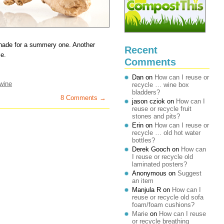
monade for a summery one. Another
Recent
le.
Comments
Dan
on
How can I reuse or
wine
recycle … wine box
bladders?
8 Comments →
jason cziok
on
How can I
reuse or recycle fruit
stones and pits?
Erin
on
How can I reuse or
recycle … old hot water
bottles?
Derek Gooch
on
How can
I reuse or recycle old
laminated posters?
Anonymous
on
Suggest
an item
Manjula R
on
How can I
reuse or recycle old sofa
foam/foam cushions?
Marie
on
How can I reuse
or recycle breathing