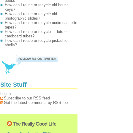
books
How can I reuse or recycle old house
keys?
How can I reuse or recycle old
photographic slides?
How can I reuse or recycle audio cassette
tapes?
How can I reuse or recycle … lots of
cardboard tubes?
How can I reuse or recycle pistachio
shells?
Site Stuff
Log in
Subscribe to our RSS feed
Get the latest comments by RSS too
The Really Good Life