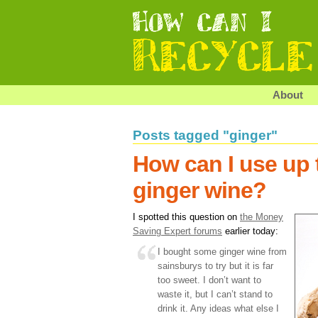
About
Posts tagged "ginger"
How can I use up 
ginger wine?
I spotted this question on
the Money
Saving Expert forums
earlier today:
I bought some ginger wine from
sainsburys to try but it is far
too sweet. I don’t want to
waste it, but I can’t stand to
drink it. Any ideas what else I