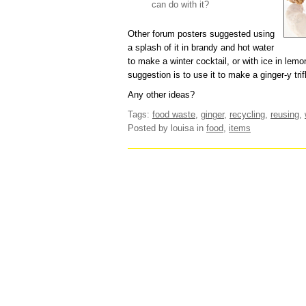
can do with it?
Other forum posters suggested using
a splash of it in brandy and hot water
to make a winter cocktail, or with ice in le
suggestion is to use it to make a ginger-y trif
Any other ideas?
Tags:
food waste
,
ginger
,
recycling
,
reusing
,
Posted by louisa
in
food
,
items