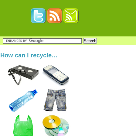
How can I recycle…