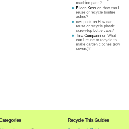
machine parts?
Eileen Koss
on
How can I
reuse or recycle bonfire
ashes?
owlspook
on
How can I
reuse or recycle plastic
screw-top bottle caps?
Tina Comparini
on
What
can I reuse or recycle to
make garden cloches (row
covers)?
Categories
Recycle This Guides