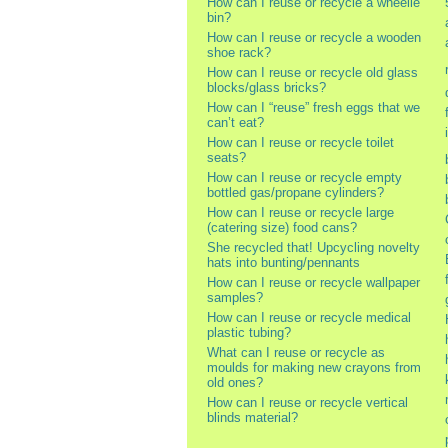
How can I reuse or recycle a wheelie
bin?
How can I reuse or recycle a wooden
shoe rack?
How can I reuse or recycle old glass
blocks/glass bricks?
How can I “reuse” fresh eggs that we
can’t eat?
How can I reuse or recycle toilet
seats?
How can I reuse or recycle empty
bottled gas/propane cylinders?
How can I reuse or recycle large
(catering size) food cans?
She recycled that! Upcycling novelty
hats into bunting/pennants
How can I reuse or recycle wallpaper
samples?
How can I reuse or recycle medical
plastic tubing?
What can I reuse or recycle as
moulds for making new crayons from
old ones?
How can I reuse or recycle vertical
blinds material?