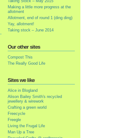
Taking Stock – May 2015
Making a little more progress at the
allotment
Allotment, end of round 1 (ding ding)
Yay, allotment!
Taking stock – June 2014
Our other sites
Compost This
The Really Good Life
Sites we like
Alice in Blogland
Alison Bailey Smith's recycled
jewellery & wirework
Crafting a green world
Freecycle
Freegle
Living the Frugal Life
Man Up a Tree