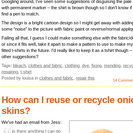
Googling around, I’ve seen some suggestions of disguising the pale
with permanent marker – the shirt is brown though so I don’t know if I
find a pen to match.
The design is a bright cartoon design so I might get away with addin
some “noise” to the picture with fabric paint or reverse/normal appliq
Failing all that, I guess I could make something else with the fabric/
or since it fits well, take it apart to make a pattern to use to make m
fitted t-shirts in the future. I’d really like to keep it as a tshirt though 
other suggestions?
Tags:
bleach
,
clothes and fabric
,
clothing
,
dye
,
fixing
,
mending
,
recyc
repairing
,
t-shirt
Posted by louisa
in
clothes and fabric
,
repair this
14 Commen
How can I reuse or recycle on
skins?
We’ve had an email from Jess:
Is there anything I can do