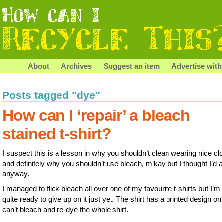
About
Archives
Suggest an item
Advertise with
Posts tagged "dye"
How can I ‘repair’ a bleach
stained t-shirt?
I suspect this is a lesson in why you shouldn’t clean wearing nice cl
and definitely why you shouldn’t use bleach, m’kay but I thought I’d 
anyway.
I managed to flick bleach all over one of my favourite t-shirts but I’m
quite ready to give up on it just yet. The shirt has a printed design on 
can’t bleach and re-dye the whole shirt.