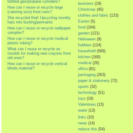
bottled gas/propane cylinders?
business
(19)
How can I reuse or recycle large
Christmas
(45)
(catering size) food cans?
clothes and fabric
(133)
She recycled that! Upcycling novelty
Easter
(5)
hats into bunting/pennants
food
(164)
How can I reuse or recycle wallpaper
samples?
garden
(121)
How can I reuse or recycle medical
Halloween
(9)
plastic tubing?
hobbies
(124)
What can I reuse or recycle as
household
(569)
moulds for making new crayons from
kitchen
(168)
old ones?
medical
(26)
How can I reuse or recycle vertical
blinds material?
office
(81)
packaging
(263)
paper & stationery
(72)
sports
(32)
technology
(51)
toys
(19)
Valentines
(13)
water
(13)
links
(10)
news
(14)
reduce this
(54)