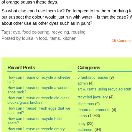
of orange squash these days.
So what else can I use them for? I’m tempted to try them for dying f
but suspect the colour would just run with water – is that the case?
about other use as other dyes such as in paint?
Tags:
dye
,
food colouring
,
recycling
,
reusing
Posted by louisa
in
food
,
items
,
kitchen
16 Commen
Recent Posts
Categories
How can I reuse or recycle a wheelie
5 fantastic reuses
(9)
bin?
admin
(4)
How can I reuse or recycle a wooden
art & crafts using recycled stuff
shoe rack?
recycled jewellery
(4)
How can I reuse or recycle old glass
blocks/glass bricks?
dilemmas
(9)
How can I “reuse” fresh eggs that we
featured-comments
(4)
can’t eat?
items
(1,088)
How can I reuse or recycle toilet
seats?
baby
(23)
How can I reuse or recycle empty
bathroom
(94)