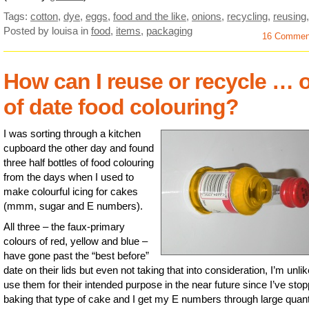
Tags:
cotton
,
dye
,
eggs
,
food and the like
,
onions
,
recycling
,
reusing
Posted by louisa
in
food
,
items
,
packaging
16 Commen
How can I reuse or recycle … 
of date food colouring?
I was sorting through a kitchen
cupboard the other day and found
three half bottles of food colouring
from the days when I used to
make colourful icing for cakes
(mmm, sugar and E numbers).
All three – the faux-primary
colours of red, yellow and blue –
have gone past the “best before”
date on their lids but even not taking that into consideration, I’m unlik
use them for their intended purpose in the near future since I’ve sto
baking that type of cake and I get my E numbers through large quant