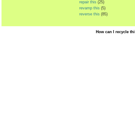
repair this
(25)
revamp this
(5)
reverse this
(85)
How can I recycle th