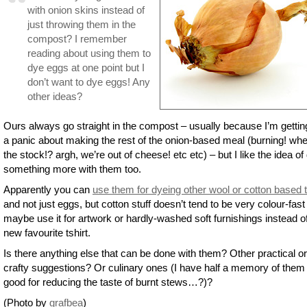
with onion skins instead of
just throwing them in the
compost? I remember
reading about using them to
dye eggs at one point but I
don’t want to dye eggs! Any
other ideas?
Ours always go straight in the compost – usually because I’m getting
a panic about making the rest of the onion-based meal (burning! whe
the stock!? argh, we’re out of cheese! etc etc) – but I like the idea of
something more with them too.
Apparently you can
use them for dyeing other wool or cotton based 
and not just eggs, but cotton stuff doesn’t tend to be very colour-fast
maybe use it for artwork or hardly-washed soft furnishings instead o
new favourite tshirt.
Is there anything else that can be done with them? Other practical or
crafty suggestions? Or culinary ones (I have half a memory of them
good for reducing the taste of burnt stews…?)?
(Photo by
grafbea
)