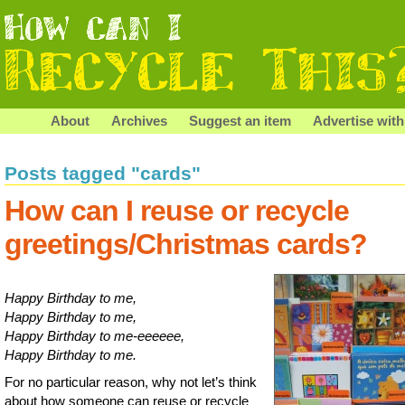
About
Archives
Suggest an item
Advertise with
Posts tagged "cards"
How can I reuse or recycle
greetings/Christmas cards?
Happy Birthday to me,
Happy Birthday to me,
Happy Birthday to me-eeeeee,
Happy Birthday to me.
For no particular reason, why not let’s think
about how someone can reuse or recycle