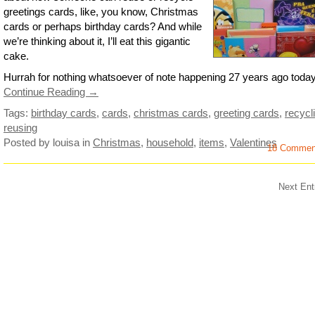
greetings cards, like, you know, Christmas
cards or perhaps birthday cards? And while
we’re thinking about it, I’ll eat this gigantic
cake.
Hurrah for nothing whatsoever of note happening 27 years ago today 
Continue Reading →
Tags:
birthday cards
,
cards
,
christmas cards
,
greeting cards
,
recycl
reusing
Posted by louisa
in
Christmas
,
household
,
items
,
Valentines
18 Commen
Next Ent