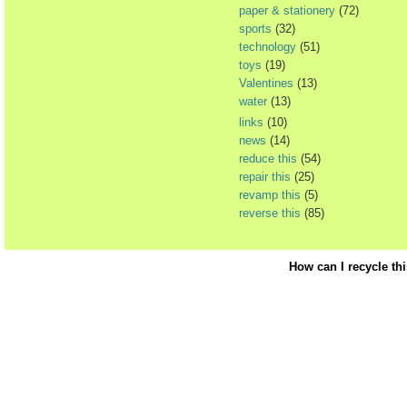
paper & stationery
(72)
sports
(32)
technology
(51)
toys
(19)
Valentines
(13)
water
(13)
links
(10)
news
(14)
reduce this
(54)
repair this
(25)
revamp this
(5)
reverse this
(85)
How can I recycle th