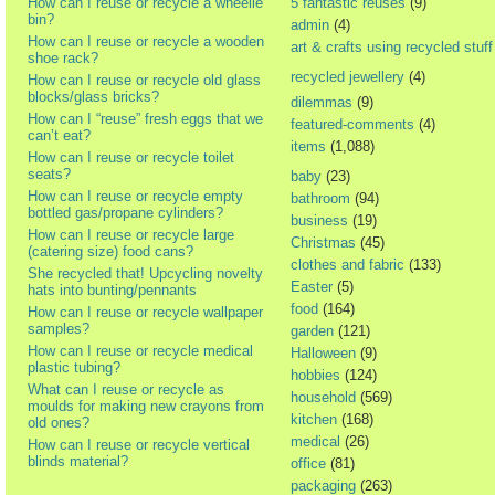
How can I reuse or recycle a wheelie
5 fantastic reuses
(9)
bin?
admin
(4)
How can I reuse or recycle a wooden
art & crafts using recycled stuff
shoe rack?
recycled jewellery
(4)
How can I reuse or recycle old glass
blocks/glass bricks?
dilemmas
(9)
How can I “reuse” fresh eggs that we
featured-comments
(4)
can’t eat?
items
(1,088)
How can I reuse or recycle toilet
seats?
baby
(23)
How can I reuse or recycle empty
bathroom
(94)
bottled gas/propane cylinders?
business
(19)
How can I reuse or recycle large
Christmas
(45)
(catering size) food cans?
clothes and fabric
(133)
She recycled that! Upcycling novelty
Easter
(5)
hats into bunting/pennants
food
(164)
How can I reuse or recycle wallpaper
samples?
garden
(121)
How can I reuse or recycle medical
Halloween
(9)
plastic tubing?
hobbies
(124)
What can I reuse or recycle as
household
(569)
moulds for making new crayons from
kitchen
(168)
old ones?
medical
(26)
How can I reuse or recycle vertical
blinds material?
office
(81)
packaging
(263)