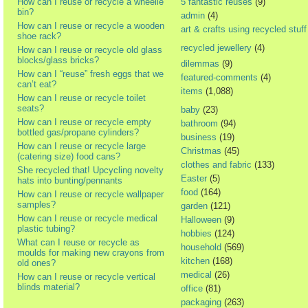
How can I reuse or recycle a wheelie
5 fantastic reuses
(9)
bin?
admin
(4)
How can I reuse or recycle a wooden
art & crafts using recycled stuff
shoe rack?
recycled jewellery
(4)
How can I reuse or recycle old glass
blocks/glass bricks?
dilemmas
(9)
How can I “reuse” fresh eggs that we
featured-comments
(4)
can’t eat?
items
(1,088)
How can I reuse or recycle toilet
seats?
baby
(23)
How can I reuse or recycle empty
bathroom
(94)
bottled gas/propane cylinders?
business
(19)
How can I reuse or recycle large
Christmas
(45)
(catering size) food cans?
clothes and fabric
(133)
She recycled that! Upcycling novelty
Easter
(5)
hats into bunting/pennants
food
(164)
How can I reuse or recycle wallpaper
samples?
garden
(121)
How can I reuse or recycle medical
Halloween
(9)
plastic tubing?
hobbies
(124)
What can I reuse or recycle as
household
(569)
moulds for making new crayons from
kitchen
(168)
old ones?
medical
(26)
How can I reuse or recycle vertical
blinds material?
office
(81)
packaging
(263)