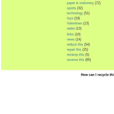
paper & stationery
(72)
sports
(32)
technology
(51)
toys
(19)
Valentines
(13)
water
(13)
links
(10)
news
(14)
reduce this
(54)
repair this
(25)
revamp this
(5)
reverse this
(85)
How can I recycle th