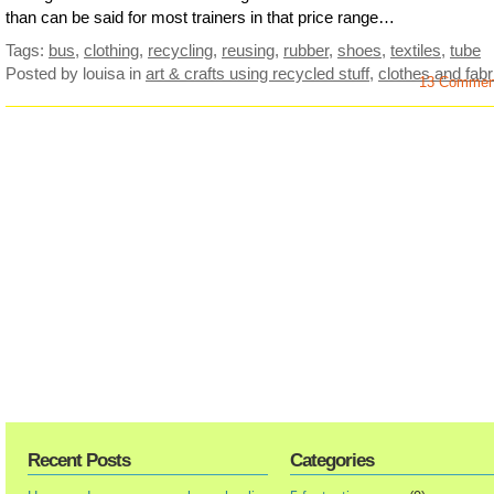
than can be said for most trainers in that price range…
Tags:
bus
,
clothing
,
recycling
,
reusing
,
rubber
,
shoes
,
textiles
,
tube
Posted by louisa
in
art & crafts using recycled stuff
,
clothes and fabr
13 Commen
Recent Posts
Categories