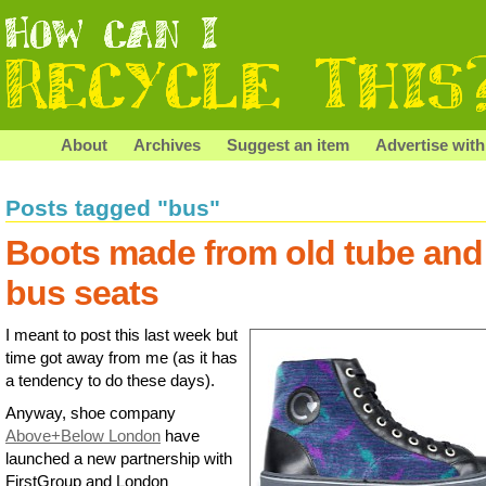
About
Archives
Suggest an item
Advertise with
Posts tagged "bus"
Boots made from old tube and
bus seats
I meant to post this last week but
time got away from me (as it has
a tendency to do these days).
Anyway, shoe company
Above+Below London
have
launched a new partnership with
FirstGroup and London