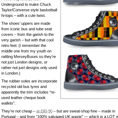
Underground to make Chuck
Taylor/Converse style basketball
hi-tops – with a cute twist.
The shoes’ uppers are made
from iconic bus and tube seat
covers – from the garish to the
very garish – but with that cool
retro feel. (I remember the
middle one from my youth on
rattling MerseyBuses so they’re
not just London designs, or
rather not just designs only used
in London.)
The rubber soles are incorporate
recycled old bus tyres and
apparently the trim includes “re-
used leather cheque book
wallets”.
They’re not cheap –
at £80-90
– but are sweat-shop free – made in
Portugal – and from “100% salvaged UK waste” — which is a LOT 