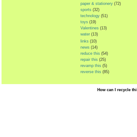
paper & stationery
(72)
sports
(32)
technology
(51)
toys
(19)
Valentines
(13)
water
(13)
links
(10)
news
(14)
reduce this
(54)
repair this
(25)
revamp this
(5)
reverse this
(85)
How can I recycle th