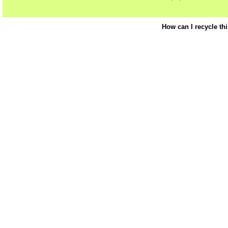
How can I recycle th