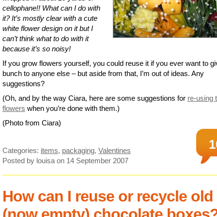
cellophane!! What can I do with
it? It’s mostly clear with a cute
white flower design on it but I
can’t think what to do with it
because it’s so noisy!
If you grow flowers yourself, you could reuse it if you ever want to g
bunch to anyone else – but aside from that, I’m out of ideas. Any
suggestions?
(Oh, and by the way Ciara, here are some suggestions for
re-using 
flowers
when you’re done with them.)
(Photo from Ciara)
1
Categories:
items
,
packaging
,
Valentines
Posted by louisa
on 14 September 2007
How can I reuse or recycle old
(now empty) chocolate boxes