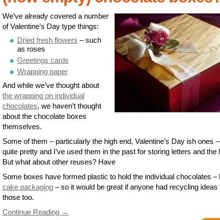
We’ve already covered a number
of Valentine’s Day type things:
Dried fresh flowers
– such
as roses
Greetings cards
Wrapping paper
And while we’ve thought about
the wrapping on individual
chocolates
, we haven’t thought
about the chocolate boxes
themselves.
Some of them – particularly the high end, Valentine’s Day ish ones –
quite pretty and I’ve used them in the past for storing letters and the l
But what about other reuses? Have
Some boxes have formed plastic to hold the individual chocolates – 
cake packaging
– so it would be great if anyone had recycling ideas 
those too.
Continue Reading →