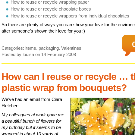
How to reuse or recycle wrapping paper
How to reuse or recycle chocolate boxes
How to reuse or recycle wrappers from individual chocolates
So there are plenty of ways you can show your love for the environ
after someone’s shown their love for you :)
Categories:
items
,
packaging
,
Valentines
Posted by louisa
on 14 February 2008
How can I reuse or recycle … 
plastic wrap from bouquets?
We’ve had an email from Ciara
Fletcher:
My colleagues at work gave me
a beautiful bunch of flowers for
my birthday but it seems to be
wrapped in about 10 yards of