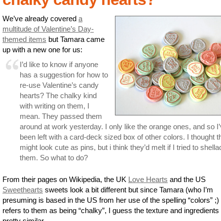
We’ve already covered
a
multitude of Valentine’s Day-
themed items
but Tamara came
up with a new one for us:
I’d like to know if anyone
has a suggestion for how to
re-use Valentine’s candy
hearts? The chalky kind
with writing on them, I
mean. They passed them
around at work yesterday. I only like the orange ones, and so I
been left with a card-deck sized box of other colors. I thought 
might look cute as pins, but i think they’d melt if I tried to shella
them. So what to do?
From their pages on Wikipedia, the UK
Love Hearts
and the US
Sweethearts
sweets look a bit different but since Tamara (who I’m
presuming is based in the US from her use of the spelling “colors” ;) 
refers to them as being “chalky”, I guess the texture and ingredients
pretty similar.