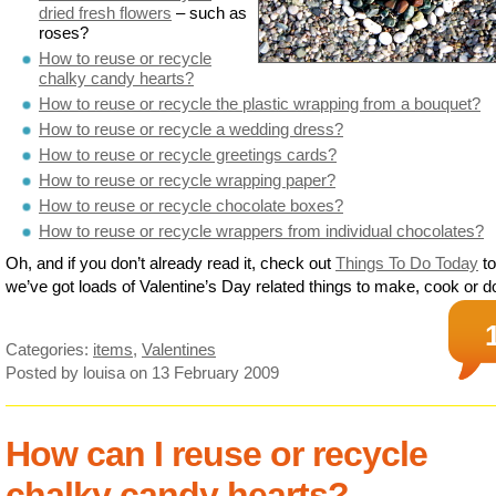
dried fresh flowers
– such as
roses?
How to reuse or recycle
chalky candy hearts?
How to reuse or recycle the plastic wrapping from a bouquet?
How to reuse or recycle a wedding dress?
How to reuse or recycle greetings cards?
How to reuse or recycle wrapping paper?
How to reuse or recycle chocolate boxes?
How to reuse or recycle wrappers from individual chocolates?
Oh, and if you don’t already read it, check out
Things To Do Today
to
we’ve got loads of Valentine’s Day related things to make, cook or d
Categories:
items
,
Valentines
Posted by louisa
on 13 February 2009
How can I reuse or recycle
chalky candy hearts?