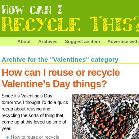
About
Archives
Suggest an item
Advertise with
Archive for the "Valentines" category
How can I reuse or recycle
Valentine’s Day things?
Since it’s Valentine’s Day
tomorrow, I thought I’d do a quick
recap about reusing and
recycling the sorts of thing that
come up at this loved-up time of
year.
How to reuse or recycle