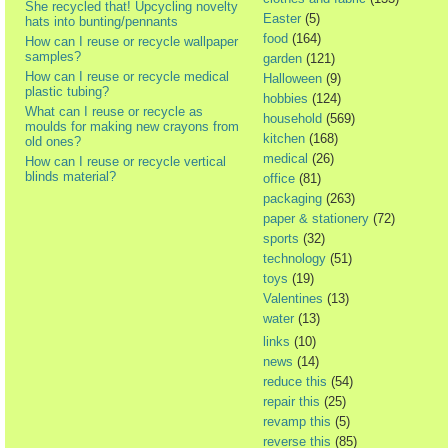
She recycled that! Upcycling novelty
Easter
(5)
hats into bunting/pennants
food
(164)
How can I reuse or recycle wallpaper
samples?
garden
(121)
How can I reuse or recycle medical
Halloween
(9)
plastic tubing?
hobbies
(124)
What can I reuse or recycle as
household
(569)
moulds for making new crayons from
kitchen
(168)
old ones?
medical
(26)
How can I reuse or recycle vertical
blinds material?
office
(81)
packaging
(263)
paper & stationery
(72)
sports
(32)
technology
(51)
toys
(19)
Valentines
(13)
water
(13)
links
(10)
news
(14)
reduce this
(54)
repair this
(25)
revamp this
(5)
reverse this
(85)