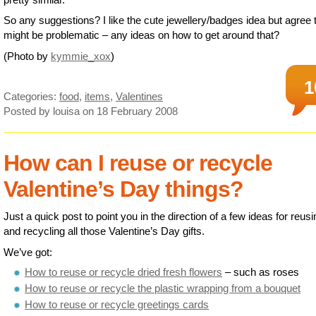
So any suggestions? I like the cute jewellery/badges idea but agree t
might be problematic – any ideas on how to get around that?
(Photo by
kymmie_xox
)
1
Categories:
food
,
items
,
Valentines
Posted by louisa
on 18 February 2008
How can I reuse or recycle
Valentine’s Day things?
Just a quick post to point you in the direction of a few ideas for reusi
and recycling all those Valentine’s Day gifts.
We’ve got:
How to reuse or recycle dried fresh flowers
– such as roses
How to reuse or recycle the plastic wrapping from a bouquet
How to reuse or recycle greetings cards