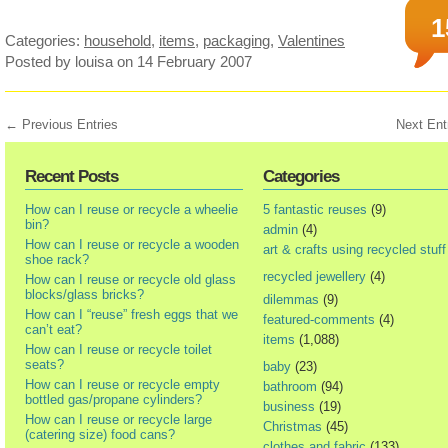
1
Categories:
household
,
items
,
packaging
,
Valentines
Posted by louisa
on 14 February 2007
← Previous Entries
Next Ent
Recent Posts
Categories
How can I reuse or recycle a wheelie
5 fantastic reuses
(9)
bin?
admin
(4)
How can I reuse or recycle a wooden
art & crafts using recycled stuff
shoe rack?
recycled jewellery
(4)
How can I reuse or recycle old glass
blocks/glass bricks?
dilemmas
(9)
How can I “reuse” fresh eggs that we
featured-comments
(4)
can’t eat?
items
(1,088)
How can I reuse or recycle toilet
seats?
baby
(23)
How can I reuse or recycle empty
bathroom
(94)
bottled gas/propane cylinders?
business
(19)
How can I reuse or recycle large
Christmas
(45)
(catering size) food cans?
clothes and fabric
(133)