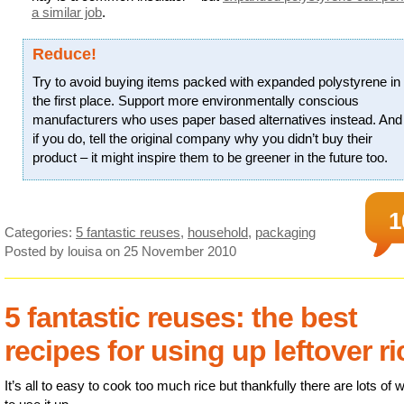
a similar job
.
Reduce!
Try to avoid buying items packed with expanded polystyrene in
the first place. Support more environmentally conscious
manufacturers who uses paper based alternatives instead. And
if you do, tell the original company why you didn’t buy their
product – it might inspire them to be greener in the future too.
1
Categories:
5 fantastic reuses
,
household
,
packaging
Posted by louisa
on 25 November 2010
5 fantastic reuses: the best
recipes for using up leftover ri
It’s all to easy to cook too much rice but thankfully there are lots of