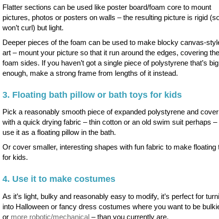
Flatter sections can be used like poster board/foam core to mount
pictures, photos or posters on walls – the resulting picture is rigid (s
won’t curl) but light.
Deeper pieces of the foam can be used to make blocky canvas-style
art – mount your picture so that it run around the edges, covering th
foam sides. If you haven’t got a single piece of polystyrene that’s big
enough, make a strong frame from lengths of it instead.
3. Floating bath pillow or bath toys for kids
Pick a reasonably smooth piece of expanded polystyrene and cover 
with a quick drying fabric – thin cotton or an old swim suit perhaps – 
use it as a floating pillow in the bath.
Or cover smaller, interesting shapes with fun fabric to make floating
for kids.
4. Use it to make costumes
As it’s light, bulky and reasonably easy to modify, it’s perfect for turn
into Halloween or fancy dress costumes where you want to be bulki
or
more robotic/mechanical
– than you currently are.