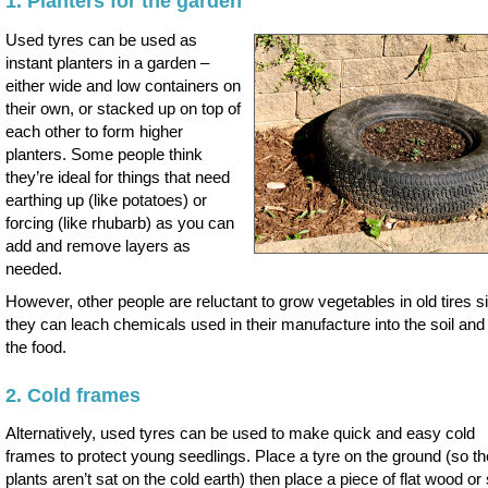
1. Planters for the garden
Used tyres can be used as
instant planters in a garden –
either wide and low containers on
their own, or stacked up on top of
each other to form higher
planters. Some people think
they’re ideal for things that need
earthing up (like potatoes) or
forcing (like rhubarb) as you can
add and remove layers as
needed.
However, other people are reluctant to grow vegetables in old tires s
they can leach chemicals used in their manufacture into the soil and 
the food.
2. Cold frames
Alternatively, used tyres can be used to make quick and easy cold
frames to protect young seedlings. Place a tyre on the ground (so th
plants aren’t sat on the cold earth) then place a piece of flat wood o