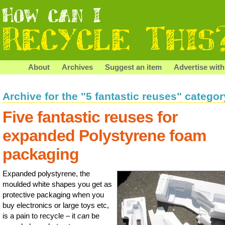
About
Archives
Suggest an item
Advertise with
Archive for the "5 fantastic reuses" categor
Five fantastic reuses for
expanded Polystyrene foam
packaging
Expanded polystyrene, the
moulded white shapes you get as
protective packaging when you
buy electronics or large toys etc,
is a pain to recycle – it
can
be