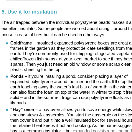
5. Use it for insulation
The air trapped between the individual polystyrene beads makes it a
excellent insulator. Some people are worried about using it around t
house in case of fires but it can be used in other ways:
Coldframe
– moulded expanded polystyrene boxes are great a
frames in the garden as they protect delicate seedlings from the
earth. They’re commonly used for shipping refrigerated vegetab
chilled/frozen fish so ask at your local market to see if they ha
spares. Then you just need an old window or some scrap clear
plastic sheeting for the top.
Ponds
– if you’re installing a pond, consider placing a layer of
expanded polystyrene around the liner and the earth. It’ll stop th
earth leaching away the water’s last bits of warmth in the winter
can also float the foam on top of the water in winter to stop it fr
solid – and in the summer, frogs can use polystyrene floats as
lily pads.
“Hay” oven
– a hay oven allows you to save energy while slo
cooking stews & casseroles. You start the casserole on the sto
then cover it and put it into a well insulated box for several hour
the retained heat keeps it hot and cooking. As the name sugges
hay is a common insulator – but
expanded polystyrene can per