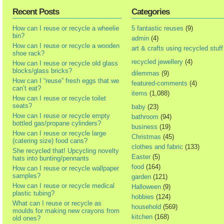
Recent Posts
Categories
How can I reuse or recycle a wheelie
5 fantastic reuses
(9)
bin?
admin
(4)
How can I reuse or recycle a wooden
art & crafts using recycled stuff
shoe rack?
recycled jewellery
(4)
How can I reuse or recycle old glass
blocks/glass bricks?
dilemmas
(9)
How can I “reuse” fresh eggs that we
featured-comments
(4)
can’t eat?
items
(1,088)
How can I reuse or recycle toilet
seats?
baby
(23)
How can I reuse or recycle empty
bathroom
(94)
bottled gas/propane cylinders?
business
(19)
How can I reuse or recycle large
Christmas
(45)
(catering size) food cans?
clothes and fabric
(133)
She recycled that! Upcycling novelty
Easter
(5)
hats into bunting/pennants
food
(164)
How can I reuse or recycle wallpaper
samples?
garden
(121)
How can I reuse or recycle medical
Halloween
(9)
plastic tubing?
hobbies
(124)
What can I reuse or recycle as
household
(569)
moulds for making new crayons from
kitchen
(168)
old ones?