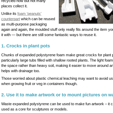
recycled now but not many
places collect it.
Unlike its
foam ‘peanuts’
counterpart
which can be reused
as multi-purpose packaging
again and again, the moulded stuff only really fits around the item yo
it with — but there are still some fantastic ways to reuse it.
1. Crocks in plant pots
Chunks of expanded polystyrene foam make great crocks for plant 
particularly large tubs filled with shallow rooted plants. The light foam 
the space rather than heavy soil, making it easier to move around an
helps with drainage too.
Those worried about plastic chemical leaching may want to avoid usi
when growing fruit or veg in containers though.
2. Use it to make artwork or to mount pictures on wa
Waste expanded polystyrene can be used to make fun artwork – it 
used as a core for sculptures or models.