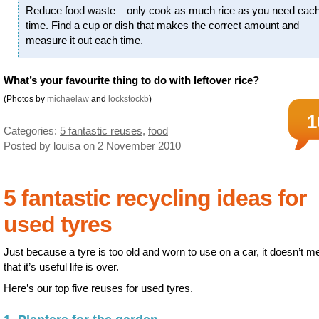
Reduce food waste – only cook as much rice as you need eac
time. Find a cup or dish that makes the correct amount and
measure it out each time.
What’s your favourite thing to do with leftover rice?
(Photos by
michaelaw
and
lockstockb
)
1
Categories:
5 fantastic reuses
,
food
Posted by louisa
on 2 November 2010
5 fantastic recycling ideas for
used tyres
Just because a tyre is too old and worn to use on a car, it doesn’t m
that it’s useful life is over.
Here’s our top five reuses for used tyres.