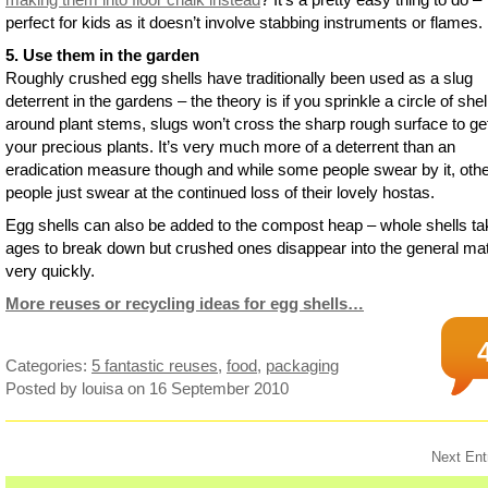
perfect for kids as it doesn’t involve stabbing instruments or flames.
5. Use them in the garden
Roughly crushed egg shells have traditionally been used as a slug
deterrent in the gardens – the theory is if you sprinkle a circle of shel
around plant stems, slugs won’t cross the sharp rough surface to get
your precious plants. It’s very much more of a deterrent than an
eradication measure though and while some people swear by it, oth
people just swear at the continued loss of their lovely hostas.
Egg shells can also be added to the compost heap – whole shells ta
ages to break down but crushed ones disappear into the general mat
very quickly.
More reuses or recycling ideas for egg shells…
Categories:
5 fantastic reuses
,
food
,
packaging
Posted by louisa
on 16 September 2010
Next Ent