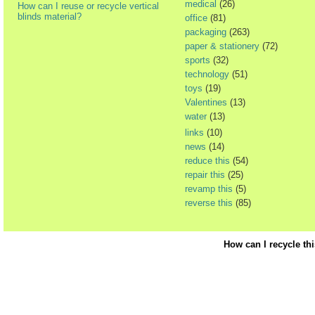
medical
(26)
How can I reuse or recycle vertical
blinds material?
office
(81)
packaging
(263)
paper & stationery
(72)
sports
(32)
technology
(51)
toys
(19)
Valentines
(13)
water
(13)
links
(10)
news
(14)
reduce this
(54)
repair this
(25)
revamp this
(5)
reverse this
(85)
How can I recycle th