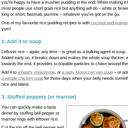
you’re happy to have a mushier pudding in the end. When making it 
most people use short grain rice but anything will do – white or brow
long or short, basmati, jasmine – whatever you’ve got on the go.
One of my favourite rice pudding recipes is with
coconut and mango
yum!
2. Add it to soup
Leftover rice – again, any time – is great as a bulking agent in soup.
Added early on, it breaks down and makes the whole soup thicker; 
towards the end, it provides scoopable particles to chase around the
Add it to
a hearty minestrone
, or
a tasty Moroccan veg soup
– or add
a simple chicken soup
for those days when your belly needs somet
nice and bland.
3. Stuffed peppers (or marrow)
You can quickly make a tasty
dinner by stuffing bell pepper or
marrow rings with leftover rice.
Cut the top off the bell pepper and