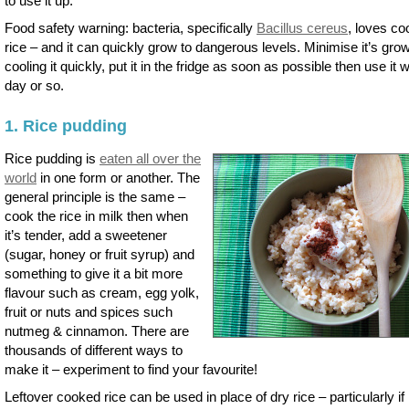
to use it up.
Food safety warning: bacteria, specifically
Bacillus cereus
, loves c
rice – and it can quickly grow to dangerous levels. Minimise it’s gro
cooling it quickly, put it in the fridge as soon as possible then use it w
day or so.
1. Rice pudding
Rice pudding is
eaten all over the
world
in one form or another. The
general principle is the same –
cook the rice in milk then when
it’s tender, add a sweetener
(sugar, honey or fruit syrup) and
something to give it a bit more
flavour such as cream, egg yolk,
fruit or nuts and spices such
nutmeg & cinnamon. There are
thousands of different ways to
make it – experiment to find your favourite!
Leftover cooked rice can be used in place of dry rice – particularly if