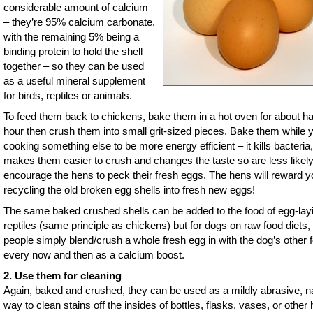
considerable amount of calcium
– they’re 95% calcium carbonate,
with the remaining 5% being a
binding protein to hold the shell
together – so they can be used
as a useful mineral supplement
for birds, reptiles or animals.
To feed them back to chickens, bake them in a hot oven for about ha
hour then crush them into small grit-sized pieces. Bake them while 
cooking something else to be more energy efficient – it kills bacteria,
makes them easier to crush and changes the taste so are less likely
encourage the hens to peck their fresh eggs. The hens will reward y
recycling the old broken egg shells into fresh new eggs!
The same baked crushed shells can be added to the food of egg-lay
reptiles (same principle as chickens) but for dogs on raw food diets
people simply blend/crush a whole fresh egg in with the dog’s other 
every now and then as a calcium boost.
2. Use them for cleaning
Again, baked and crushed, they can be used as a mildly abrasive, na
way to clean stains off the insides of bottles, flasks, vases, or other