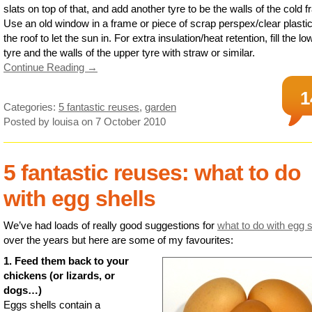
slats on top of that, and add another tyre to be the walls of the cold 
Use an old window in a frame or piece of scrap perspex/clear plasti
the roof to let the sun in. For extra insulation/heat retention, fill the lo
tyre and the walls of the upper tyre with straw or similar.
Continue Reading →
1
Categories:
5 fantastic reuses
,
garden
Posted by louisa
on 7 October 2010
5 fantastic reuses: what to do
with egg shells
We’ve had loads of really good suggestions for
what to do with egg s
over the years but here are some of my favourites:
1. Feed them back to your
chickens (or lizards, or
dogs…)
Eggs shells contain a