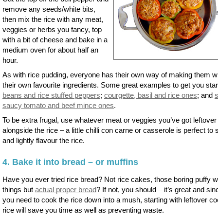
remove any seeds/white bits,
then mix the rice with any meat,
veggies or herbs you fancy, top
with a bit of cheese and bake in a
medium oven for about half an
hour.
As with rice pudding, everyone has their own way of making them w
their own favourite ingredients. Some great examples to get you star
beans and rice stuffed peppers
;
courgette, basil and rice ones
; and
saucy tomato and beef mince ones
.
To be extra frugal, use whatever meat or veggies you’ve got leftover
alongside the rice – a little chilli con carne or casserole is perfect to st
and lightly flavour the rice.
4. Bake it into bread – or muffins
Have you ever tried rice bread? Not rice cakes, those boring puffy w
things but
actual proper bread
? If not, you should – it’s great and sin
you need to cook the rice down into a mush, starting with leftover c
rice will save you time as well as preventing waste.