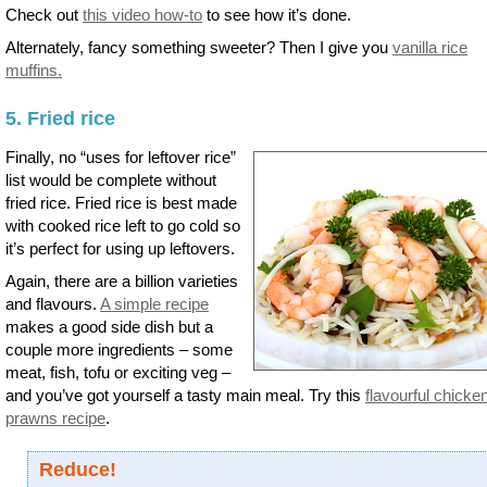
Check out
this video how-to
to see how it’s done.
Alternately, fancy something sweeter? Then I give you
vanilla rice
muffins.
5. Fried rice
Finally, no “uses for leftover rice”
list would be complete without
fried rice. Fried rice is best made
with cooked rice left to go cold so
it’s perfect for using up leftovers.
Again, there are a billion varieties
and flavours.
A simple recipe
makes a good side dish but a
couple more ingredients – some
meat, fish, tofu or exciting veg –
and you’ve got yourself a tasty main meal. Try this
flavourful chicke
prawns recipe
.
Reduce!