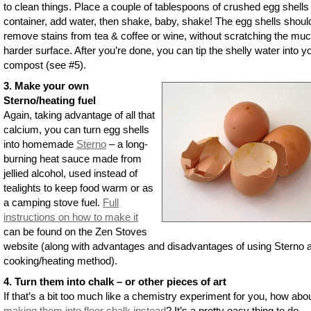
to clean things. Place a couple of tablespoons of crushed egg shells 
container, add water, then shake, baby, shake! The egg shells shoul
remove stains from tea & coffee or wine, without scratching the mu
harder surface. After you’re done, you can tip the shelly water into y
compost (see #5).
3. Make your own
Sterno/heating fuel
Again, taking advantage of all that
calcium, you can turn egg shells
into homemade
Sterno
– a long-
burning heat sauce made from
jellied alcohol, used instead of
tealights to keep food warm or as
a camping stove fuel.
Full
instructions on how to make it
can be found on the Zen Stoves
website (along with advantages and disadvantages of using Sterno 
cooking/heating method).
4. Turn them into chalk – or other pieces of art
If that’s a bit too much like a chemistry experiment for you, how abou
making them into floor chalk instead
? It’s a pretty easy thing to do –