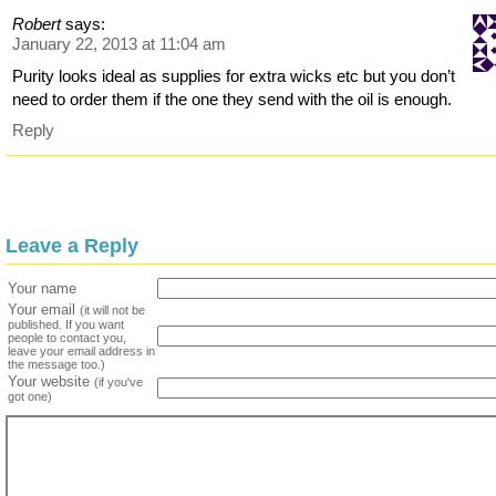
Robert
says:
January 22, 2013 at 11:04 am
Purity looks ideal as supplies for extra wicks etc but you don’t
need to order them if the one they send with the oil is enough.
Reply
Leave a Reply
Your name
Your email
(it will not be
published. If you want
people to contact you,
leave your email address in
the message too.)
Your website
(if you've
got one)