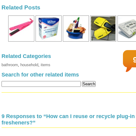
Related Posts
Related Categories
bathroom
,
household
,
items
Search for other related items
9 Responses to “How can I reuse or recycle plug-in 
fresheners?”