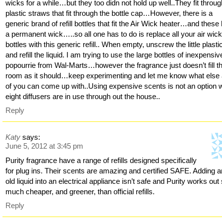
wicks for a while…but they too didn not hold up well..They fit throu
plastic straws that fit through the bottle cap…However, there is a
generic brand of refill bottles that fit the Air Wick heater…and these
a permanent wick…..so all one has to do is replace all your air wic
bottles with this generic refill.. When empty, unscrew the little plast
and refill the liquid. I am trying to use the large bottles of inexpensiv
popourrie from Wal-Marts…however the fragrance just doesn’t fill t
room as it should…keep experimenting and let me know what else
of you can come up with..Using expensive scents is not an option
eight diffusers are in use through out the house..
Reply
Katy
says:
June 5, 2012 at 3:45 pm
Purity fragrance have a range of refills designed specifically
for plug ins. Their scents are amazing and certified SAFE. Adding 
old liquid into an electrical appliance isn’t safe and Purity works out
much cheaper, and greener, than official refills.
Reply