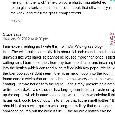
Failing that, the ‘wick’ is held on by a plastic ring attatched
to the glass surface, It is possible to break that off and fully r
the wick, and re-fill the glass compartment.
Reply
Suzie
says:
January 9, 2012 at 4:30 pm
I am experimenting as I write this…with Air Wick glass plug-
ins…The wick pulls out easily..it is about 1/4 inch round…but is so
unravels like wet paper so cannot be reused more than once. I trie
cutting small bamboo strips from my bamboo difuser and inserting
into the bottles-which can readily be refilled with any popourrie liquid
the bamboo sticks dont seem to emit as much odor into the room..I
found candle wicks that are the idea size but worry about their wax
coating…it may not absorb the liquid…and it may present an electri
or fire hazard..Air wick also sells a large green liquid air freshner…p
up the cap to which is attached a large wick…..I am wondering if th
larger wick could be cut down into strips that fit the small bottles? It
should last as a wick quite a while longer.. I will try that next..once
someone figures out the wick issue…..the air wick bottles can be