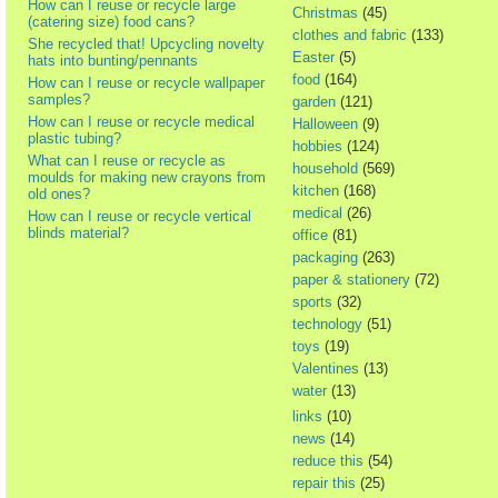
How can I reuse or recycle large
Christmas
(45)
(catering size) food cans?
clothes and fabric
(133)
She recycled that! Upcycling novelty
Easter
(5)
hats into bunting/pennants
food
(164)
How can I reuse or recycle wallpaper
samples?
garden
(121)
How can I reuse or recycle medical
Halloween
(9)
plastic tubing?
hobbies
(124)
What can I reuse or recycle as
household
(569)
moulds for making new crayons from
kitchen
(168)
old ones?
medical
(26)
How can I reuse or recycle vertical
blinds material?
office
(81)
packaging
(263)
paper & stationery
(72)
sports
(32)
technology
(51)
toys
(19)
Valentines
(13)
water
(13)
links
(10)
news
(14)
reduce this
(54)
repair this
(25)