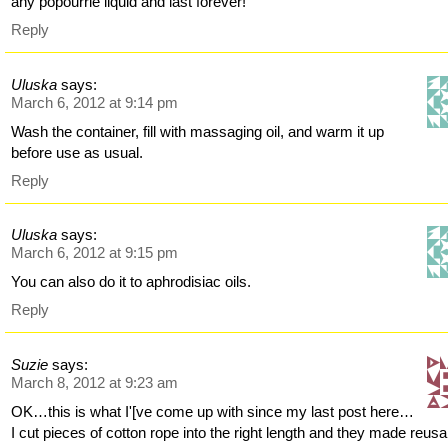
any popourrie liquid and last forever!
Reply
Uluska
says:
March 6, 2012 at 9:14 pm
Wash the container, fill with massaging oil, and warm it up
before use as usual.
Reply
Uluska
says:
March 6, 2012 at 9:15 pm
You can also do it to aphrodisiac oils.
Reply
Suzie
says:
March 8, 2012 at 9:23 am
OK…this is what I'[ve come up with since my last post here…
I cut pieces of cotton rope into the right length and they made reusa