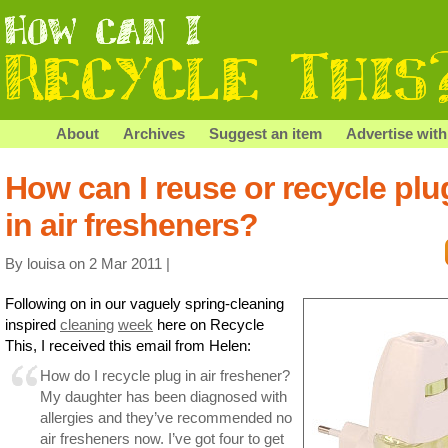
About
Archives
Suggest an item
Advertise with
How can I reuse or recycle plu
in air fresheners?
By louisa on 2 Mar 2011 |
Following on in our vaguely spring-cleaning
inspired
cleaning
week
here on Recycle
This, I received this email from Helen:
How do I recycle plug in air freshener?
My daughter has been diagnosed with
allergies and they’ve recommended no
air fresheners now. I’ve got four to get