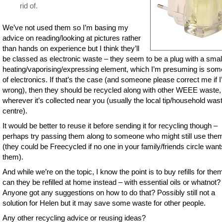
rid of.
We’ve not used them so I’m basing my
advice on reading/looking at pictures rather
than hands on experience but I think they’ll
be classed as electronic waste – they seem to be a plug with a smal
heating/vaporising/expressing element, which I’m presuming is som
of electronics. If that’s the case (and someone please correct me if 
wrong), then they should be recycled along with other WEEE waste,
wherever it’s collected near you (usually the local tip/household was
centre).
It would be better to reuse it before sending it for recycling though –
perhaps try passing them along to someone who might still use the
(they could be Freecycled if no one in your family/friends circle want
them).
And while we’re on the topic, I know the point is to buy refills for the
can they be refilled at home instead – with essential oils or whatnot?
Anyone got any suggestions on how to do that? Possibly still not a
solution for Helen but it may save some waste for other people.
Any other recycling advice or reusing ideas?