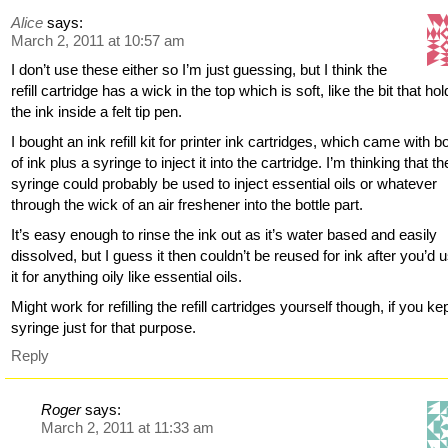
Alice
says:
March 2, 2011 at 10:57 am
I don’t use these either so I’m just guessing, but I think the
refill cartridge has a wick in the top which is soft, like the bit that ho
the ink inside a felt tip pen.
I bought an ink refill kit for printer ink cartridges, which came with bo
of ink plus a syringe to inject it into the cartridge. I’m thinking that th
syringe could probably be used to inject essential oils or whatever
through the wick of an air freshener into the bottle part.
It’s easy enough to rinse the ink out as it’s water based and easily
dissolved, but I guess it then couldn’t be reused for ink after you’d 
it for anything oily like essential oils.
Might work for refilling the refill cartridges yourself though, if you ke
syringe just for that purpose.
Reply
Roger
says:
March 2, 2011 at 11:33 am