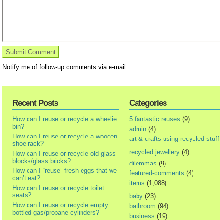
Notify me of follow-up comments via e-mail
Recent Posts
Categories
How can I reuse or recycle a wheelie
5 fantastic reuses
(9)
bin?
admin
(4)
How can I reuse or recycle a wooden
art & crafts using recycled stuff
shoe rack?
recycled jewellery
(4)
How can I reuse or recycle old glass
blocks/glass bricks?
dilemmas
(9)
How can I “reuse” fresh eggs that we
featured-comments
(4)
can’t eat?
items
(1,088)
How can I reuse or recycle toilet
seats?
baby
(23)
How can I reuse or recycle empty
bathroom
(94)
bottled gas/propane cylinders?
business
(19)