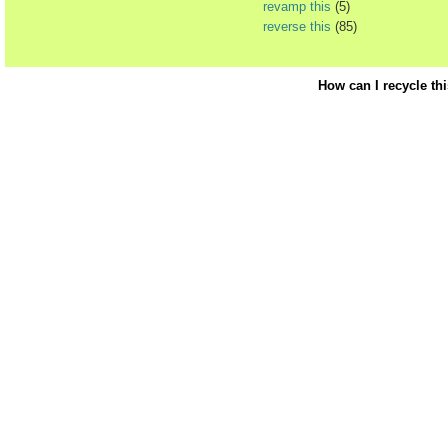
revamp this
(5)
reverse this
(85)
How can I recycle th