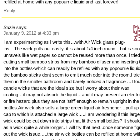
refilled at home with any popourrie liquid and last forever!
Reply
Suzie
says:
January 9, 2012 at 4:33 pm
I am experimenting as I write this…with Air Wick glass plug-
ins…The wick pulls out easily..it is about 1/4 inch round…but is so
unravels like wet paper so cannot be reused more than once. I trie
cutting small bamboo strips from my bamboo difuser and inserting
into the bottles-which can readily be refilled with any popourrie liquid
the bamboo sticks dont seem to emit much odor into the room.I tri
them in the smaller bathroom and barely noticed a fragrance …I fo
candle wicks that are the ideal size but I worry about their wax
coating…it may not absorb the liquid…and it may present an electri
or fire hazard.plus they are not ‘stiff’ enough to remain upright in the
bottles.Air wick also sells a large green liquid air freshener…pull up
cap to which is attached a large wick…..I am wondering if this large
wick could be cut down into strips that fit the small bottles? It should
as a wick quite a while longer.. I will try that next..once someone fi
out the wick issue…..the air wick bottles can be refilled at home wit