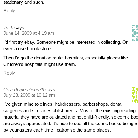
stationary and such.
Reply
Trish
says:
June 14, 2009 at 4:19 am
I’d first try ebay. Someone might be interested in collecting. Or
even a used book store.
Then I’d go the donation route, hospitals, especially places like
Children’s hospitals might use them.
Reply
CovertOperations78
says:
July 23, 2009 at 10:12 am
I’ve given mine to clinics, hairdressers, barbershops, dental
surgeries and similar establishments. Most of the exisiting reading
material they have are outdated and not child-friendly, so comic bo
are always appreciated. It’s nice to see all the comic books being r
by youngsters each time I patronise the same places.