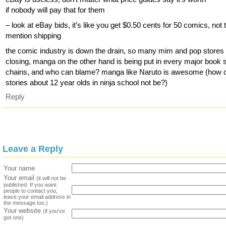
if nobody will pay that for them
– look at eBay bids, it’s like you get $0.50 cents for 50 comics, not 
mention shipping
the comic industry is down the drain, so many mim and pop stores
closing, manga on the other hand is being put in every major book 
chains, and who can blame? manga like Naruto is awesome (how 
stories about 12 year olds in ninja school not be?)
Reply
Leave a Reply
Your name
Your email
(it will not be
published. If you want
people to contact you,
leave your email address in
the message too.)
Your website
(if you've
got one)