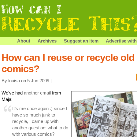
About
Archives
Suggest an item
Advertise with
How can I reuse or recycle old
comics?
By louisa on 5 Jun 2009 |
We’ve had
another
email
from
Maja:
It’s me once again :) since I
have so much junk to
recycle, I came up with
another question: what to do
with various comics?