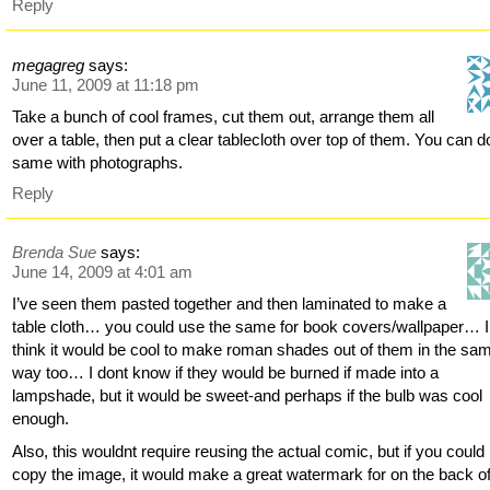
Reply
megagreg
says:
June 11, 2009 at 11:18 pm
Take a bunch of cool frames, cut them out, arrange them all
over a table, then put a clear tablecloth over top of them. You can d
same with photographs.
Reply
Brenda Sue
says:
June 14, 2009 at 4:01 am
I’ve seen them pasted together and then laminated to make a
table cloth… you could use the same for book covers/wallpaper… I
think it would be cool to make roman shades out of them in the sa
way too… I dont know if they would be burned if made into a
lampshade, but it would be sweet-and perhaps if the bulb was cool
enough.
Also, this wouldnt require reusing the actual comic, but if you could
copy the image, it would make a great watermark for on the back o