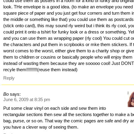
could use them as posters in a room for a kind of funky and original
look. THe envelope is a good idea. (to make an envelope you need
square piece of paper and you just get four corners and turn them i
the middle or something like that) you could use them as postcards
(stick onto card), this may sound rly weird but i think its rly cool, yo
could print it onto a tshirt for funky look or a dress or something. Ye
and you can use them as wrapping paper (rly cool) You could cut o
the characters and put them in scrpbooks or mke them stickers. If 
worst comes to the worst, either give them to a charity shop or giv
them to children or cousins or basically people who will enjoy them
instead of wasting them because they are sooooo cool! Just DON
recyle them!!!!!!!!!(reuse them instead)
Reply
Bo
says:
June 6, 2009 at 8:35 pm
Put some clear vinyl on each side and sew them into
rectangular sections then sew all the sections together to make a 
bag, purse, or so on. That way the comic pages are safe and dry a
you have a clever way of seeing them.