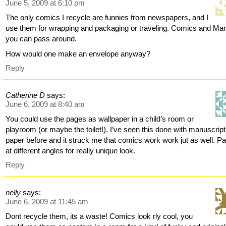
June 5, 2009 at 6:10 pm
The only comics I recycle are funnies from newspapers, and I
use them for wrapping and packaging or traveling. Comics and Ma
you can pass around.
How would one make an envelope anyway?
Reply
Catherine D
says:
June 6, 2009 at 8:40 am
You could use the pages as wallpaper in a child’s room or
playroom (or maybe the toilet!). I’ve seen this done with manuscript
paper before and it struck me that comics work work jut as well. P
at different angles for really unique look.
Reply
nelly
says:
June 6, 2009 at 11:45 am
Dont recycle them, its a waste! Comics look rly cool, you