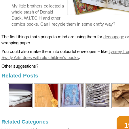
My little brothers collected a
whole stash of Donald
Duck, W.I.T.C.H and other
comics books. Can I recycle them in some crafty way?
The first things that springs to mind are using them for
decoupage
or
wrapping paper.
You could also make them into colourful envelopes – like
Lynsey fr
Swirly Arts does with old children’s books
.
Other suggestions?
Related Posts
Related Categories
1