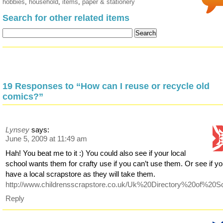
hobbies
,
household
,
items
,
paper & stationery
Search for other related items
19 Responses to “How can I reuse or recycle old
comics?”
Lynsey
says:
June 5, 2009 at 11:49 am
Hah! You beat me to it :) You could also see if your local
school wants them for crafty use if you can’t use them. Or see if y
have a local scrapstore as they will take them.
http://www.childrensscrapstore.co.uk/Uk%20Directory%20of%20S
Reply