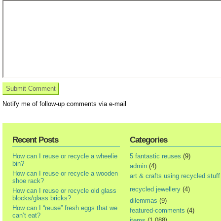
Notify me of follow-up comments via e-mail
Recent Posts
Categories
How can I reuse or recycle a wheelie
5 fantastic reuses
(9)
bin?
admin
(4)
How can I reuse or recycle a wooden
art & crafts using recycled stuff
shoe rack?
recycled jewellery
(4)
How can I reuse or recycle old glass
blocks/glass bricks?
dilemmas
(9)
How can I “reuse” fresh eggs that we
featured-comments
(4)
can’t eat?
items
(1,088)