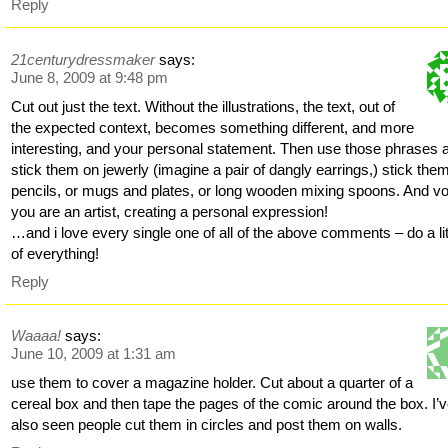
Reply
21centurydressmaker
says:
June 8, 2009 at 9:48 pm
Cut out just the text. Without the illustrations, the text, out of
the expected context, becomes something different, and more
interesting, and your personal statement. Then use those phrases 
stick them on jewerly (imagine a pair of dangly earrings,) stick the
pencils, or mugs and plates, or long wooden mixing spoons. And voi
you are an artist, creating a personal expression!
…and i love every single one of all of the above comments – do a lit
of everything!
Reply
Waaaa!
says:
June 10, 2009 at 1:31 am
use them to cover a magazine holder. Cut about a quarter of a
cereal box and then tape the pages of the comic around the box. I’
also seen people cut them in circles and post them on walls.