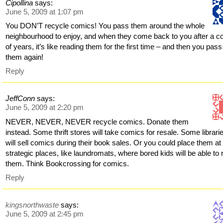
Cipollina
says:
June 5, 2009 at 1:07 pm
You DON’T recycle comics! You pass them around the whole
neighbourhood to enjoy, and when they come back to you after a c
of years, it’s like reading them for the first time – and then you pass
them again!
Reply
JeffConn
says:
June 5, 2009 at 2:20 pm
NEVER, NEVER, NEVER recycle comics. Donate them
instead. Some thrift stores will take comics for resale. Some librari
will sell comics during their book sales. Or you could place them at
strategic places, like laundromats, where bored kids will be able to
them. Think Bookcrossing for comics.
Reply
kingsnorthwaste
says:
June 5, 2009 at 2:45 pm