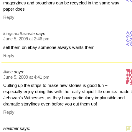
magerzines and brouchors can be recycled in the same way
paper does
Reply
kingsnorthwaste
says:
June 5, 2009 at 2:46 pm
sell them on ebay someone always wants them
Reply
Alice
says:
June 5, 2009 at 4:41 pm
Cutting up the strips to make new stories is good fun – I
especially enjoy doing this with the really stupid little comics made 
Jehovah’s Witnesses, as they have particularly implausible and
dramatic storylines even before you cut them up!
Reply
Heather
says: