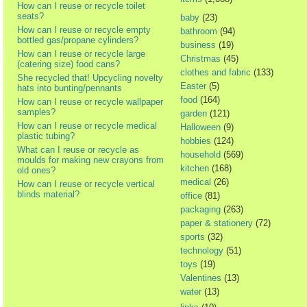
How can I reuse or recycle toilet
seats?
baby
(23)
How can I reuse or recycle empty
bathroom
(94)
bottled gas/propane cylinders?
business
(19)
How can I reuse or recycle large
Christmas
(45)
(catering size) food cans?
clothes and fabric
(133)
She recycled that! Upcycling novelty
Easter
(5)
hats into bunting/pennants
food
(164)
How can I reuse or recycle wallpaper
samples?
garden
(121)
How can I reuse or recycle medical
Halloween
(9)
plastic tubing?
hobbies
(124)
What can I reuse or recycle as
household
(569)
moulds for making new crayons from
kitchen
(168)
old ones?
medical
(26)
How can I reuse or recycle vertical
blinds material?
office
(81)
packaging
(263)
paper & stationery
(72)
sports
(32)
technology
(51)
toys
(19)
Valentines
(13)
water
(13)