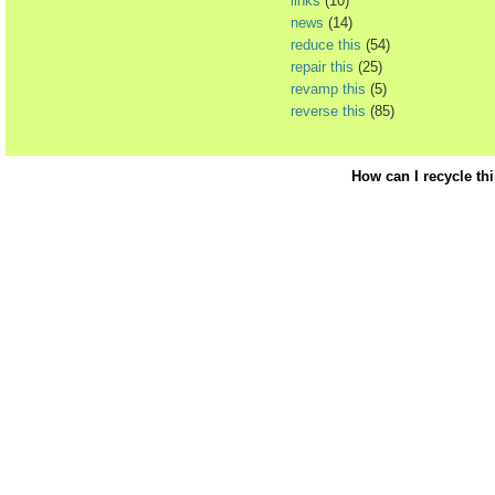
links
(10)
news
(14)
reduce this
(54)
repair this
(25)
revamp this
(5)
reverse this
(85)
How can I recycle th