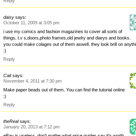
Reply
daisy
says:
October 11, 2009 at 3:05 pm
i use my comics and fashion magazines to cover all sorts of
things, t.v s,doors,photo frames,old jewlry and diarys and books.
you could make colages out of them aswell. they look brill on anyth
:)
Reply
Cait
says:
November 4, 2011 at 7:30 pm
Make paper beads out of them. You can find the tutorial online
:)
Reply
theReal
says:
January 20, 2013 at 7:12 pm
eBay is useless, don’t matter what price guides say it’s worth