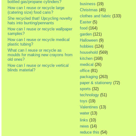
bottled gas/propane cylinders?
business
(19)
How can I reuse or recycle large
Christmas
(45)
(catering size) food cans?
clothes and fabric
(133)
She recycled that! Upcycling novelty
Easter
(5)
hats into bunting/pennants
food
(164)
How can I reuse or recycle wallpaper
samples?
garden
(121)
How can I reuse or recycle medical
Halloween
(9)
plastic tubing?
hobbies
(124)
What can I reuse or recycle as
household
(569)
moulds for making new crayons from
kitchen
(168)
old ones?
medical
(26)
How can I reuse or recycle vertical
blinds material?
office
(81)
packaging
(263)
paper & stationery
(72)
sports
(32)
technology
(51)
toys
(19)
Valentines
(13)
water
(13)
links
(10)
news
(14)
reduce this
(54)