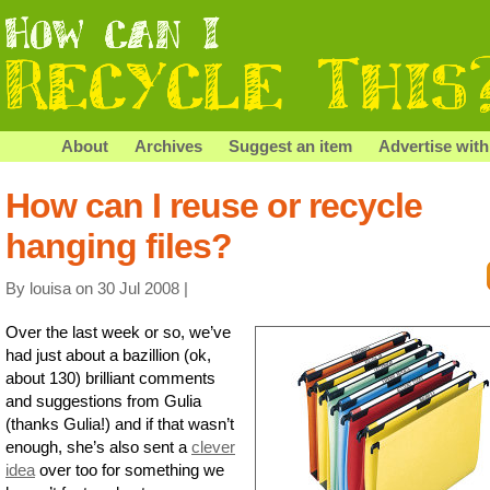
About
Archives
Suggest an item
Advertise with
How can I reuse or recycle
hanging files?
By louisa on 30 Jul 2008 |
Over the last week or so, we’ve
had just about a bazillion (ok,
about 130) brilliant comments
and suggestions from Gulia
(thanks Gulia!) and if that wasn’t
enough, she’s also sent a
clever
idea
over too for something we