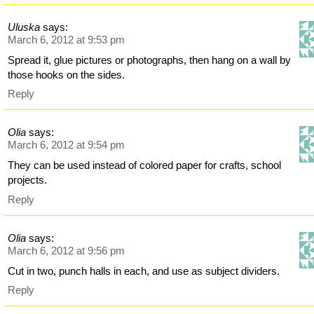
Uluska
says:
March 6, 2012 at 9:53 pm
Spread it, glue pictures or photographs, then hang on a wall by
those hooks on the sides.
Reply
Olia
says:
March 6, 2012 at 9:54 pm
They can be used instead of colored paper for crafts, school
projects.
Reply
Olia
says:
March 6, 2012 at 9:56 pm
Cut in two, punch halls in each, and use as subject dividers.
Reply