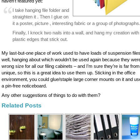
haven’t featured yet:
I take hanging file folder and
straighten it . Then I glue on
it a poster, picture , interesting fabric or a group of photographs
Finally, I knock two nails into a wall, and hang my creation with
plastic edges that stick out.
My last-but-one place of work used to have loads of suspension files
well, hanging about which wouldn’t be used again because they wer
wrong size for all our filing cabinets – and I’m sure they’re is far from
unique, so this is a great idea to use them up. Sticking in the office
environment, you could glue/staple large corner mounts on it and use
a pin-free noticeboard.
Any other suggestions of things to do with them?
Related Posts