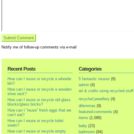
Notify me of follow-up comments via e-mail
Recent Posts
Categories
How can I reuse or recycle a wheelie
5 fantastic reuses
(9)
bin?
admin
(4)
How can I reuse or recycle a wooden
art & crafts using recycled stuff
shoe rack?
recycled jewellery
(4)
How can I reuse or recycle old glass
blocks/glass bricks?
dilemmas
(9)
How can I “reuse” fresh eggs that we
featured-comments
(4)
can’t eat?
items
(1,088)
How can I reuse or recycle toilet
seats?
baby
(23)
How can I reuse or recycle empty
bathroom
(94)