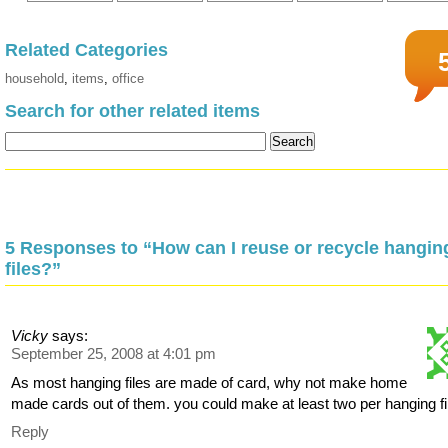
Related Categories
household
,
items
,
office
Search for other related items
5 Responses to “How can I reuse or recycle hangin
files?”
Vicky
says:
September 25, 2008 at 4:01 pm
As most hanging files are made of card, why not make home
made cards out of them. you could make at least two per hanging fi
Reply