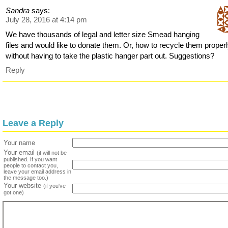
Sandra
says:
July 28, 2016 at 4:14 pm
We have thousands of legal and letter size Smead hanging
files and would like to donate them. Or, how to recycle them proper
without having to take the plastic hanger part out. Suggestions?
Reply
Leave a Reply
Your name
Your email
(it will not be
published. If you want
people to contact you,
leave your email address in
the message too.)
Your website
(if you've
got one)