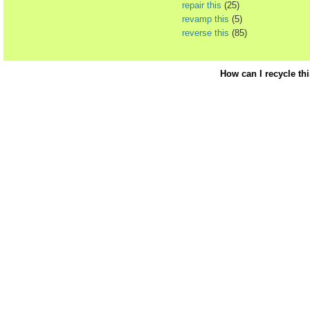
repair this
(25)
revamp this
(5)
reverse this
(85)
How can I recycle th