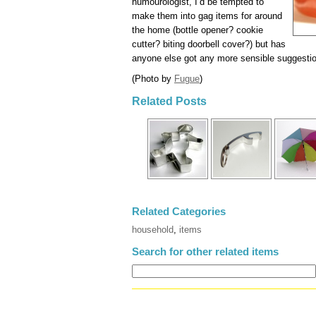
humourologist, I’d be tempted to
make them into gag items for around
the home (bottle opener? cookie
cutter? biting doorbell cover?) but has
anyone else got any more sensible suggesti
(Photo by
Fugue
)
Related Posts
Related Categories
household
,
items
Search for other related items