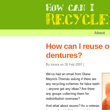
About
How can I reuse o
dentures?
By louisa on 26 Feb 2007 |
We’ve had an email from Diana
Meyrick-Thomas asking if there are
any recycling schemes for false teeth
– anyone got any ideas? Are there
any groups collecting them for
redistribution overseas?
And what about reuses? As a veteran