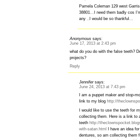
Pamela Coleman 129 west Garri
38801…I need them badly cos I’m 
any ..I would be so thankful…
Anonymous
says:
June 17, 2013 at 2:43 pm
what do you do with the false teeth? D
projects?
Reply
Jennifer
says:
June 24, 2013 at 7:43 pm
I am a puppet maker and stop-mot
link to my blog
http://theclownsp
I would like to use the teeth for
collecting them. Here is a link to 
teeth
http://theclownspocket.blog
with-satan.html
I have an idea for
dentures, so am collecting them 