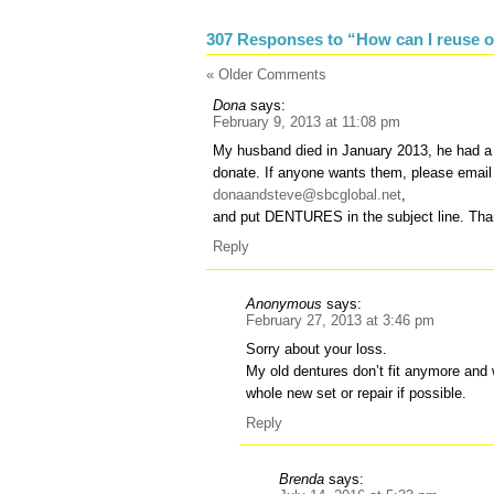
307 Responses to “How can I reuse o
« Older Comments
Dona
says:
February 9, 2013 at 11:08 pm
My husband died in January 2013, he had a fu
donate. If anyone wants them, please email
donaandsteve@sbcglobal.net
,
and put DENTURES in the subject line. Tha
Reply
Anonymous
says:
February 27, 2013 at 3:46 pm
Sorry about your loss.
My old dentures don’t fit anymore and
whole new set or repair if possible.
Reply
Brenda
says: