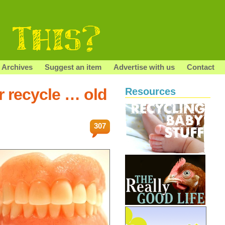
Archives
Suggest an item
Advertise with us
Contact
r recycle … old
Resources
307