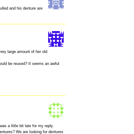
ulled and his denture are
very large amount of her old
ould be reused? It seems an awful
as a little bit late for my reply.
dentures? We are looking for dentures