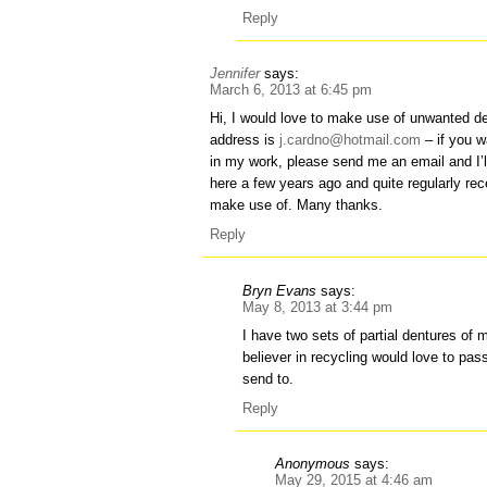
Reply
Jennifer
says:
March 6, 2013 at 6:45 pm
Hi, I would love to make use of unwanted d
address is
j.cardno@hotmail.com
– if you w
in my work, please send me an email and I’
here a few years ago and quite regularly re
make use of. Many thanks.
Reply
Bryn Evans
says:
May 8, 2013 at 3:44 pm
I have two sets of partial dentures of 
believer in recycling would love to pa
send to.
Reply
Anonymous
says:
May 29, 2015 at 4:46 am