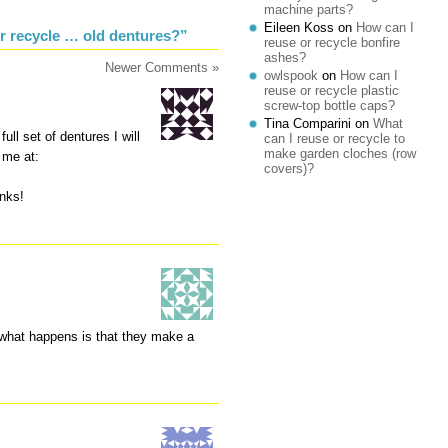
machine parts?
Eileen Koss
on
How can I
r recycle … old dentures?”
reuse or recycle bonfire
ashes?
Newer Comments »
owlspook
on
How can I
reuse or recycle plastic
screw-top bottle caps?
Tina Comparini
on
What
ll set of dentures I will
can I reuse or recycle to
make garden cloches (row
 me at:
covers)?
nks!
 what happens is that they make a