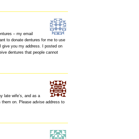
entures – my email
ant to donate dentures for me to use
ll give you my address. I posted on
ceive dentures that people cannot
my late wife’s, and as a
ss them on. Please advise address to