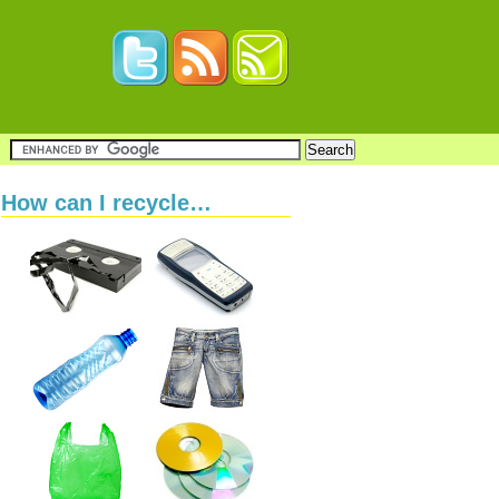
How can I recycle…