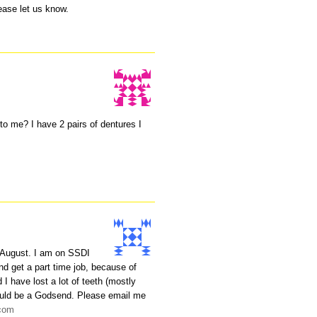
lease let us know.
to me? I have 2 pairs of dentures I
August. I am on SSDI
nd get a part time job, because of
 have lost a lot of teeth (mostly
 would be a Godsend. Please email me
.com