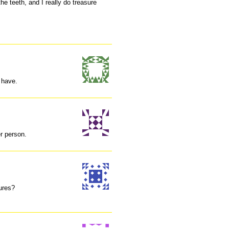
he teeth, and I really do treasure
u have.
er person.
ures?