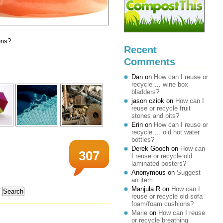
ons?
Recent
Comments
Dan
on
How can I reuse or
recycle … wine box
bladders?
jason cziok
on
How can I
reuse or recycle fruit
stones and pits?
Erin
on
How can I reuse or
recycle … old hot water
bottles?
Derek Gooch
on
How can
307
I reuse or recycle old
laminated posters?
Anonymous
on
Suggest
an item
Manjula R
on
How can I
reuse or recycle old sofa
foam/foam cushions?
Marie
on
How can I reuse
or recycle breathing