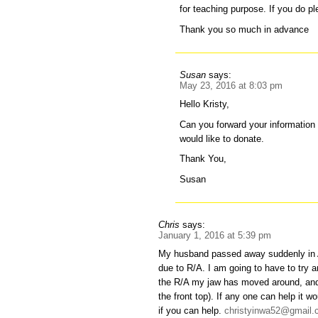
for teaching purpose. If you do p
Thank you so much in advance
Susan
says:
May 23, 2016 at 8:03 pm
Hello Kristy,
Can you forward your information 
would like to donate.
Thank You,
Susan
Chris
says:
January 1, 2016 at 5:39 pm
My husband passed away suddenly in 
due to R/A. I am going to have to try a
the R/A my jaw has moved around, and I
the front top). If any one can help it
if you can help.
christyinwa52@gmail