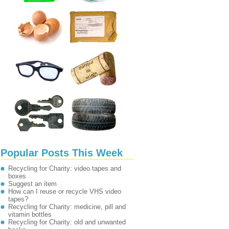
Popular Posts This Week
Recycling for Charity: video tapes and
boxes
Suggest an item
How can I reuse or recycle VHS video
tapes?
Recycling for Charity: medicine, pill and
vitamin bottles
Recycling for Charity: old and unwanted