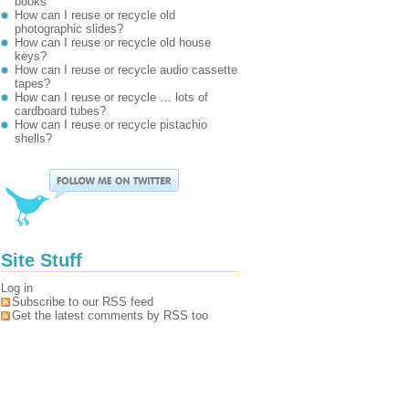
books
How can I reuse or recycle old
photographic slides?
How can I reuse or recycle old house
keys?
How can I reuse or recycle audio cassette
tapes?
How can I reuse or recycle … lots of
cardboard tubes?
How can I reuse or recycle pistachio
shells?
Site Stuff
Log in
Subscribe to our RSS feed
Get the latest comments by RSS too