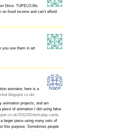
son Drive. TUPELO,Ms.
on fixed income and can’t afford
o you use them in art
ion animator, here is a
ocket.blogspot.co.uk/
 my animation projects, and am
a piece of animation I did using false
spot.co.uk/2011/02/dont-play-cards-
 a larger piece using many sets of
for this purpose. Sometimes people