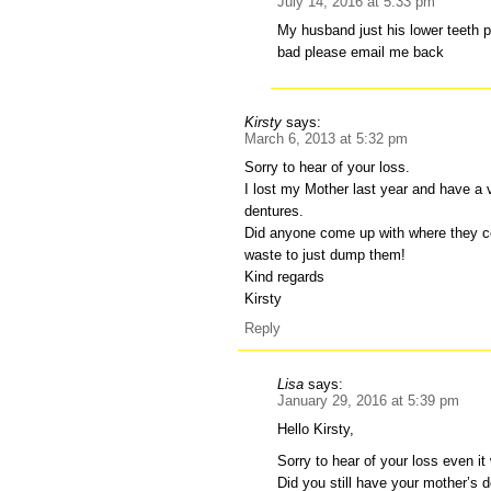
July 14, 2016 at 5:33 pm
My husband just his lower teeth p
bad please email me back
Kirsty
says:
March 6, 2013 at 5:32 pm
Sorry to hear of your loss.
I lost my Mother last year and have a 
dentures.
Did anyone come up with where they c
waste to just dump them!
Kind regards
Kirsty
Reply
Lisa
says:
January 29, 2016 at 5:39 pm
Hello Kirsty,
Sorry to hear of your loss even it w
Did you still have your mother’s 