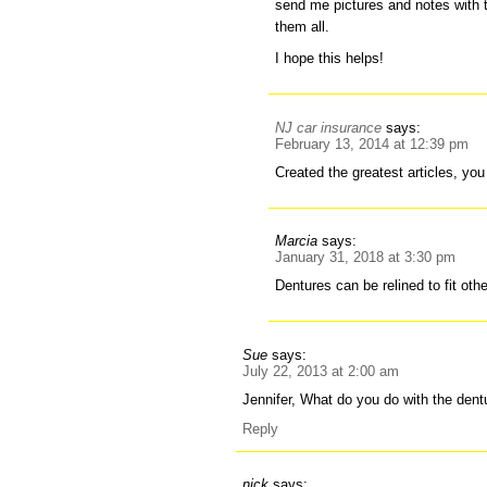
send me pictures and notes with t
them all.
I hope this helps!
NJ car insurance
says:
February 13, 2014 at 12:39 pm
Created the greatest articles, yo
Marcia
says:
January 31, 2018 at 3:30 pm
Dentures can be relined to fit oth
Sue
says:
July 22, 2013 at 2:00 am
Jennifer, What do you do with the dent
Reply
nick
says: