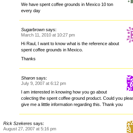
We have spent coffee grounds in Mexico 10 ton
every day
Sugarbrown
says:
March 11, 2010 at 10:27 pm
Hi Raul, I want to know what is the reference about
spent coffee grounds in Mexico.
Thanks
Sharon
says:
July 9, 2007 at 6:12 pm
I am interested in knowing how you go about
colecting the spent coffee ground product. Could you plea
give me a litttle information regarding this. Thank you
Rick Szekeres
says:
August 27, 2007 at 5:16 pm