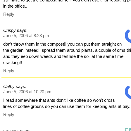
in the office..
Reply
Crispy
says:
June 5, 2006 at 8:23 pm
don’t throw them in the compost!! you can put them straight on
the garden instead!! spread them around plants, a couple of cms th
and they eep down weeds and fertilise the soil at the same time.
cracking!!
Reply
Cathy
says:
June 5, 2006 at 10:20 pm
I read somewhere that ants don’t like coffee so won’t cross
lines of coffee grouns so you can use them for keeping ants at bay.
Reply
snapper
says: