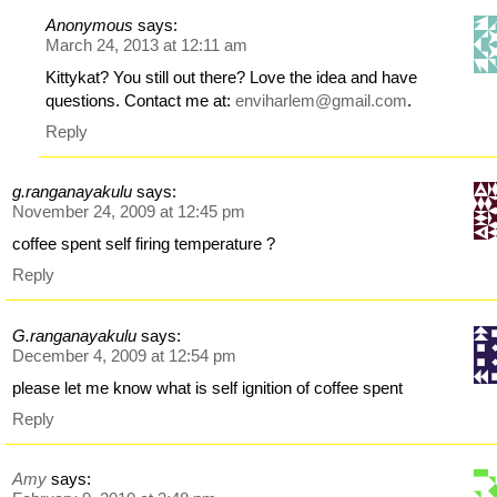
Anonymous
says:
March 24, 2013 at 12:11 am
Kittykat? You still out there? Love the idea and have
questions. Contact me at:
enviharlem@gmail.com
.
Reply
g.ranganayakulu
says:
November 24, 2009 at 12:45 pm
coffee spent self firing temperature ?
Reply
G.ranganayakulu
says:
December 4, 2009 at 12:54 pm
please let me know what is self ignition of coffee spent
Reply
Amy
says: