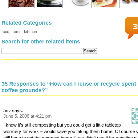
Related Categories
3
food
,
items
,
kitchen
Search for other related items
35 Responses to “How can I reuse or recycle spent
coffee grounds?”
bev
says:
June 5, 2006 at 4:21 pm
I know it’s still composting but you could get a little tabletop
wormery for work – would save you taking them home. Of course 
still have to get the compost home if you didn’t use ti for repotting p