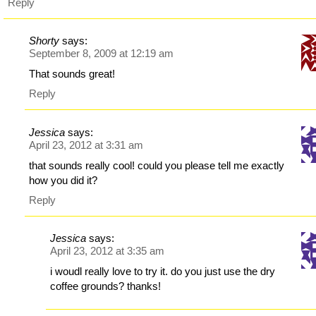
Reply
Shorty
says:
September 8, 2009 at 12:19 am
That sounds great!
Reply
Jessica
says:
April 23, 2012 at 3:31 am
that sounds really cool! could you please tell me exactly
how you did it?
Reply
Jessica
says:
April 23, 2012 at 3:35 am
i woudl really love to try it. do you just use the dry
coffee grounds? thanks!