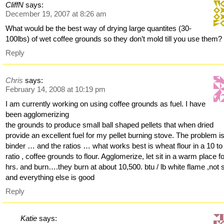
CliffN
says:
December 19, 2007 at 8:26 am
What would be the best way of drying large quantites (30-
100lbs) of wet coffee grounds so they don’t mold till you use them?
Reply
Chris
says:
February 14, 2008 at 10:19 pm
I am currently working on using coffee grounds as fuel. I have
been agglomerizing
the grounds to produce small ball shaped pellets that when dried
provide an excellent fuel for my pellet burning stove. The problem i
binder … and the ratios … what works best is wheat flour in a 10 to
ratio , coffee grounds to flour. Agglomerize, let sit in a warm place f
hrs. and burn….they burn at about 10,500. btu / lb white flame ,not 
and everything else is good
Reply
Katie
says: