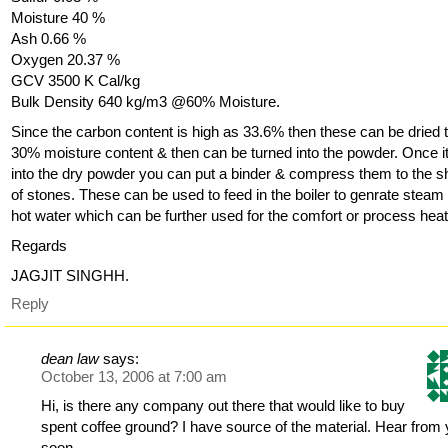
Moisture 40 %
Ash 0.66 %
Oxygen 20.37 %
GCV 3500 K Cal/kg
Bulk Density 640 kg/m3 @60% Moisture.
Since the carbon content is high as 33.6% then these can be dried 
30% moisture content & then can be turned into the powder. Once it
into the dry powder you can put a binder & compress them to the 
of stones. These can be used to feed in the boiler to genrate steam
hot water which can be further used for the comfort or process heat
Regards
JAGJIT SINGHH.
Reply
dean law
says:
October 13, 2006 at 7:00 am
Hi, is there any company out there that would like to buy
spent coffee ground? I have source of the material. Hear from
soon.