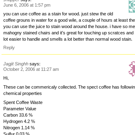
June 6, 2006 at 1:57 pm
you can use coffee as a stain for wood. just stew the old
coffee grouns in water for a good wile, a couple of hours at least th
you can use the juice to stain wood around the house. i have so m
mahogny stained chairs and it’s great for touching up scratces and 
lot easier to handle and smells a lot better than normal wood stain.
Reply
Jagjit Singhh
says:
October 2, 2006 at 11:27 am
Hi,
These can be commericaly collected. The spect coffee has followi
chemical properties
Spent Coffee Waste
Parameter Value
Carbon 33.6 %
Hydrogen 4.2 %
Nitrogen 1.14 %
Sulfur 0.03 %