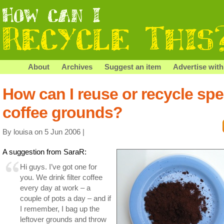
About
Archives
Suggest an item
Advertise with
How can I reuse or recycle spe
coffee grounds?
By louisa on 5 Jun 2006 |
A suggestion from SaraR:
Hi guys. I’ve got one for
you. We drink filter coffee
every day at work – a
couple of pots a day – and if
I remember, I bag up the
leftover grounds and throw