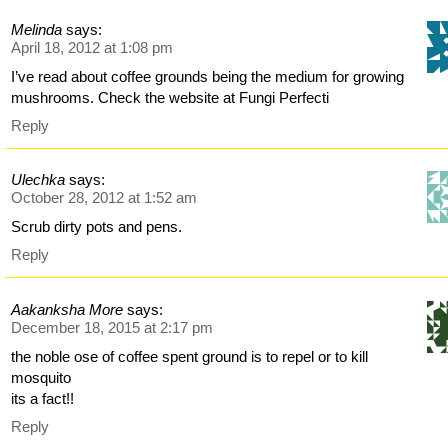
Melinda
says:
April 18, 2012 at 1:08 pm
I’ve read about coffee grounds being the medium for growing
mushrooms. Check the website at Fungi Perfecti
Reply
Ulechka
says:
October 28, 2012 at 1:52 am
Scrub dirty pots and pens.
Reply
Aakanksha More
says:
December 18, 2015 at 2:17 pm
the noble ose of coffee spent ground is to repel or to kill
mosquito
its a fact!!
Reply