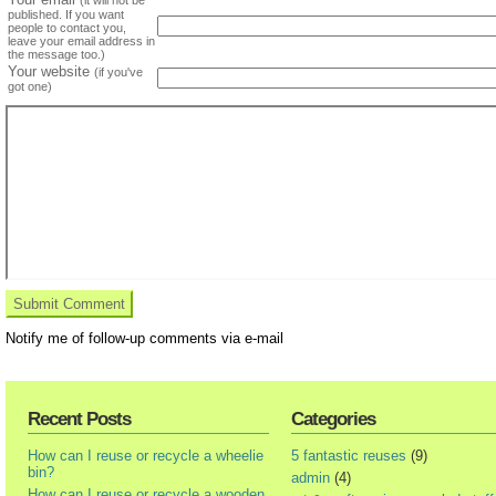
(it will not be
published. If you want
people to contact you,
leave your email address in
the message too.)
Your website
(if you've
got one)
Notify me of follow-up comments via e-mail
Recent Posts
Categories
How can I reuse or recycle a wheelie
5 fantastic reuses
(9)
bin?
admin
(4)
How can I reuse or recycle a wooden