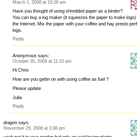
March 1, 2008 at 10:26 am
Have you thought of using shredded paper as a binder?
You can buy a log maker (it squeezes the paper to make logs) 
the Internet. Mix the paper with your coffee and hay presto per
logs.
Reply
Anonymous
says:
October 30, 2008 at 11:10 am
Hi Chris
How are you gettin on with using coffee as fuel ?
Please update
Julia
Reply
dragon
says:
November 29, 2008 at 3:38 pm
yeah put it in your garden but only on acid loving plants