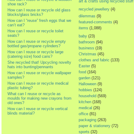
art & crafts using recycled stuff
shoe rack?
recycled jewellery
(4)
How can I reuse or recycle old glass
blocks/glass bricks?
dilemmas
(9)
How can I “reuse” fresh eggs that we
featured-comments
(4)
can’t eat?
items
(1,088)
How can I reuse or recycle toilet
seats?
baby
(23)
How can I reuse or recycle empty
bathroom
(94)
bottled gas/propane cylinders?
business
(19)
How can I reuse or recycle large
Christmas
(45)
(catering size) food cans?
clothes and fabric
(133)
She recycled that! Upcycling novelty
Easter
(5)
hats into bunting/pennants
food
(164)
How can I reuse or recycle wallpaper
samples?
garden
(121)
How can I reuse or recycle medical
Halloween
(9)
plastic tubing?
hobbies
(124)
What can I reuse or recycle as
household
(569)
moulds for making new crayons from
kitchen
(168)
old ones?
medical
(26)
How can I reuse or recycle vertical
blinds material?
office
(81)
packaging
(263)
paper & stationery
(72)
sports
(32)