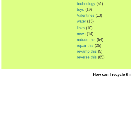
technology
(51)
toys
(19)
Valentines
(13)
water
(13)
links
(10)
news
(14)
reduce this
(54)
repair this
(25)
revamp this
(5)
reverse this
(85)
How can I recycle th