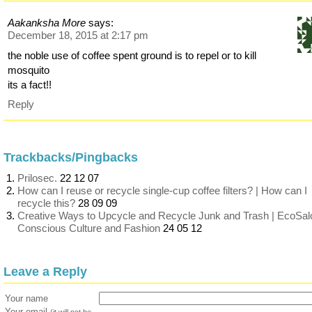
Aakanksha More
says:
December 18, 2015 at 2:17 pm
the noble use of coffee spent ground is to repel or to kill
mosquito
its a fact!!
Reply
Trackbacks/Pingbacks
Prilosec.
22 12 07
How can I reuse or recycle single-cup coffee filters? | How can I
recycle this?
28 09 09
Creative Ways to Upcycle and Recycle Junk and Trash | EcoSal
Conscious Culture and Fashion
24 05 12
Leave a Reply
Your name
Your email