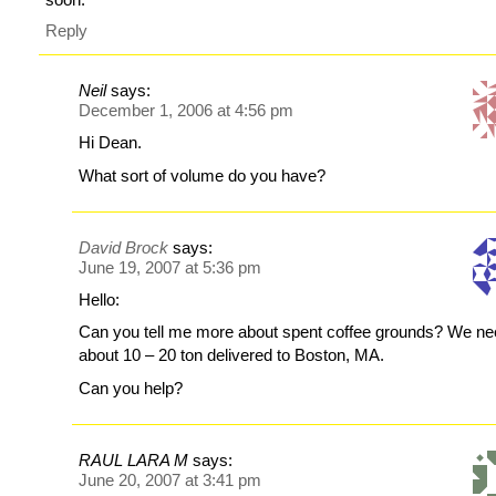
Reply
Neil
says:
December 1, 2006 at 4:56 pm
Hi Dean.
What sort of volume do you have?
David Brock
says:
June 19, 2007 at 5:36 pm
Hello:
Can you tell me more about spent coffee grounds? We n
about 10 – 20 ton delivered to Boston, MA.
Can you help?
RAUL LARA M
says:
June 20, 2007 at 3:41 pm