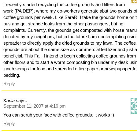
I recently started recycling the coffee grounds and filters from
work (PA DEP), where my co-workers generate abut two pounds o
coffee grounds per week. Like SaraR, I take the grounds home on 
bus and get strange looks from the other passengers, but no
complaints. Currently, the grounds get composted with horse manu
donated by my neighbors, but in the future I am contemplating usi
spreader to directly apply the dried grounds to my lawn. The coffee
grounds are about the same size as commercial fertilizer and just 
beneficial. This Fall, I intend to begin collecting coffee grounds from
other floors and to start a worm composting bin under my desk usi
lunch scraps for food and shredded office paper or newspapaper fo
bedding.
Reply
Kania
says:
September 11, 2007 at 4:16 pm
You can scrub your face with coffee grounds. it works ;)
Reply