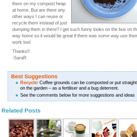
them on my compost heap
at home. But are there any
other ways I can reuse or
recycle them instead of just
dumping them in there? I get such funny looks on the bus on t
way home so it would be great if there was some way use the
work too!
Thanks!!
-SaraR
Best Suggestions
Recycle
: Coffee grounds can be composted or put straight
on the garden – as a fertiliser and a bug deterrent.
See the comments below for more suggestions and ideas
Related Posts