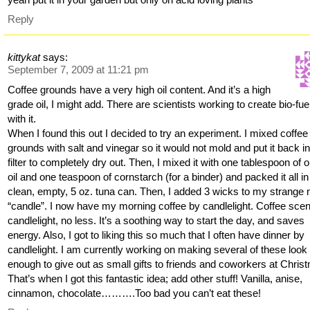
Reply
kittykat
says:
September 7, 2009 at 11:21 pm
Coffee grounds have a very high oil content. And it’s a high
grade oil, I might add. There are scientists working to create bio-fue
with it.
When I found this out I decided to try an experiment. I mixed coffee
grounds with salt and vinegar so it would not mold and put it back in
filter to completely dry out. Then, I mixed it with one tablespoon of o
oil and one teaspoon of cornstarch (for a binder) and packed it all in
clean, empty, 5 oz. tuna can. Then, I added 3 wicks to my strange
“candle”. I now have my morning coffee by candlelight. Coffee sce
candlelight, no less. It’s a soothing way to start the day, and saves
energy. Also, I got to liking this so much that I often have dinner by
candlelight. I am currently working on making several of these look
enough to give out as small gifts to friends and coworkers at Chris
That’s when I got this fantastic idea; add other stuff! Vanilla, anise,
cinnamon, chocolate……….Too bad you can’t eat these!