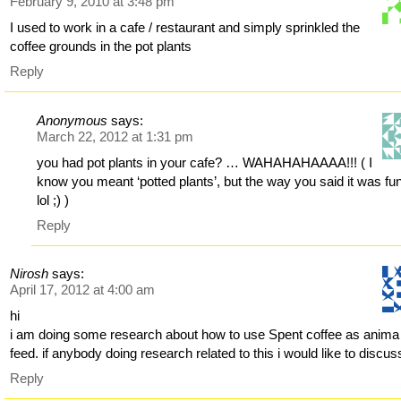
February 9, 2010 at 3:48 pm
I used to work in a cafe / restaurant and simply sprinkled the
coffee grounds in the pot plants
Reply
Anonymous
says:
March 22, 2012 at 1:31 pm
you had pot plants in your cafe? … WAHAHAHAAAA!!! ( I
know you meant ‘potted plants’, but the way you said it was fu
lol ;) )
Reply
Nirosh
says:
April 17, 2012 at 4:00 am
hi
i am doing some research about how to use Spent coffee as anima
feed. if anybody doing research related to this i would like to discus
Reply