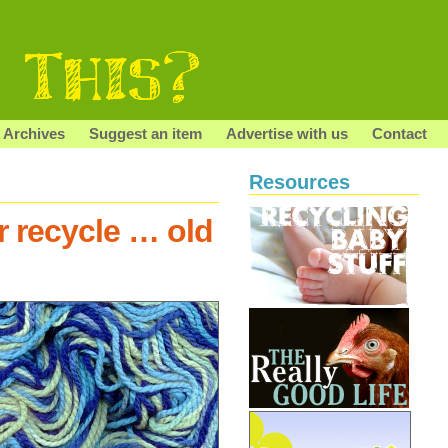
Archives
Suggest an item
Advertise with us
Contact
Resources
r recycle … old