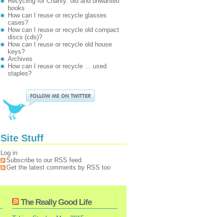
Recycling for Charity: old and unwanted
books
How can I reuse or recycle glasses
cases?
How can I reuse or recycle old compact
discs (cds)?
How can I reuse or recycle old house
keys?
Archives
How can I reuse or recycle … used
staples?
Site Stuff
Log in
Subscribe to our RSS feed
Get the latest comments by RSS too
The Really Good Life