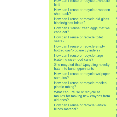
How can I reuse or recycle a wheelie
bin?
How can I reuse or recycle a wooden
shoe rack?
How can I reuse or recycle old glass
blocks/glass bricks?
How can I “reuse” fresh eggs that we
can’t eat?
How can I reuse or recycle toilet
seats?
How can I reuse or recycle empty
bottled gas/propane cylinders?
How can I reuse or recycle large
(catering size) food cans?
She recycled that! Upcycling novelty
hats into bunting/pennants
How can I reuse or recycle wallpaper
samples?
How can I reuse or recycle medical
plastic tubing?
What can I reuse or recycle as
moulds for making new crayons from
old ones?
How can I reuse or recycle vertical
blinds material?