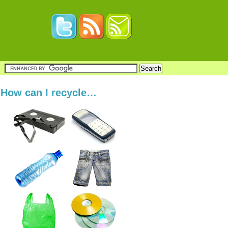
How can I recycle…