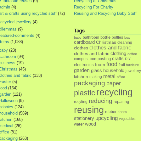
5 fantastic reuses
(9)
Recycling at Christmas
admin
(4)
Recycling For Charity
art & crafts using recycled stuff
(72)
Reusing and Recycling Baby Stuff
recycled jewellery
(4)
dilemmas
(9)
Tags
featured-comments
(4)
bottle
bathroom
bottles
baby
box
items
(1,088)
cardboard
Christmas
cleaning
clothes and fabric
clothes
baby
(23)
clothes and fabric
clothing
coffee
bathroom
(94)
crafts
composting
compost
DIY
business
(19)
food
foam
electronics
fruit
furniture
Christmas
(45)
garden
glass
household
jewellery
clothes and fabric
(133)
metal
kitchen
making
office
Easter
(5)
packaging
paper
food
(164)
recycling
plastic
garden
(121)
reducing
Halloween
(9)
repairing
recyling
hobbies
(124)
reusing
rubber
shoes
household
(569)
upcycling
stationery
vegetables
kitchen
(168)
wood
water
medical
(26)
office
(81)
packaging
(263)