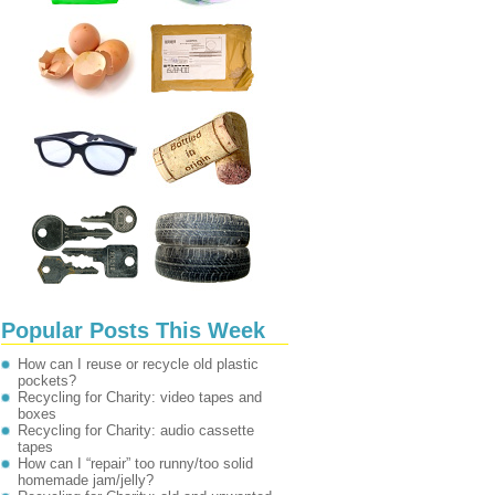
Popular Posts This Week
How can I reuse or recycle old plastic
pockets?
Recycling for Charity: video tapes and
boxes
Recycling for Charity: audio cassette
tapes
How can I “repair” too runny/too solid
homemade jam/jelly?