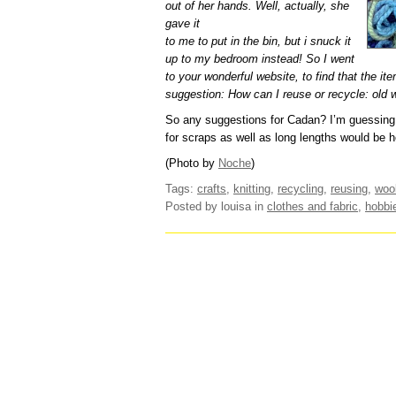
out of her hands. Well, actually, she
gave it
to me to put in the bin, but i snuck it
up to my bedroom instead! So I went
to your wonderful website, to find that the it
suggestion: How can I reuse or recycle: old 
So any suggestions for Cadan? I’m guessing th
for scraps as well as long lengths would be he
(Photo by
Noche
)
Tags:
crafts
,
knitting
,
recycling
,
reusing
,
woo
Posted by louisa
in
clothes and fabric
,
hobbi