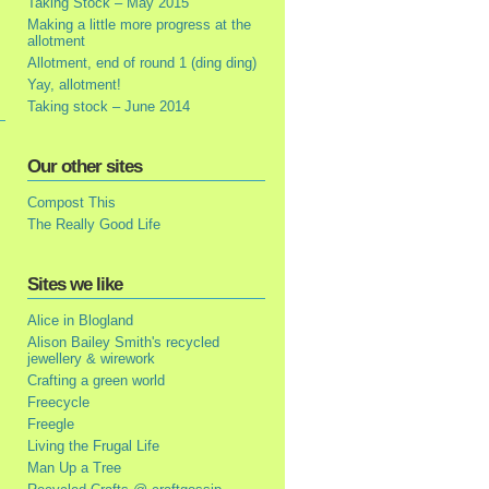
Taking Stock – May 2015
Making a little more progress at the
allotment
Allotment, end of round 1 (ding ding)
Yay, allotment!
Taking stock – June 2014
Our other sites
Compost This
The Really Good Life
Sites we like
Alice in Blogland
Alison Bailey Smith's recycled
jewellery & wirework
Crafting a green world
Freecycle
Freegle
Living the Frugal Life
Man Up a Tree