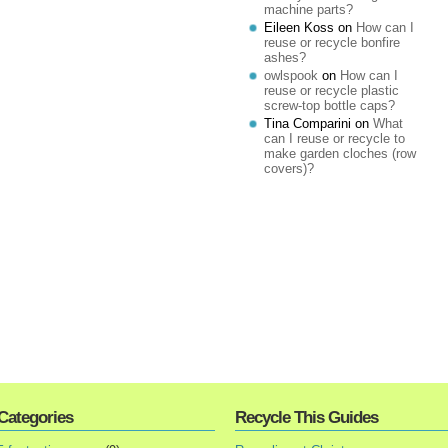
machine parts?
Eileen Koss
on
How can I
reuse or recycle bonfire
ashes?
owlspook
on
How can I
reuse or recycle plastic
screw-top bottle caps?
Tina Comparini
on
What
can I reuse or recycle to
make garden cloches (row
covers)?
Categories
Recycle This Guides