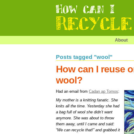
About
Posts tagged "wool"
How can I reuse o
wool?
Had an email from
Cadan ap Tomos
:
My mother is a knitting fanatic. She
knits all the time. Yesterday she had
a bag full of wool she didn’t want
anymore. She was about to throw
them away, until I came and said:
“We can recycle that!” and grabbed it