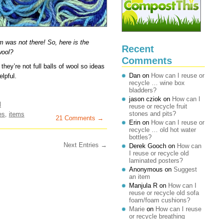
em was not there! So, here is the
Recent
wool?
Comments
ey’re not full balls of wool so ideas
Dan
on
How can I reuse or
lpful.
recycle … wine box
bladders?
jason cziok
on
How can I
l
reuse or recycle fruit
stones and pits?
es
,
items
21 Comments →
Erin
on
How can I reuse or
recycle … old hot water
bottles?
Next Entries →
Derek Gooch
on
How can
I reuse or recycle old
laminated posters?
Anonymous
on
Suggest
an item
Manjula R
on
How can I
reuse or recycle old sofa
foam/foam cushions?
Marie
on
How can I reuse
or recycle breathing