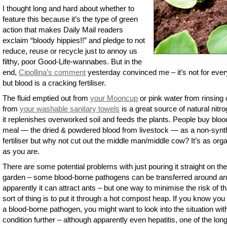
I thought long and hard about whether to
feature this because it’s the type of green
action that makes Daily Mail readers
exclaim “bloody hippies!!” and pledge to not
reduce, reuse or recycle just to annoy us
filthy, poor Good-Life-wannabes. But in the
end,
Cipollina’s comment
yesterday convinced me – it’s not for eve
but blood is a cracking fertiliser.
The fluid emptied out from
your Mooncup
or pink water from rinsing 
from
your washable sanitary towels
is a great source of natural nitr
it replenishes overworked soil and feeds the plants. People buy bloo
meal — the dried & powdered blood from livestock — as a non-synt
fertiliser but why not cut out the middle man/middle cow? It’s as org
as you are.
There are some potential problems with just pouring it straight on the
garden – some blood-borne pathogens can be transferred around a
apparently it can attract ants – but one way to minimise the risk of th
sort of thing is to put it through a hot compost heap. If you know yo
a blood-borne pathogen, you might want to look into the situation wit
condition further – although apparently even hepatitis, one of the lon