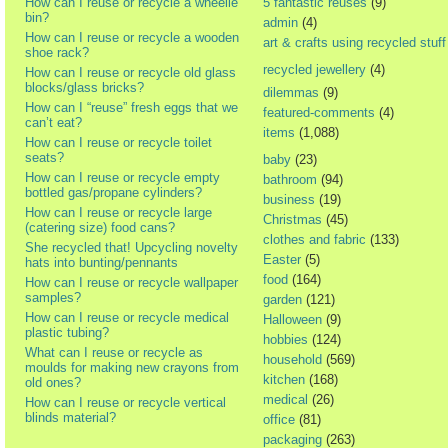
How can I reuse or recycle a wheelie
5 fantastic reuses
(9)
bin?
admin
(4)
How can I reuse or recycle a wooden
art & crafts using recycled stuff
shoe rack?
recycled jewellery
(4)
How can I reuse or recycle old glass
blocks/glass bricks?
dilemmas
(9)
How can I “reuse” fresh eggs that we
featured-comments
(4)
can’t eat?
items
(1,088)
How can I reuse or recycle toilet
seats?
baby
(23)
How can I reuse or recycle empty
bathroom
(94)
bottled gas/propane cylinders?
business
(19)
How can I reuse or recycle large
Christmas
(45)
(catering size) food cans?
clothes and fabric
(133)
She recycled that! Upcycling novelty
Easter
(5)
hats into bunting/pennants
food
(164)
How can I reuse or recycle wallpaper
samples?
garden
(121)
How can I reuse or recycle medical
Halloween
(9)
plastic tubing?
hobbies
(124)
What can I reuse or recycle as
household
(569)
moulds for making new crayons from
kitchen
(168)
old ones?
medical
(26)
How can I reuse or recycle vertical
blinds material?
office
(81)
packaging
(263)