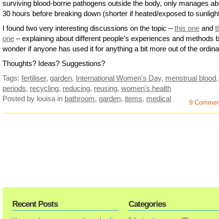
surviving blood-borne pathogens outside the body, only manages ab
30 hours before breaking down (shorter if heated/exposed to sunlight
I found two very interesting discussions on the topic –
this one
and
t
one
– explaining about different people’s experiences and methods b
wonder if anyone has used it for anything a bit more out of the ordi
Thoughts? Ideas? Suggestions?
Tags:
fertiliser
,
garden
,
International Women's Day
,
menstrual blood
,
periods
,
recycling
,
reducing
,
reusing
,
women's health
Posted by louisa
in
bathroom
,
garden
,
items
,
medical
9 Commen
Recent Posts
Categories