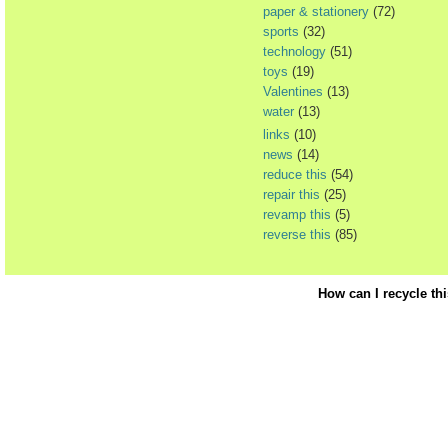
paper & stationery
(72)
sports
(32)
technology
(51)
toys
(19)
Valentines
(13)
water
(13)
links
(10)
news
(14)
reduce this
(54)
repair this
(25)
revamp this
(5)
reverse this
(85)
How can I recycle th