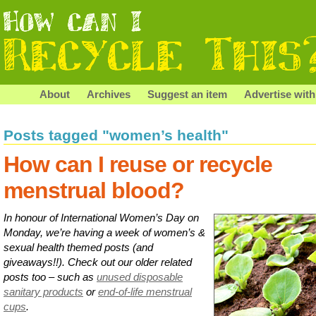
About
Archives
Suggest an item
Advertise with
Posts tagged "women’s health"
How can I reuse or recycle
menstrual blood?
In honour of International Women’s Day on
Monday, we’re having a week of women’s &
sexual health themed posts (and
giveaways!!). Check out our older related
posts too – such as
unused disposable
sanitary products
or
end-of-life menstrual
cups
.