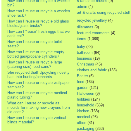
How can I reuse or recycle a wheelie
5 fantastic reuses
(9)
bin?
admin
(4)
How can I reuse or recycle a wooden
art & crafts using recycled stuff
shoe rack?
recycled jewellery
(4)
How can I reuse or recycle old glass
blocks/glass bricks?
dilemmas
(9)
How can I “reuse” fresh eggs that we
featured-comments
(4)
can’t eat?
items
(1,088)
How can I reuse or recycle toilet
seats?
baby
(23)
How can I reuse or recycle empty
bathroom
(94)
bottled gas/propane cylinders?
business
(19)
How can I reuse or recycle large
Christmas
(45)
(catering size) food cans?
clothes and fabric
(133)
She recycled that! Upcycling novelty
Easter
(5)
hats into bunting/pennants
food
(164)
How can I reuse or recycle wallpaper
samples?
garden
(121)
How can I reuse or recycle medical
Halloween
(9)
plastic tubing?
hobbies
(124)
What can I reuse or recycle as
household
(569)
moulds for making new crayons from
kitchen
(168)
old ones?
medical
(26)
How can I reuse or recycle vertical
blinds material?
office
(81)
packaging
(263)