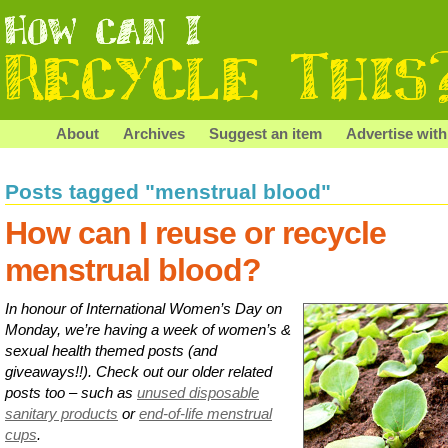
About
Archives
Suggest an item
Advertise with
Posts tagged "menstrual blood"
How can I reuse or recycle
menstrual blood?
In honour of International Women’s Day on
Monday, we’re having a week of women’s &
sexual health themed posts (and
giveaways!!). Check out our older related
posts too – such as
unused disposable
sanitary products
or
end-of-life menstrual
cups
.