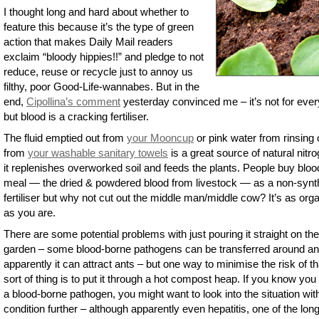
I thought long and hard about whether to
feature this because it’s the type of green
action that makes Daily Mail readers
exclaim “bloody hippies!!” and pledge to not
reduce, reuse or recycle just to annoy us
filthy, poor Good-Life-wannabes. But in the
end,
Cipollina’s comment
yesterday convinced me – it’s not for eve
but blood is a cracking fertiliser.
The fluid emptied out from
your Mooncup
or pink water from rinsing 
from
your washable sanitary towels
is a great source of natural nitr
it replenishes overworked soil and feeds the plants. People buy bloo
meal — the dried & powdered blood from livestock — as a non-synt
fertiliser but why not cut out the middle man/middle cow? It’s as org
as you are.
There are some potential problems with just pouring it straight on the
garden – some blood-borne pathogens can be transferred around a
apparently it can attract ants – but one way to minimise the risk of th
sort of thing is to put it through a hot compost heap. If you know yo
a blood-borne pathogen, you might want to look into the situation wit
condition further – although apparently even hepatitis, one of the lon