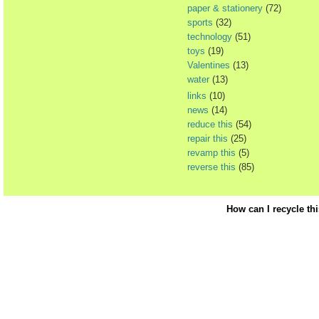
paper & stationery
(72)
sports
(32)
technology
(51)
toys
(19)
Valentines
(13)
water
(13)
links
(10)
news
(14)
reduce this
(54)
repair this
(25)
revamp this
(5)
reverse this
(85)
How can I recycle th