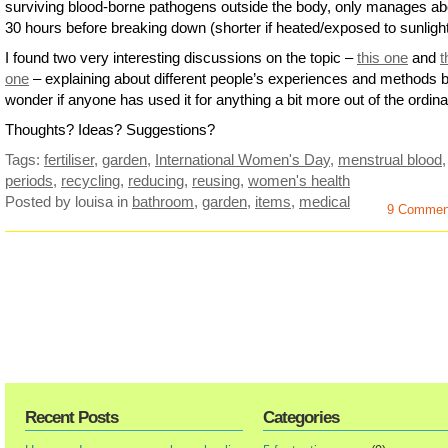
surviving blood-borne pathogens outside the body, only manages ab
30 hours before breaking down (shorter if heated/exposed to sunlight
I found two very interesting discussions on the topic –
this one
and
t
one
– explaining about different people’s experiences and methods b
wonder if anyone has used it for anything a bit more out of the ordi
Thoughts? Ideas? Suggestions?
Tags:
fertiliser
,
garden
,
International Women's Day
,
menstrual blood
,
periods
,
recycling
,
reducing
,
reusing
,
women's health
Posted by louisa
in
bathroom
,
garden
,
items
,
medical
9 Commen
Recent Posts
Categories