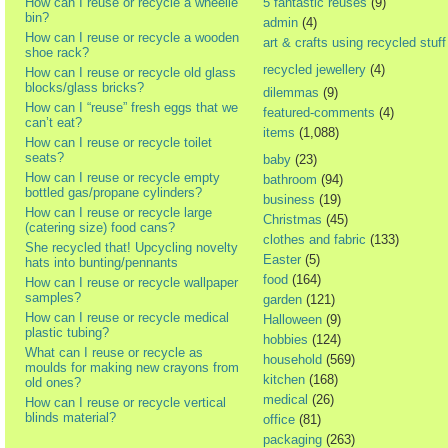
How can I reuse or recycle a wheelie
5 fantastic reuses
(9)
bin?
admin
(4)
How can I reuse or recycle a wooden
art & crafts using recycled stuff
shoe rack?
recycled jewellery
(4)
How can I reuse or recycle old glass
blocks/glass bricks?
dilemmas
(9)
How can I “reuse” fresh eggs that we
featured-comments
(4)
can’t eat?
items
(1,088)
How can I reuse or recycle toilet
seats?
baby
(23)
How can I reuse or recycle empty
bathroom
(94)
bottled gas/propane cylinders?
business
(19)
How can I reuse or recycle large
Christmas
(45)
(catering size) food cans?
clothes and fabric
(133)
She recycled that! Upcycling novelty
Easter
(5)
hats into bunting/pennants
food
(164)
How can I reuse or recycle wallpaper
samples?
garden
(121)
How can I reuse or recycle medical
Halloween
(9)
plastic tubing?
hobbies
(124)
What can I reuse or recycle as
household
(569)
moulds for making new crayons from
kitchen
(168)
old ones?
medical
(26)
How can I reuse or recycle vertical
blinds material?
office
(81)
packaging
(263)