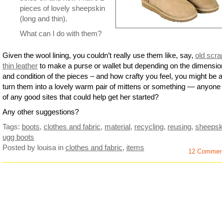
pieces of lovely sheepskin
(long and thin).
What can I do with them?
Given the wool lining, you couldn’t really use them like, say,
old scra
thin leather
to make a purse or wallet but depending on the dimensi
and condition of the pieces – and how crafty you feel, you might be a
turn them into a lovely warm pair of mittens or something — anyon
of any good sites that could help get her started?
Any other suggestions?
Tags:
boots
,
clothes and fabric
,
material
,
recycling
,
reusing
,
sheepsk
ugg boots
Posted by louisa
in
clothes and fabric
,
items
12 Commen