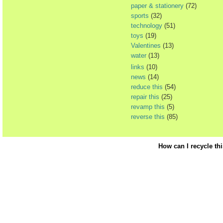
paper & stationery
(72)
sports
(32)
technology
(51)
toys
(19)
Valentines
(13)
water
(13)
links
(10)
news
(14)
reduce this
(54)
repair this
(25)
revamp this
(5)
reverse this
(85)
How can I recycle th