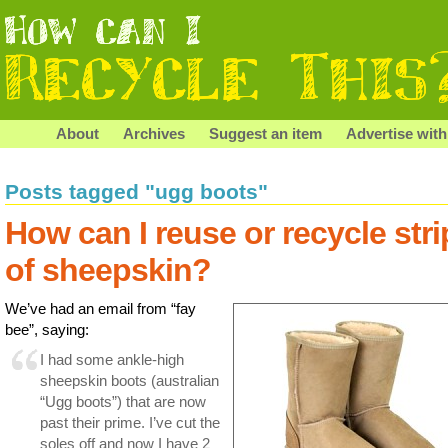
About
Archives
Suggest an item
Advertise with
Posts tagged "ugg boots"
How can I reuse or recycle stri
of sheepskin?
We’ve had an email from “fay
bee”, saying:
I had some ankle-high
sheepskin boots (australian
“Ugg boots”) that are now
past their prime. I’ve cut the
soles off and now I have 2