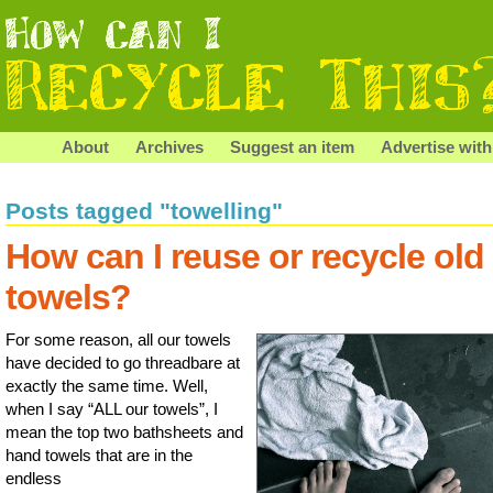
About
Archives
Suggest an item
Advertise with
Posts tagged "towelling"
How can I reuse or recycle old
towels?
For some reason, all our towels
have decided to go threadbare at
exactly the same time. Well,
when I say “ALL our towels”, I
mean the top two bathsheets and
hand towels that are in the
endless