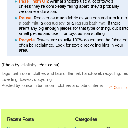
Pass Them On
: Animal shelters use a lot of towels –
unless they’re completely falling apart, they’d probably
welcome a donation.
Reuse
: Reclaim as much fabric as you can and turn it into
a bath mitt
, a
dog tug toy
, or a
rag rug bath mat
. If there
aren’t any big enough pieces for that type of thing, cut it int
small pieces and use it for toy/cushion stuffing.
Recycle
: Towels are usually 100% cotton and the fabric ca
often be reclaimed. Look for textile recycling bins in your
area.
(Photo by
jellofishy
, c/o sxc.hu)
Tags:
bathroom
,
clothes and fabric
,
flannel
,
handtowel
,
recycling
,
re
towelling
,
towels
,
upcycling
Posted by louisa
in
bathroom
,
clothes and fabric
,
items
24 Commen
Recent Posts
Categories