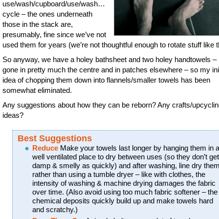
use/wash/cupboard/use/wash…
cycle – the ones underneath
those in the stack are,
presumably, fine since we’ve not
used them for years (we’re not thoughtful enough to rotate stuff like t
So anyway, we have a holey bathsheet and two holey handtowels – 
gone in pretty much the centre and in patches elsewhere – so my init
idea of chopping them down into flannels/smaller towels has been
somewhat eliminated.
Any suggestions about how they can be reborn? Any crafts/upcycli
ideas?
Best Suggestions
Reduce
Make your towels last longer by hanging them in 
well ventilated place to dry between uses (so they don’t get
damp & smelly as quickly) and after washing, line dry the
rather than using a tumble dryer – like with clothes, the
intensity of washing & machine drying damages the fabric
over time. (Also avoid using too much fabric softener – the
chemical deposits quickly build up and make towels hard
and scratchy.)