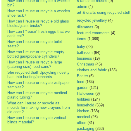
How can I reuse or recycle a wheelie
5 fantastic reuses
(9)
bin?
admin
(4)
How can I reuse or recycle a wooden
art & crafts using recycled stuff
shoe rack?
recycled jewellery
(4)
How can I reuse or recycle old glass
blocks/glass bricks?
dilemmas
(9)
How can I “reuse” fresh eggs that we
featured-comments
(4)
can’t eat?
items
(1,088)
How can I reuse or recycle toilet
seats?
baby
(23)
How can I reuse or recycle empty
bathroom
(94)
bottled gas/propane cylinders?
business
(19)
How can I reuse or recycle large
Christmas
(45)
(catering size) food cans?
clothes and fabric
(133)
She recycled that! Upcycling novelty
Easter
(5)
hats into bunting/pennants
food
(164)
How can I reuse or recycle wallpaper
samples?
garden
(121)
How can I reuse or recycle medical
Halloween
(9)
plastic tubing?
hobbies
(124)
What can I reuse or recycle as
household
(569)
moulds for making new crayons from
kitchen
(168)
old ones?
medical
(26)
How can I reuse or recycle vertical
blinds material?
office
(81)
packaging
(263)