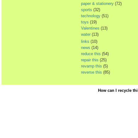
paper & stationery
(72)
sports
(32)
technology
(51)
toys
(19)
Valentines
(13)
water
(13)
links
(10)
news
(14)
reduce this
(54)
repair this
(25)
revamp this
(5)
reverse this
(85)
How can I recycle th