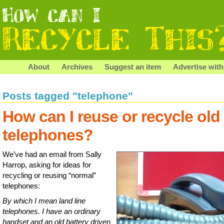
About
Archives
Suggest an item
Advertise with
Posts tagged "telephone"
How can I reuse or recycle old
telephones?
We’ve had an email from Sally
Harrop, asking for ideas for
recycling or reusing “normal”
telephones:
By which I mean land line
telephones. I have an ordinary
handset and an old battery driven