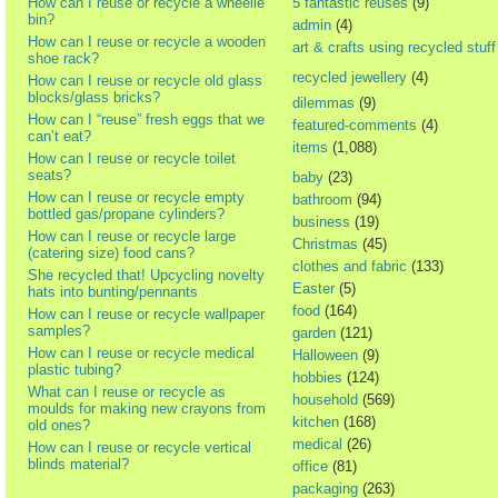
How can I reuse or recycle a wheelie
5 fantastic reuses
(9)
bin?
admin
(4)
How can I reuse or recycle a wooden
art & crafts using recycled stuff
shoe rack?
recycled jewellery
(4)
How can I reuse or recycle old glass
blocks/glass bricks?
dilemmas
(9)
How can I “reuse” fresh eggs that we
featured-comments
(4)
can’t eat?
items
(1,088)
How can I reuse or recycle toilet
seats?
baby
(23)
How can I reuse or recycle empty
bathroom
(94)
bottled gas/propane cylinders?
business
(19)
How can I reuse or recycle large
Christmas
(45)
(catering size) food cans?
clothes and fabric
(133)
She recycled that! Upcycling novelty
Easter
(5)
hats into bunting/pennants
food
(164)
How can I reuse or recycle wallpaper
samples?
garden
(121)
How can I reuse or recycle medical
Halloween
(9)
plastic tubing?
hobbies
(124)
What can I reuse or recycle as
household
(569)
moulds for making new crayons from
kitchen
(168)
old ones?
medical
(26)
How can I reuse or recycle vertical
blinds material?
office
(81)
packaging
(263)