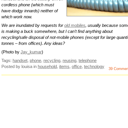
cordless phone (which must
have dodgy innards) neither of
which work now.
We are inundated by requests for
old mobiles
, usually because so
is making a buck somewhere, but I can’t find anything about
recycling/safe disposal of not-mobile phones (except for large quanti
tonnes – from offices). Any ideas?
(Photo by
Jay_kumar
)
Tags:
handset
,
phone
,
recycling
,
reusing
,
telephone
Posted by louisa
in
household
,
items
,
office
,
technology
39 Commen