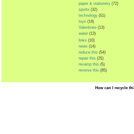
paper & stationery
(72)
sports
(32)
technology
(51)
toys
(19)
Valentines
(13)
water
(13)
links
(10)
news
(14)
reduce this
(54)
repair this
(25)
revamp this
(5)
reverse this
(85)
How can I recycle th