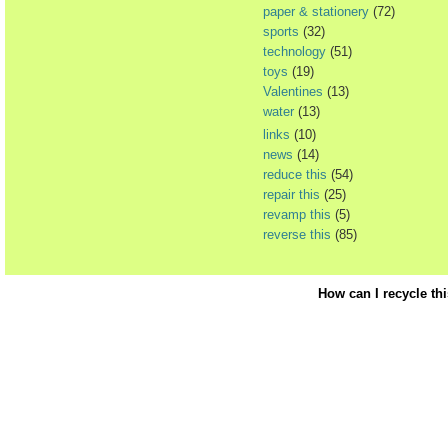
paper & stationery
(72)
sports
(32)
technology
(51)
toys
(19)
Valentines
(13)
water
(13)
links
(10)
news
(14)
reduce this
(54)
repair this
(25)
revamp this
(5)
reverse this
(85)
How can I recycle th