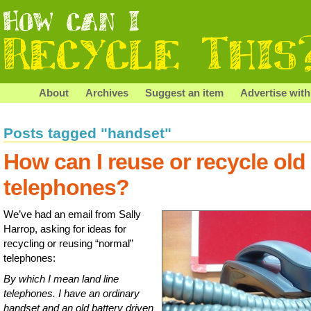
About
Archives
Suggest an item
Advertise with
Posts tagged "handset"
How can I reuse or recycle old
telephones?
We’ve had an email from Sally
Harrop, asking for ideas for
recycling or reusing “normal”
telephones:
By which I mean land line
telephones. I have an ordinary
handset and an old battery driven