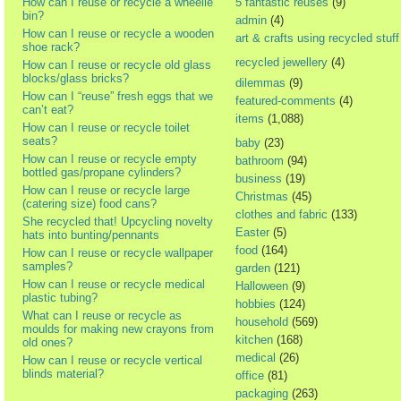
How can I reuse or recycle a wheelie
5 fantastic reuses
(9)
bin?
admin
(4)
How can I reuse or recycle a wooden
art & crafts using recycled stuff
shoe rack?
recycled jewellery
(4)
How can I reuse or recycle old glass
blocks/glass bricks?
dilemmas
(9)
How can I “reuse” fresh eggs that we
featured-comments
(4)
can’t eat?
items
(1,088)
How can I reuse or recycle toilet
seats?
baby
(23)
How can I reuse or recycle empty
bathroom
(94)
bottled gas/propane cylinders?
business
(19)
How can I reuse or recycle large
Christmas
(45)
(catering size) food cans?
clothes and fabric
(133)
She recycled that! Upcycling novelty
Easter
(5)
hats into bunting/pennants
food
(164)
How can I reuse or recycle wallpaper
samples?
garden
(121)
How can I reuse or recycle medical
Halloween
(9)
plastic tubing?
hobbies
(124)
What can I reuse or recycle as
household
(569)
moulds for making new crayons from
kitchen
(168)
old ones?
medical
(26)
How can I reuse or recycle vertical
blinds material?
office
(81)
packaging
(263)