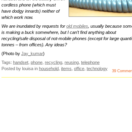
cordless phone (which must
have dodgy innards) neither of
which work now.
We are inundated by requests for
old mobiles
, usually because so
is making a buck somewhere, but I can’t find anything about
recycling/safe disposal of not-mobile phones (except for large quanti
tonnes – from offices). Any ideas?
(Photo by
Jay_kumar
)
Tags:
handset
,
phone
,
recycling
,
reusing
,
telephone
Posted by louisa
in
household
,
items
,
office
,
technology
39 Commen