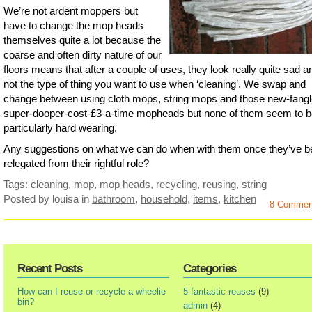
We’re not ardent moppers but
have to change the mop heads
themselves quite a lot because the
coarse and often dirty nature of our
floors means that after a couple of uses, they look really quite sad a
not the type of thing you want to use when ‘cleaning’. We swap and
change between using cloth mops, string mops and those new-fangl
super-dooper-cost-£3-a-time mopheads but none of them seem to b
particularly hard wearing.
Any suggestions on what we can do when with them once they’ve b
relegated from their rightful role?
Tags:
cleaning
,
mop
,
mop heads
,
recycling
,
reusing
,
string
Posted by louisa
in
bathroom
,
household
,
items
,
kitchen
8 Commen
Recent Posts
Categories
How can I reuse or recycle a wheelie
5 fantastic reuses
(9)
bin?
admin
(4)