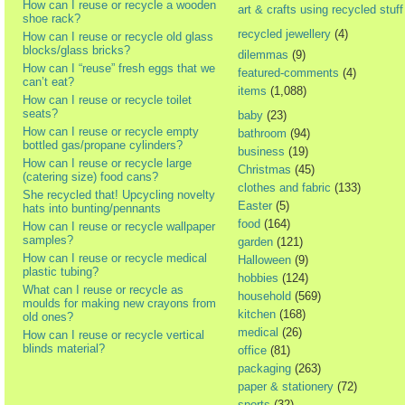
How can I reuse or recycle a wooden
art & crafts using recycled stuff
shoe rack?
recycled jewellery
(4)
How can I reuse or recycle old glass
blocks/glass bricks?
dilemmas
(9)
How can I “reuse” fresh eggs that we
featured-comments
(4)
can’t eat?
items
(1,088)
How can I reuse or recycle toilet
seats?
baby
(23)
How can I reuse or recycle empty
bathroom
(94)
bottled gas/propane cylinders?
business
(19)
How can I reuse or recycle large
Christmas
(45)
(catering size) food cans?
clothes and fabric
(133)
She recycled that! Upcycling novelty
Easter
(5)
hats into bunting/pennants
food
(164)
How can I reuse or recycle wallpaper
samples?
garden
(121)
How can I reuse or recycle medical
Halloween
(9)
plastic tubing?
hobbies
(124)
What can I reuse or recycle as
household
(569)
moulds for making new crayons from
kitchen
(168)
old ones?
medical
(26)
How can I reuse or recycle vertical
blinds material?
office
(81)
packaging
(263)
paper & stationery
(72)
sports
(32)