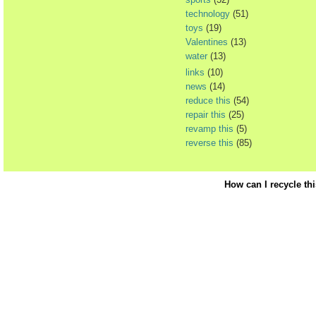
technology
(51)
toys
(19)
Valentines
(13)
water
(13)
links
(10)
news
(14)
reduce this
(54)
repair this
(25)
revamp this
(5)
reverse this
(85)
How can I recycle th