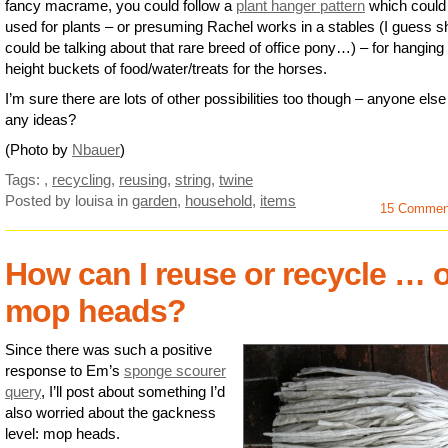
fancy macrame, you could follow a
plant hanger pattern
which could
used for plants – or presuming Rachel works in a stables (I guess s
could be talking about that rare breed of office pony…) – for hanging
height buckets of food/water/treats for the horses.
I’m sure there are lots of other possibilities too though – anyone else
any ideas?
(Photo by
Nbauer
)
Tags:
,
recycling
,
reusing
,
string
,
twine
Posted by louisa
in
garden
,
household
,
items
15 Commen
How can I reuse or recycle … 
mop heads?
Since there was such a positive
response to Em’s
sponge scourer
query
, I’ll post about something I’d
also worried about the gackness
level: mop heads.