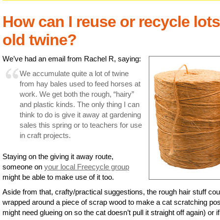
How can I reuse or recycle lots
old twine?
We’ve had an email from Rachel R, saying:
We accumulate quite a lot of twine
from hay bales used to feed horses at
work. We get both the rough, “hairy”
and plastic kinds. The only thing I can
think to do is give it away at gardening
sales this spring or to teachers for use
in craft projects.
Staying on the giving it away route,
someone on
your local Freecycle group
might be able to make use of it too.
Aside from that, crafty/practical suggestions, the rough hair stuff cou
wrapped around a piece of scrap wood to make a cat scratching post
might need glueing on so the cat doesn’t pull it straight off again) or i