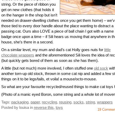
string. Or the piece of ribbon you
get on new clothes (that holds it
on the hanger in the shop but isn’t
needed on drawer-dwelling clothes once you get them home) – we’v
those tied to every door handle about the place wanting to distract a
passing cat. Ours also LOVE a piece of ball chain I got with a name
badge once upon a time – if Sili hears us moving that anywhere in t
house, she’s there in a second.
On a similar level, my mum and dad’s cat Holly goes nuts for
little
chocolate wrappers
and the aforementioned Sili loves the idea of rec
(but quickly gets bored of them as soon as she has them).
A little (but not much) more involved, I often stuffed one
old sock
wit
another torn-up old stock, thrown in some cat nip and added a few s
things on it to be legs/tails, et voila! a mouse/octo-mouse.
So what are your favourite recycled/reused things to make cat toys
(Photo of a manic eyed Boron, some string and a whole lot of move
Tags:
packaging
,
paper
,
recycling
,
reusing
,
socks
,
string
,
wrappers
Posted by louisa
in
reverse this
,
toys
19 Commen