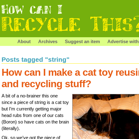
About
Archives
Suggest an item
Advertise with
Posts tagged "string"
How can I make a cat toy reus
and recycling stuff?
A bit of a no-brainer this one
since a piece of string is a cat toy
but I’m currently getting major
head rubs from one of our cats
(Boron) so have cats on the brain
(literally).
Ok, so we’ve got the piece of