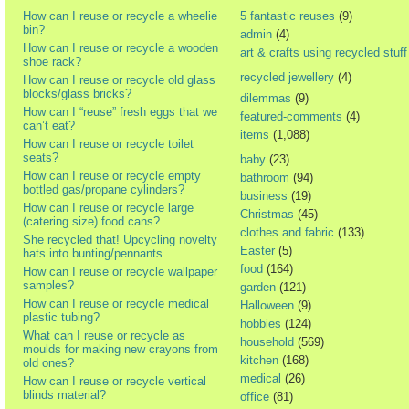
How can I reuse or recycle a wheelie
5 fantastic reuses
(9)
bin?
admin
(4)
How can I reuse or recycle a wooden
art & crafts using recycled stuff
shoe rack?
recycled jewellery
(4)
How can I reuse or recycle old glass
blocks/glass bricks?
dilemmas
(9)
How can I “reuse” fresh eggs that we
featured-comments
(4)
can’t eat?
items
(1,088)
How can I reuse or recycle toilet
seats?
baby
(23)
How can I reuse or recycle empty
bathroom
(94)
bottled gas/propane cylinders?
business
(19)
How can I reuse or recycle large
Christmas
(45)
(catering size) food cans?
clothes and fabric
(133)
She recycled that! Upcycling novelty
Easter
(5)
hats into bunting/pennants
food
(164)
How can I reuse or recycle wallpaper
samples?
garden
(121)
How can I reuse or recycle medical
Halloween
(9)
plastic tubing?
hobbies
(124)
What can I reuse or recycle as
household
(569)
moulds for making new crayons from
kitchen
(168)
old ones?
medical
(26)
How can I reuse or recycle vertical
blinds material?
office
(81)