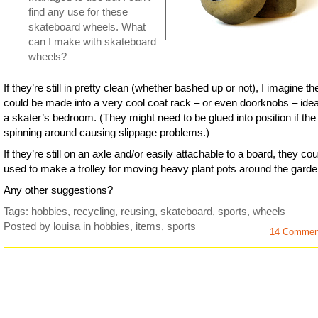
find any use for these
skateboard wheels. What
can I make with skateboard
wheels?
If they’re still in pretty clean (whether bashed up or not), I imagine th
could be made into a very cool coat rack – or even doorknobs – ideal
a skater’s bedroom. (They might need to be glued into position if the
spinning around causing slippage problems.)
If they’re still on an axle and/or easily attachable to a board, they co
used to make a trolley for moving heavy plant pots around the garde
Any other suggestions?
Tags:
hobbies
,
recycling
,
reusing
,
skateboard
,
sports
,
wheels
Posted by louisa
in
hobbies
,
items
,
sports
14 Commen