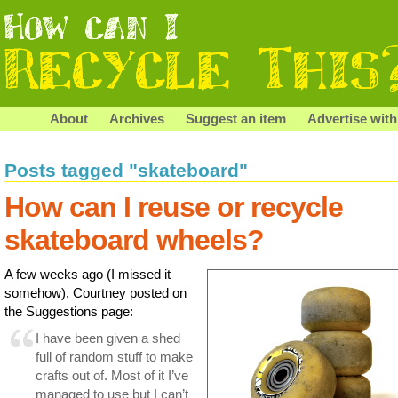
About
Archives
Suggest an item
Advertise with
Posts tagged "skateboard"
How can I reuse or recycle
skateboard wheels?
A few weeks ago (I missed it
somehow), Courtney posted on
the Suggestions page:
I have been given a shed
full of random stuff to make
crafts out of. Most of it I’ve
managed to use but I can’t