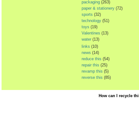
packaging
(263)
paper & stationery
(72)
sports
(32)
technology
(51)
toys
(19)
Valentines
(13)
water
(13)
links
(10)
news
(14)
reduce this
(54)
repair this
(25)
revamp this
(5)
reverse this
(85)
How can I recycle th