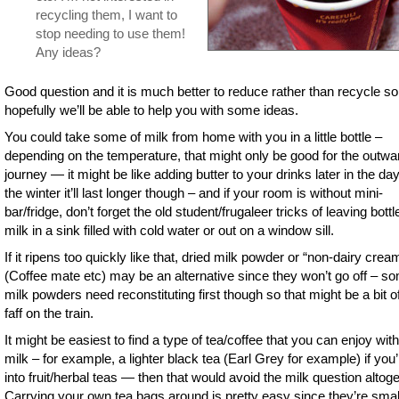
recycling them, I want to
stop needing to use them!
Any ideas?
Good question and it is much better to reduce rather than recycle so
hopefully we’ll be able to help you with some ideas.
You could take some of milk from home with you in a little bottle –
depending on the temperature, that might only be good for the outwa
journey — it might be like adding butter to your drinks later in the day
the winter it’ll last longer though – and if your room is without mini-
bar/fridge, don’t forget the old student/frugaleer tricks of leaving bottl
milk in a sink filled with cold water or out on a window sill.
If it ripens too quickly like that, dried milk powder or “non-dairy crea
(Coffee mate etc) may be an alternative since they won’t go off – s
milk powders need reconstituting first though so that might be a bit o
faff on the train.
It might be easiest to find a type of tea/coffee that you can enjoy wit
milk – for example, a lighter black tea (Earl Grey for example) if you’
into fruit/herbal teas — then that would avoid the milk question altoge
Carrying your own tea bags around is pretty easy since they’re smal