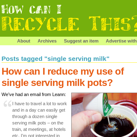
About
Archives
Suggest an item
Advertise with
Posts tagged "single serving milk"
How can I reduce my use of
single serving milk pots?
We’ve had an email from Leann:
I have to travel a lot to work
and in a day can easily get
through a dozen single
serving milk pots – on the
train, at meetings, at hotels
etc. I’m not interested in