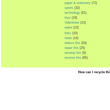
paper & stationery
(72)
sports
(32)
technology
(51)
toys
(19)
Valentines
(13)
water
(13)
links
(10)
news
(14)
reduce this
(54)
repair this
(25)
revamp this
(5)
reverse this
(85)
How can I recycle th