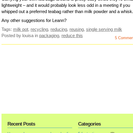
lightweight – and it would probably look less odd in a meeting if you
whipped out a preferred teabag rather than milk powder and a whisk
Any other suggestions for Leann?
Tags:
milk pot
,
recycling
,
reducing
,
reusing
,
single serving milk
Posted by louisa
in
packaging
,
reduce this
5 Commen
Recent Posts
Categories