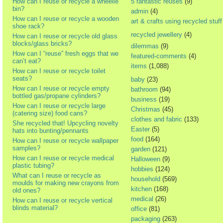
How can I reuse or recycle a wheelie
5 fantastic reuses
(9)
bin?
admin
(4)
How can I reuse or recycle a wooden
art & crafts using recycled stuff
shoe rack?
recycled jewellery
(4)
How can I reuse or recycle old glass
blocks/glass bricks?
dilemmas
(9)
How can I “reuse” fresh eggs that we
featured-comments
(4)
can’t eat?
items
(1,088)
How can I reuse or recycle toilet
seats?
baby
(23)
How can I reuse or recycle empty
bathroom
(94)
bottled gas/propane cylinders?
business
(19)
How can I reuse or recycle large
Christmas
(45)
(catering size) food cans?
clothes and fabric
(133)
She recycled that! Upcycling novelty
Easter
(5)
hats into bunting/pennants
food
(164)
How can I reuse or recycle wallpaper
samples?
garden
(121)
How can I reuse or recycle medical
Halloween
(9)
plastic tubing?
hobbies
(124)
What can I reuse or recycle as
household
(569)
moulds for making new crayons from
kitchen
(168)
old ones?
medical
(26)
How can I reuse or recycle vertical
blinds material?
office
(81)
packaging
(263)