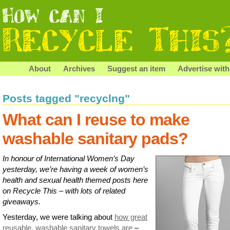
About
Archives
Suggest an item
Advertise with
Posts tagged "recyclng"
What can I reuse to make
washable sanitary pads?
In honour of International Women’s Day
yesterday, we’re having a week of women’s
health and sexual health themed posts here
on Recycle This – with lots of related
giveaways.
Yesterday, we were talking about
how great
reusable, washable sanitary towels are
–