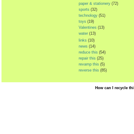
paper & stationery
(72)
sports
(32)
technology
(51)
toys
(19)
Valentines
(13)
water
(13)
links
(10)
news
(14)
reduce this
(54)
repair this
(25)
revamp this
(5)
reverse this
(85)
How can I recycle th