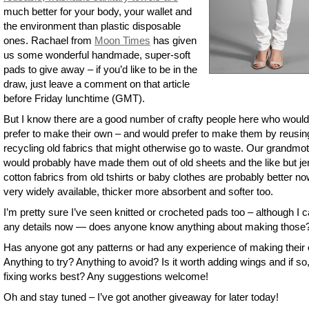
much better for your body, your wallet and
the environment than plastic disposable
ones. Rachael from
Moon Times
has given
us some wonderful handmade, super-soft
pads to give away – if you’d like to be in the
draw, just leave a comment on that article
before Friday lunchtime (GMT).
But I know there are a good number of crafty people here who would
prefer to make their own – and would prefer to make them by reusin
recycling old fabrics that might otherwise go to waste. Our grandmo
would probably have made them out of old sheets and the like but je
cotton fabrics from old tshirts or baby clothes are probably better n
very widely available, thicker more absorbent and softer too.
I’m pretty sure I’ve seen knitted or crocheted pads too – although I c
any details now — does anyone know anything about making those
Has anyone got any patterns or had any experience of making their
Anything to try? Anything to avoid? Is it worth adding wings and if so
fixing works best? Any suggestions welcome!
Oh and stay tuned – I’ve got another giveaway for later today!