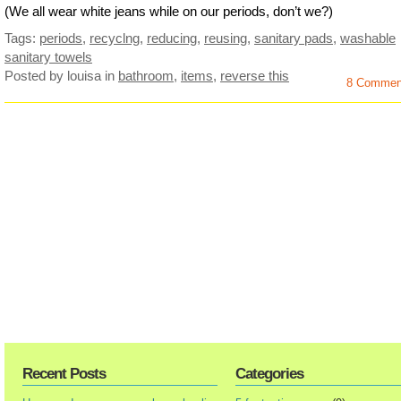
(We all wear white jeans while on our periods, don’t we?)
Tags:
periods
,
recyclng
,
reducing
,
reusing
,
sanitary pads
,
washable
sanitary towels
Posted by louisa
in
bathroom
,
items
,
reverse this
8 Commen
Recent Posts
Categories