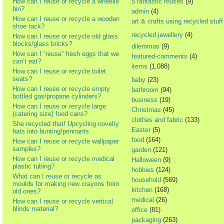
How can I reuse or recycle a wheelie
5 fantastic reuses
(9)
bin?
admin
(4)
How can I reuse or recycle a wooden
art & crafts using recycled stuff
shoe rack?
recycled jewellery
(4)
How can I reuse or recycle old glass
blocks/glass bricks?
dilemmas
(9)
How can I “reuse” fresh eggs that we
featured-comments
(4)
can’t eat?
items
(1,088)
How can I reuse or recycle toilet
seats?
baby
(23)
How can I reuse or recycle empty
bathroom
(94)
bottled gas/propane cylinders?
business
(19)
How can I reuse or recycle large
Christmas
(45)
(catering size) food cans?
clothes and fabric
(133)
She recycled that! Upcycling novelty
Easter
(5)
hats into bunting/pennants
food
(164)
How can I reuse or recycle wallpaper
samples?
garden
(121)
How can I reuse or recycle medical
Halloween
(9)
plastic tubing?
hobbies
(124)
What can I reuse or recycle as
household
(569)
moulds for making new crayons from
kitchen
(168)
old ones?
medical
(26)
How can I reuse or recycle vertical
blinds material?
office
(81)
packaging
(263)